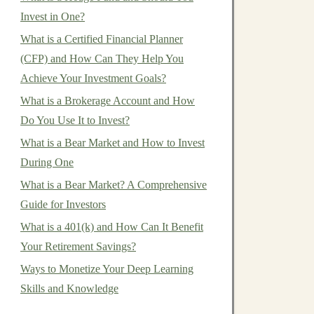
Invest in One?
What is a Certified Financial Planner
(CFP) and How Can They Help You
Achieve Your Investment Goals?
What is a Brokerage Account and How
Do You Use It to Invest?
What is a Bear Market and How to Invest
During One
What is a Bear Market? A Comprehensive
Guide for Investors
What is a 401(k) and How Can It Benefit
Your Retirement Savings?
Ways to Monetize Your Deep Learning
Skills and Knowledge