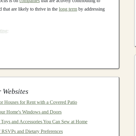
focus is on
companies
that are actively contributing to
that are likely to thrive in the
long term
by addressing
ting
:
he efforts a company makes to reduce its
carbon footprint
,
environmental
sustainability
.
Investments
may focus on
n
technology
,
sustainable agriculture
, and
waste
ustainable investing
focus on
companies
that prioritize
 communities. This includes factors such as
fair labor
 Websites
ights
, and community
engagement
.
r Houses for Rent with a Covered Patio
 company is managed and how it adheres to ethical
our Home's Windows and Doors
ency
,
accountability
, fair
treatment
of shareholders, and
at Toys and Accessories You Can Sew at Home
 RSVPs and Dietary Preferences
rm returns
, as
companies
that integrate
sustainability
into