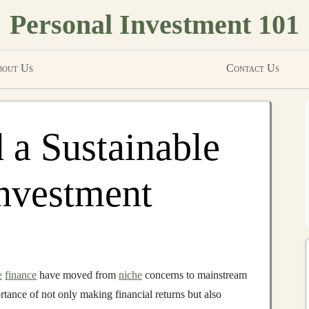
Personal Investment 101
out Us
Contact Us
 a Sustainable
Investment
e
finance
have moved from
niche
concerns to mainstream
tance of not only making financial returns but also