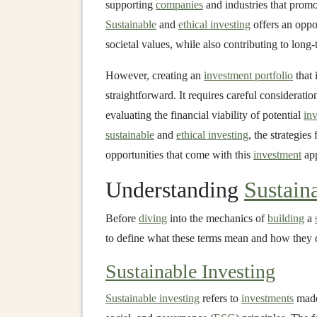
supporting
companies
and industries that promo
Sustainable
and
ethical investing
offers an oppo
societal values, while also contributing to long
However, creating an
investment portfolio
that 
straightforward. It requires careful considerati
evaluating the financial viability of potential
in
sustainable
and
ethical investing
, the strategies
opportunities that come with this
investment
app
Understanding
Sustain
Before
diving
into the mechanics of
building
a
to define what these terms mean and how they 
Sustainable Investing
Sustainable investing
refers to
investments
made