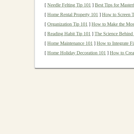
[
Needle Felting Tip 101
]
Best Tips for Master
their
business
models
are believed to be better 
[
Home Rental Property 101
]
How to Screen Te
Ethical Investing
[
Organization Tip 101
]
How to Make the Most
Ethical investing
goes beyond just considering e
[
Reading Habit Tip 101
]
The Science Behind 
investments
with personal values and beliefs.
E
[
Home Maintenance 101
]
How to Integrate F
are engaged in practices they deem morally obj
[
Home Holiday Decoration 101
]
How to Creat
fuels
.
Ethical investing
focuses on avoiding ha
of positive outcomes.
The core difference between ethical and
sustai
values-driven, with a focus on what
investors
do
driven by a broader desire to invest in
compani
Steps
to Build a
Sustai
Investment
Portfolio
Building
a
sustainable
and
ethical investment
po