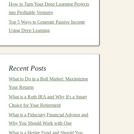
How to Turn Your Deep Learning Projects
into Profitable Ventures
Top 5 Ways to Generate Passive Income
Using Deep Learning
Recent Posts
What to Do in a Bull Market: Maximizing
Your Returns
What is a Roth IRA and Why It's a Smart
Choice for Your Retirement
What is a Fiduciary Financial Advisor and
Why You Should Work with One
What is a Hedge Fund and Should You