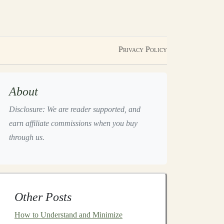
Privacy Policy
About
Disclosure: We are reader supported, and
earn affiliate commissions when you buy
through us.
Other Posts
How to Understand and Minimize