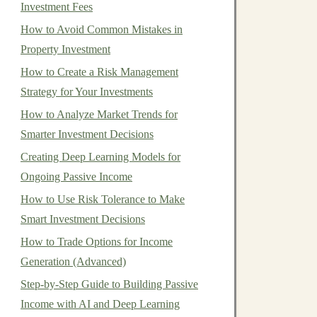
Investment Fees
How to Avoid Common Mistakes in
Property Investment
How to Create a Risk Management
Strategy for Your Investments
How to Analyze Market Trends for
Smarter Investment Decisions
Creating Deep Learning Models for
Ongoing Passive Income
How to Use Risk Tolerance to Make
Smart Investment Decisions
How to Trade Options for Income
Generation (Advanced)
Step-by-Step Guide to Building Passive
Income with AI and Deep Learning