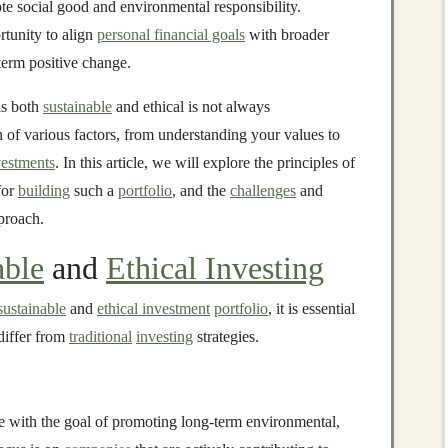
te social good and environmental responsibility.
rtunity to align
personal financial goals
with broader
-term positive change.
is both
sustainable
and ethical is not always
on of various factors, from understanding your values to
vestments
. In this article, we will explore the principles of
 for
building
such a
portfolio
, and the
challenges
and
roach.
able
and
Ethical Investing
sustainable
and
ethical investment
portfolio
, it is essential
differ from
traditional
investing
strategies.
 with the goal of promoting long-term environmental,