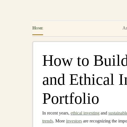
Home
Ab
How to Build
and Ethical 
Portfolio
In recent years,
ethical investing
and
sustainabl
trends
. More
investors
are recognizing the impor