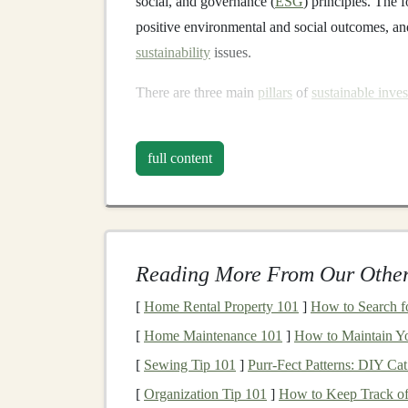
social, and governance (
ESG
) principles. The 
positive environmental and social outcomes, and 
sustainability
issues.
There are three main
pillars
of
sustainable inves
Environmental Impact
: This refers to t
full content
conserve
natural resources
, and promote 
industries such as
renewable energy
, clea
management
.
Social Responsibility
: Social aspects of
s
the well-being of workers,
customers
, and
Reading More From Our Other
practices
, diversity and inclusion,
human r
[
Home Rental Property 101
]
How to Search fo
Governance
: Governance refers to how a
[
Home Maintenance 101
]
How to Maintain Y
business
practices. This involves
transpar
sound
corporate governance
policies.
[
Sewing Tip 101
]
Purr-Fect Patterns: DIY C
[
Organization Tip 101
]
How to Keep Track of
Sustainable investing
often emphasizes
long-te