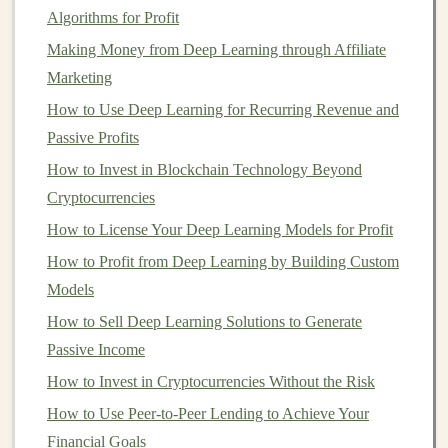
gains
) are reinvested, allowing them to generate
Algorithms for Profit
additional earnings. Over time, the
compounding effect
Making Money from Deep Learning through Affiliate
can
lead
to exponential growth in your
investments
.
Marketing
Why
Compound Interest
is Key to Wealth
Building
How to Use Deep Learning for Recurring Revenue and
Passive Profits
How to Profit from Deep Learning by Creating AI-
How to Invest in Blockchain Technology Beyond
Driven Tools
Cryptocurrencies
How to Invest in Mutual Funds for Steady Portfolio
Growth
How to License Your Deep Learning Models for Profit
How to Set Financial Goals to Guide Your Investment
How to Profit from Deep Learning by Building Custom
Decisions
Models
How to Maximize Tax-Advantaged Accounts for Your
How to Sell Deep Learning Solutions to Generate
Investments
Passive Income
How to Use Technical Analysis to Make Smarter Stock
How to Invest in Cryptocurrencies Without the Risk
Picks
How to Use Peer-to-Peer Lending to Achieve Your
How to Use Deep Learning to Build a Scalable Passive
Financial Goals