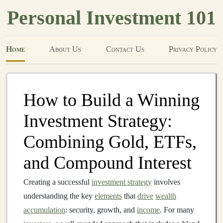
Personal Investment 101
Home
About Us
Contact Us
Privacy Policy
How to Build a Winning
Investment Strategy:
Combining Gold, ETFs,
and Compound Interest
Creating a successful
investment strategy
involves
understanding the key
elements
that
drive
wealth
accumulation
: security, growth, and
income
. For many