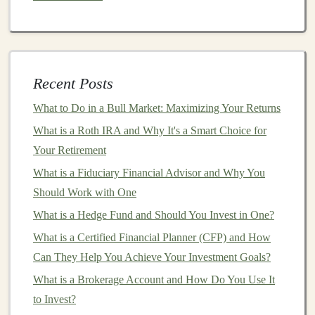
Income Model
Generating Passive Income with Deep Learning in the
Freelance Market
Exploring the Potential for Passive Income with Deep
Recent Posts
Learning Solutions
How to Conduct a SWOT Analysis for Investment
What to Do in a Bull Market: Maximizing Your Returns
Choices
What is a Roth IRA and Why It's a Smart Choice for
How to Create a Passive Income Stream Through
Your Retirement
Investments
What is a Fiduciary Financial Advisor and Why You
Should Work with One
Exponential Growth
: The more time your
money
has to
compound
, the greater your potential
What is a Hedge Fund and Should You Invest in One?
returns.
What is a Certified Financial Planner (CFP) and How
Reinvesting Earnings
: By
reinvesting dividends
,
Can They Help You Achieve Your Investment Goals?
interest
, or
capital gains
, you accelerate the growth
What is a Brokerage Account and How Do You Use It
of your
investment
without needing to make
to Invest?
additional contributions.