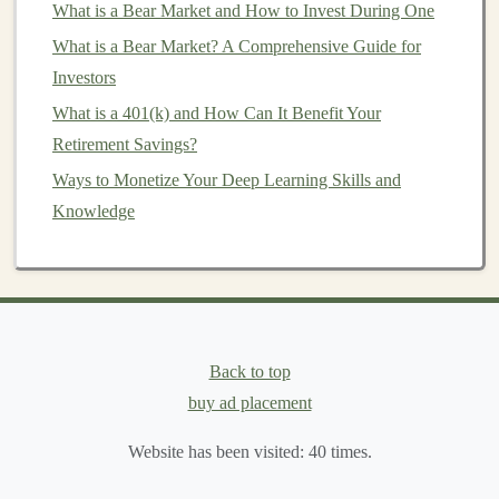
What is a Bear Market and How to Invest During One
Long-Term
Advantage
:
Compound interest
What is a Bear Market? A Comprehensive Guide for
works best over time, so the earlier you
start
Investors
investing
, the more you can benefit from its effects.
What is a 401(k) and How Can It Benefit Your
For example, if you invest $1,000 at an annual return
Retirement Savings?
rate of 5%, after one year, you'll have earned $50. In the
Ways to Monetize Your Deep Learning Skills and
second year, you'll earn 5% on the
original
$1,000 plus
Knowledge
the $50 from the previous year, leading to a total of
$1,102.50. This process continues, and your
investment
grows faster each year.
Combining
Gold
,
ETFs
, and
Compound Interest
Back to top
buy ad placement
When you combine
gold
,
ETFs
, and
compound interest
,
you create a well-rounded
investment strategy
that
Website has been visited:
40
times.
balances
risk and reward. Here's how each component