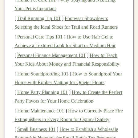
Leveraging
ETFs
for
Diversification
Your Pet is Important
Exchange-traded funds
(
ETFs
) are an essential part of a
[
Trail Running Tip 101
]
Footwear Showdown:
diversified investment strategy
.
ETFs
allow you to
Selecting the Ideal Shoes for Trail and Road Runners
invest in a broad
range
of
assets
---from
stocks and
[
Personal Care Tips 101
]
How to Use Hair Gel to
bonds
to
commodities like gold
---without having to buy
Achieve a Textured Look for Short or Medium Hair
individual securities
. This gives you the
benefits
of
[
Personal Finance Management 101
]
How to Teach
diversification
with the
flexibility
of low-cost trading.
Your Kids About Money and Financial Responsibility
Why Invest in
ETFs
?
[
Home Soundproofing 101
]
How to Soundproof Your
Home with Rubber Matting for Quieter Floors
Diversification
:
ETFs
provide exposure to a wide
range
of
assets
, which can help reduce risk in your
[
Home Party Planning 101
]
How to Create the Perfect
portfolio
.
Party Favors for Your Home Celebration
Cost-Effective
: Compared to
mutual funds
,
ETFs
[
Home Maintenance 101
]
How to Correctly Place Fire
typically have lower
expense ratios
, making them a
Extinguishers in Every Room for Optimal Safety
cost-efficient way to invest.
[
Small Business 101
]
How to Establish a Wholesale
Liquidity
: Since
ETFs
are traded on exchanges,
Partnership Network for Small‑Batch Tea Producers