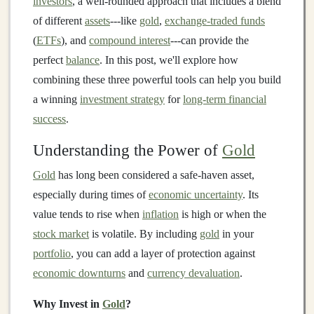
investors
, a well-rounded approach that includes a blend
of different
assets
---like
gold
,
exchange-traded funds
(
ETFs
), and
compound interest
---can provide the
perfect
balance
. In this post, we'll explore how
combining these three powerful tools can help you build
a winning
investment strategy
for
long-term financial
success
.
Understanding the Power of
Gold
Gold
has long been considered a safe-haven asset,
especially during times of
economic uncertainty
. Its
value tends to rise when
inflation
is high or when the
stock market
is volatile. By including
gold
in your
portfolio
, you can add a layer of protection against
economic downturns
and
currency devaluation
.
Why Invest in
Gold
?