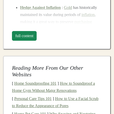
Hedge Against Inflation
:
Gold
has historically
maintained its value during periods of
inflation
,
making it a great way to preserve
purchasing
power
.
full content
Store of Value
: Unlike
paper currencies
, which
can lose value over time due to
inflation
,
gold
has
intrinsic value
.
Safe Haven Asset
: When
markets
are volatile or
when
geopolitical tensions
rise,
gold
often
Reading More From Our Other
becomes a preferred
investment
due to its
stability
.
Websites
There are several ways to invest in
gold
, including
[
Home Soundproofing 101
]
How to Soundproof a
physical gold
(
coins
or
bars
),
gold
stocks
, or
gold ETFs
.
Home Gym Without Major Renovations
Each
method
has its pros and cons, but all provide
[
Personal Care Tips 101
]
How to Use a Facial Scrub
exposure to
gold
's potential for wealth preservation.
to Reduce the Appearance of Pores
[
Home Pet Care 101
]
Why Spaying and Neutering