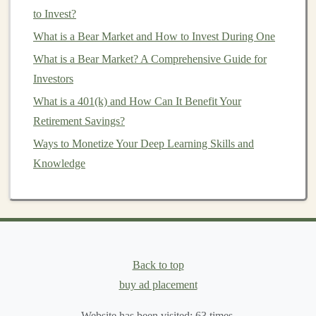
Exploring Freelance Opportunities for Deep Learning
to Invest?
and Passive Income
What is a Bear Market and How to Invest During One
Building a Passive Income Stream with Deep Learning
What is a Bear Market? A Comprehensive Guide for
SaaS
Investors
Can You Make Money with Deep Learning? Here's
What is a 401(k) and How Can It Benefit Your
What You Need to Know
Retirement Savings?
How to Choose the Right Investment Account Based
on Your Financial Goals
Ways to Monetize Your Deep Learning Skills and
How to Invest in Mutual Funds with Minimal Risk
Knowledge
How to Create an Exit Strategy for Your Investment
Creating Long-Term Passive Income Using Deep
Learning Tools
How to Create and Sell Deep Learning Solutions for
Passive Income
Back to top
buy ad placement
Security and
Data Privacy
Website has been visited:
63
times.