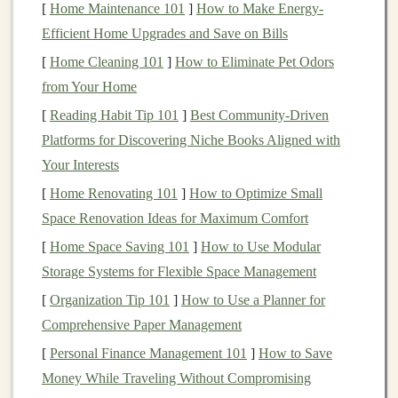
[
Home Maintenance 101
]
How to Make Energy-
Efficient Home Upgrades and Save on Bills
Portfolio Diversification
and
Risk Analysis
[
Home Cleaning 101
]
How to Eliminate Pet Odors
Effective
portfolio management
requires understanding
from Your Home
the risk profile of your
investments
and ensuring your
[
Reading Habit Tip 101
]
Best Community‑Driven
portfolio
is adequately diversified. Look for software
Platforms for Discovering Niche Books Aligned with
that offers
risk analysis tools
, such as
asset allocation
Your Interests
calculators
and
diversification reports
. These tools can
[
Home Renovating 101
]
How to Optimize Small
help you identify whether your
investments
are
Space Renovation Ideas for Maximum Comfort
balanced and aligned with your
long-term financial
[
Home Space Saving 101
]
How to Use Modular
goals
.
Storage Systems for Flexible Space Management
Retirement Planning Tools
[
Organization Tip 101
]
How to Use a Planner for
Comprehensive Paper Management
If
retirement
is a priority, the software should offer
retirement planning tools
to help you assess your future
[
Personal Finance Management 101
]
How to Save
income
needs.
Features
like
retirement goal projections
,
Money While Traveling Without Compromising