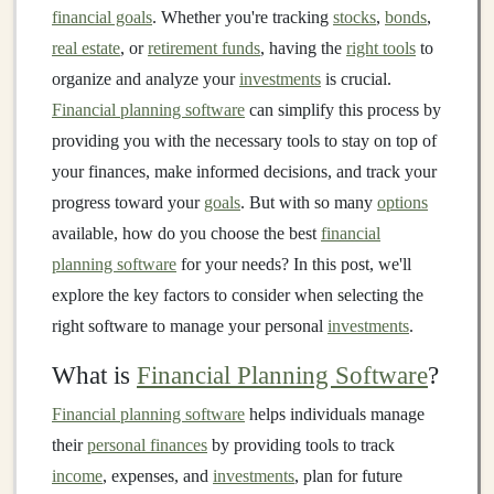
financial goals
. Whether you're tracking
stocks
,
bonds
,
real estate
, or
retirement funds
, having the
right tools
to
organize and analyze your
investments
is crucial.
Financial planning software
can simplify this process by
providing you with the necessary tools to stay on top of
your finances, make informed decisions, and track your
progress toward your
goals
. But with so many
options
available, how do you choose the best
financial
planning software
for your needs? In this post, we'll
explore the key factors to consider when selecting the
right software to manage your personal
investments
.
What is
Financial Planning Software
?
Financial planning software
helps individuals manage
their
personal finances
by providing tools to track
income
, expenses, and
investments
, plan for future