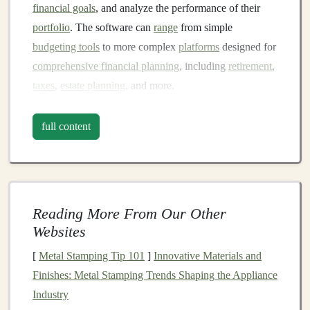
financial goals
, and analyze the performance of their
portfolio
. The software can
range
from simple
budgeting tools
to more complex
platforms
designed for
comprehensive financial planning
, including
retirement
,
taxes
,
estate planning
, and more.
Key
Features
to Look For in
full content
Financial Planning Software
Investment Tracking
and
Management
One of the most important
features
to look for in
financial planning software
is
investment tracking
. The
Reading More From Our Other
software should allow you to
Websites
monitor
all of your
investments
in one place, including
stocks
,
bonds
,
[
Metal Stamping Tip 101
]
Innovative Materials and
mutual funds
,
real estate
, and
other assets
. It should
Finishes: Metal Stamping Trends Shaping the Appliance
provide
real-time data
on the value of your
investments
Industry
and track their performance over time.