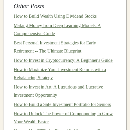
focused on
investments
, it should also include
Other Posts
budgeting and cash flow management tools
. Managing
How to Build Wealth Using Dividend Stocks
your
spending
and
saving
habits
is just as important as
Making Money from Deep Learning Models: A
managing your
investments
, so look for software that
Comprehensive Guide
allows you to track
income
, expenses, and
savings
Best Personal Investment Strategies for Early
goals
. This can help you stay on top of your
financial
Retirement -- The Ultimate Blueprint
situation
and ensure you're consistently contributing to
your
How to Invest in Cryptocurrency: A Beginner's Guide
investment goals
.
How to Maximize Your Investment Returns with a
User Interface
and Usability
Rebalancing Strategy
Financial planning software
can be complex, but a
How to Invest in Art: A Luxurious and Lucrative
clean, intuitive
user interface
can make it easier to
Investment Opportunity
navigate. The software should have an easy-to-
How to Build a Safe Investment Portfolio for Seniors
understand
dashboard
where you can
access
all of your
How to Unlock The Power of Compounding to Grow
key
financial information
quickly. Look for software
Your Wealth Faster
that offers a straightforward setup process and
clear