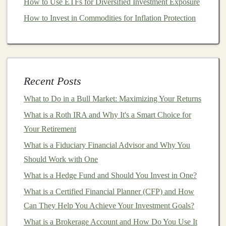
How to Use ETFs for Diversified Investment Exposure
instructions
for setting up your accounts and tracking
How to Invest in Commodities for Inflation Protection
your
investments
.
Integration with Other
Financial Accounts
The ability to link your
bank accounts
,
brokerage
Recent Posts
accounts
,
retirement accounts
, and other
financial
institutions
directly to the software is a crucial feature.
What to Do in a Bull Market: Maximizing Your Returns
This ensures that all your
financial data
is automatically
What is a Roth IRA and Why It's a Smart Choice for
updated,
saving
you time and reducing the risk of errors
Your Retirement
from manual entry. Make sure the software you choose
What is a Fiduciary Financial Advisor and Why You
supports
the accounts you use regularly.
Should Work with One
Monetizing Deep Learning: Earning Passive Income
What is a Hedge Fund and Should You Invest in One?
from AI
What is a Certified Financial Planner (CFP) and How
How to Create and Monetize a Deep Learning-Based
Can They Help You Achieve Your Investment Goals?
SaaS
What is a Brokerage Account and How Do You Use It