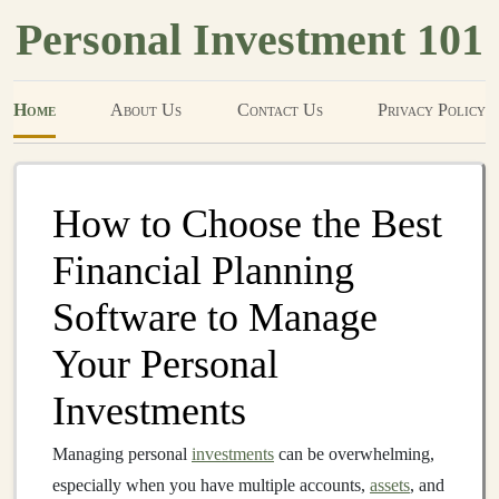
Personal Investment 101
Home
About Us
Contact Us
Privacy Policy
How to Choose the Best
Financial Planning
Software to Manage
Your Personal
Investments
Managing personal
investments
can be overwhelming,
especially when you have multiple accounts,
assets
, and