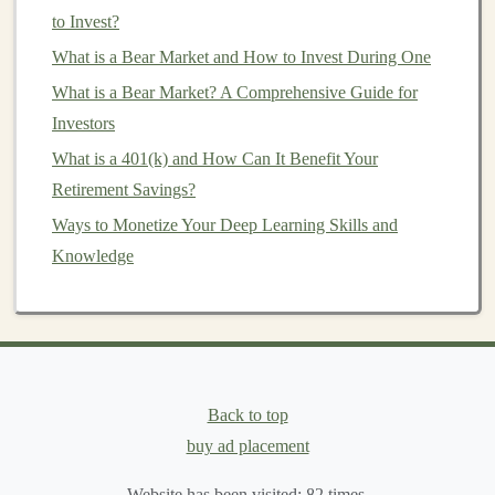
Investing
in global
stocks
: Many
ETFs
and
to Invest?
mutual funds
offer exposure to
international
What is a Bear Market and How to Invest During One
markets
.
What is a Bear Market? A Comprehensive Guide for
Investing
in
emerging markets
: These
Investors
economies can offer higher
growth potential
but
What is a 401(k) and How Can It Benefit Your
also come with greater risk.
Retirement Savings?
Bond markets
: You can invest in
bonds
issued by
Ways to Monetize Your Deep Learning Skills and
foreign governments or multinational
corporations
Knowledge
to add geographic diversity to your
portfolio
.
Geographic diversification
can help you benefit from
global growth and avoid being overly reliant on the
performance of one
country
or region.
Back to top
5. Consider
Alternative Investments
buy ad placement
Alternative investments
are
assets
that fall outside the
traditional
asset classes
Website has been visited:
of
stocks
,
bonds
82
times.
, and
cash
.