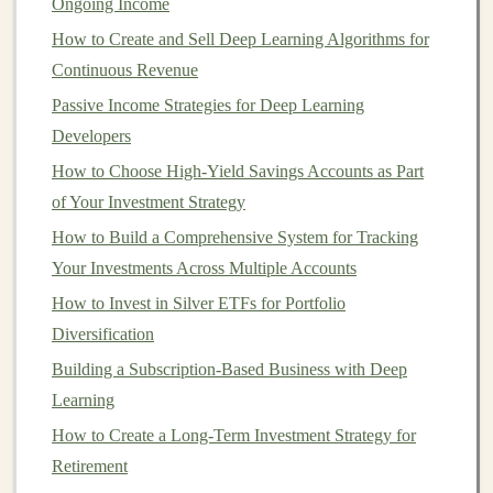
Ongoing Income
being overly affected by downturns in one particular
How to Create and Sell Deep Learning Algorithms for
industry.
Continuous Revenue
4.
Passive Income Strategies for Deep Learning
Geographic Diversification
Developers
Geographic diversification
involves
investing
in
How to Choose High-Yield Savings Accounts as Part
different regions of the world to spread risk across
of Your Investment Strategy
various economies.
Economic conditions
vary from one
How to Build a Comprehensive System for Tracking
country
to another, and by
investing
in
international
Your Investments Across Multiple Accounts
markets
, you can mitigate the impact of local
economic
downturns
How to Invest in Silver ETFs for Portfolio
.
Diversification
You can
diversify
geographically by:
Building a Subscription-Based Business with Deep
How to Create a Successful Business Plan for Real
Learning
Estate Investing
How to Create a Long-Term Investment Strategy for
How to Build Wealth with Long-Term Stock Market
Retirement
Investments