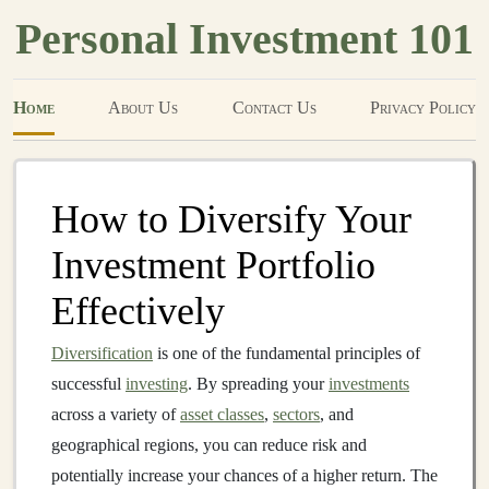
Personal Investment 101
Home
About Us
Contact Us
Privacy Policy
How to Diversify Your
Investment Portfolio
Effectively
Diversification
is one of the fundamental principles of
successful
investing
. By spreading your
investments
across a variety of
asset classes
,
sectors
, and
geographical regions, you can reduce risk and
potentially increase your chances of a higher return. The