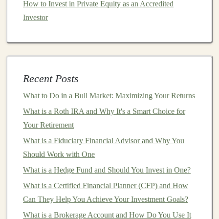
How to Invest in Private Equity as an Accredited
Building AI Models for Profit: How to Monetize Your
Investor
Deep Learning Skills
How to Assess the Impact of Economic Changes on
Property Values
How to Earn Money Using Deep Learning Models for
Recent Posts
Data Analysis
How to Diversify Your Investments to Protect Against
What to Do in a Bull Market: Maximizing Your Returns
Inflation
What is a Roth IRA and Why It's a Smart Choice for
How to Set Up an Investment Budget That Works for
Your Retirement
You
What is a Fiduciary Financial Advisor and Why You
How to Start Real Estate Investing for Beginners: From
Should Work with One
Concept to Your First Rental Property
What is a Hedge Fund and Should You Invest in One?
Creating Passive Income Streams with Automated Deep
What is a Certified Financial Planner (CFP) and How
Learning Solutions
Can They Help You Achieve Your Investment Goals?
How to Earn Passive Income with Deep Learning Tools
What is a Brokerage Account and How Do You Use It