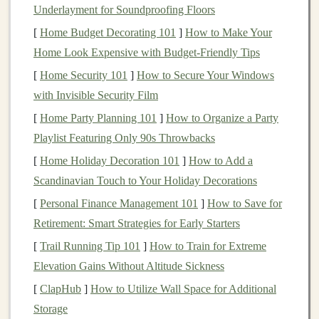
Real Estate
:
Real estate
can provide
income
Underlayment for Soundproofing Floors
through
rental properties
or
capital appreciation
,
[
Home Budget Decorating 101
]
How to Make Your
and it tends to be less volatile than
stocks
.
Home Look Expensive with Budget-Friendly Tips
Commodities
:
Commodities like gold
,
oil
, or
[
Home Security 101
]
How to Secure Your Windows
agricultural products
can act as a
hedge against
with Invisible Security Film
inflation
and
diversify
a
portfolio
from
traditional
[
Home Party Planning 101
]
How to Organize a Party
asset classes
.
Playlist Featuring Only 90s Throwbacks
Cash or Cash Equivalents
:
Cash
or short‑term
[
Home Holiday Decoration 101
]
How to Add a
investments
, like
money market funds
, offer
Scandinavian Touch to Your Holiday Decorations
stability
but little return. They can be a safe haven
[
Personal Finance Management 101
]
How to Save for
in times of
market volatility
.
Retirement: Smart Strategies for Early Starters
A well‑
diversified portfolio
typically includes a mix of
[
Trail Running Tip 101
]
How to Train for Extreme
these
asset classes
to
balance
risk and reward.
Elevation Gains Without Altitude Sickness
3.
Diversify
Across
Different Sectors
[
ClapHub
]
How to Utilize Wall Space for Additional
Storage
While diversifying across
asset classes
is crucial, it's