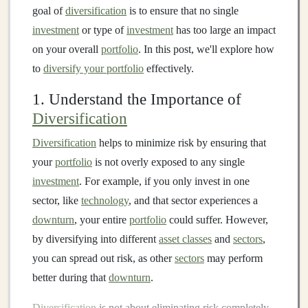
goal of
diversification
is to ensure that no single
investment
or type of
investment
has too large an impact
on your overall
portfolio
. In this post, we'll explore how
to
diversify your portfolio
effectively.
1. Understand the Importance of
Diversification
Diversification
helps to minimize risk by ensuring that
your
portfolio
is not overly exposed to any single
investment
. For example, if you only invest in one
sector, like
technology
, and that sector experiences a
downturn
, your entire
portfolio
could suffer. However,
by diversifying into different
asset classes
and
sectors
,
you can spread out risk, as other
sectors
may perform
better during that
downturn
.
Diversification
is not about eliminating risk completely,