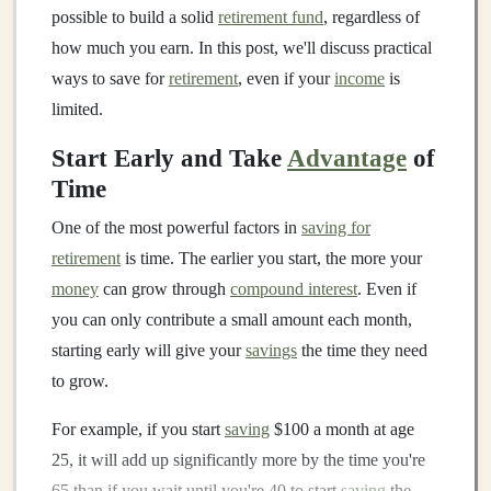
possible to build a solid
retirement fund
, regardless of
how much you earn. In this post, we'll discuss practical
ways to save for
retirement
, even if your
income
is
limited.
Start Early and Take
Advantage
of
Time
One of the most powerful factors in
saving for
retirement
is time. The earlier you start, the more your
money
can grow through
compound interest
. Even if
you can only contribute a small amount each month,
starting early will give your
savings
the time they need
to grow.
For example, if you start
saving
$100 a month at age
25, it will add up significantly more by the time you're
65 than if you wait until you're 40 to start
saving
the