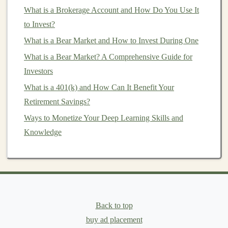
list
and sticking to it.
What is a Brokerage Account and How Do You Use It
to Invest?
You'd be surprised how quickly small adjustments in
your
What is a Bear Market and How to Invest During One
spending
can add up to significant
savings
over
time. Redirect these
savings
into your
retirement fund
.
What is a Bear Market? A Comprehensive Guide for
Investors
Consider
Side Income
or
Passive
What is a 401(k) and How Can It Benefit Your
Income Streams
Retirement Savings?
Another way to boost your
retirement savings
on a
Ways to Monetize Your Deep Learning Skills and
modest
income
is by finding ways to earn
extra money
.
Knowledge
This could be through a
part-time job
,
freelancing
, or
even
selling unused items
around your
house
. If you
have a skill, consider offering your services online
through
platforms
like
Fiverr
or
Upwork
.
Building
passive income streams
is another great option.
Back to top
For example, you could invest in
dividend-paying
buy ad placement