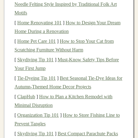
Cut back on unnecessary
spending
to free up extra
Needle Felting Style Inspired by Traditional Folk Art
funds
for
savings
. The key is
consistency
and
discipline
Motifs
over time, even with small amounts.
[
Home Renovating 101
]
How to Design Your Dream
Home During a Renovation
Take
Advantage
of Employer-
[
Home Pet Care 101
]
How to Stop Your Cat from
Sponsored
Retirement Plans
Scratching Furniture Without Harm
If your employer offers a
retirement plan
, such as a
[
Skydiving Tip 101
]
Must-Know Safety Tips Before
401(k)
, take full
advantage
of it. Many employers will
Your First Jump
match
a portion of your contributions, which is
[
Tie-Dyeing Tip 101
]
Best Seasonal Tie‑Dye Ideas for
essentially
free money
for your
retirement
. Even if you
Autumn‑Themed Home Decor Projects
can only contribute a small percentage of your
salary
,
[
ClapHub
]
How to Plan a Kitchen Remodel with
take full
advantage
of the
employer match
. This helps
Minimal Disruption
your
savings
grow faster without any extra effort on
your part.
[
Organization Tip 101
]
How to Store Fishing Line to
Prevent Tangles
If your employer offers a
401(k)
with a
match
, aim to
[
Skydiving Tip 101
]
Best Compact Parachute Packs
contribute at least enough to get the full
match
. It's one