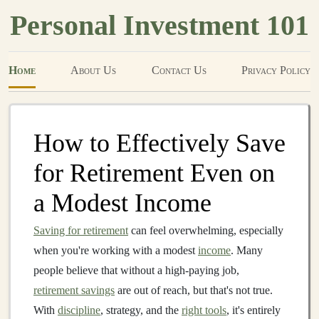
Personal Investment 101
Home
About Us
Contact Us
Privacy Policy
How to Effectively Save
for Retirement Even on
a Modest Income
Saving for retirement
can feel overwhelming, especially
when you're working with a modest
income
. Many
people believe that without a high-paying job,
retirement savings
are out of reach, but that's not true.
With
discipline
, strategy, and the
right tools
, it's entirely