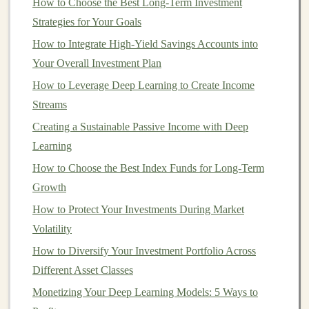
How to Choose the Best Long-Term Investment
your
IRA
each year, it's still a great way to save for the
Strategies for Your Goals
future. You can automate contributions, so you don't
have to think about it each month. Setting up
How to Integrate High-Yield Savings Accounts into
automatic
transfers
Your Overall Investment Plan
can make
saving
effortless.
How to Leverage Deep Learning to Create Income
How to Assess the Risks and Rewards of Corporate
Streams
Bond Investing for Beginners
Creating a Sustainable Passive Income with Deep
Make Money with Deep Learning: Start Your Own AI
Learning
SaaS Business
How to Choose the Best Index Funds for Long-Term
How to Invest in Real Estate with Limited Capital
Growth
How to Build Passive Income Streams Through
Investments
How to Protect Your Investments During Market
How to Build a Deep Learning-Based Passive Income
Volatility
Business
How to Diversify Your Investment Portfolio Across
How to Plan for Long-Term Investment Success
Different Asset Classes
How to Effectively Rebalance an Investment Portfolio
Monetizing Your Deep Learning Models: 5 Ways to
with a Mix of Index Funds and Savings