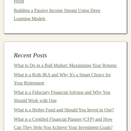
Profit
The Future of Passive Income: How Deep Learning
Building a Passive Income Stream Using Deep
Can Help
Learning Models
How to Use Social Media for Real Estate Marketing
How to Invest in Index Funds vs. Individual Stocks
Cut Back on
Unnecessary Expenses
Recent Posts
When you're living on a modest
income
, it's important
to identify and cut back on
unnecessary expenses
. Small
What to Do in a Bull Market: Maximizing Your Returns
lifestyle changes
can free up more
money
for
retirement
What is a Roth IRA and Why It's a Smart Choice for
savings
. Here are some ideas:
Your Retirement
What is a Fiduciary Financial Advisor and Why You
Cook
at home
instead of
eating out
.
Should Work with One
Cancel
unused subscriptions
, such as
streaming
services
or
gym memberships
.
What is a Hedge Fund and Should You Invest in One?
Buy
secondhand items
or shop for
sales
.
What is a Certified Financial Planner (CFP) and How
Limit
impulse purchases
by creating a
shopping
Can They Help You Achieve Your Investment Goals?