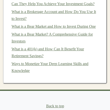
7. Choose Your
Investment Strategy
Can They Help You Achieve Your Investment Goals?
What is a Brokerage Account and How Do You Use It
There are several
investment strategies
you can adopt
to Invest?
when buying
stocks
:
What is a Bear Market and How to Invest During One
Profitable Passive Income Ideas Using Deep Learning
What is a Bear Market? A Comprehensive Guide for
Technologies
Investors
How to Balance Growth and Security in Your
What is a 401(k) and How Can It Benefit Your
Investment Portfolio
Retirement Savings?
Building a Profitable Deep Learning Portfolio for
Ways to Monetize Your Deep Learning Skills and
Passive Income
Knowledge
Create Passive Income by Offering Deep Learning
Services
How to Invest in Commodities Like Gold and Oil
How to Invest in Precious Metals as a Hedge Against
Inflation
How to Create an AI-Powered Product for Passive
Back to top