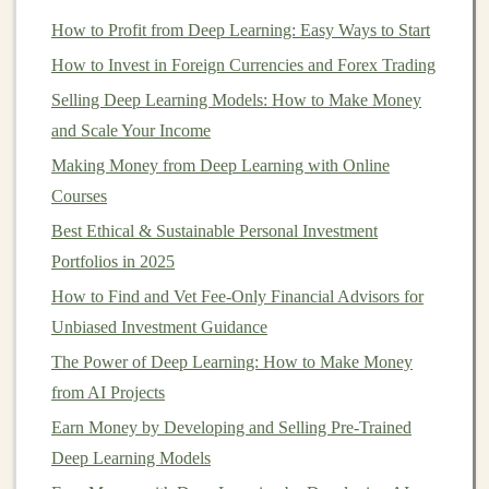
dividends
, which provide a
steady income stream
How to Profit from Deep Learning: Easy Ways to Start
in addition to any
capital gains
.
Dividend stocks
How to Invest in Foreign Currencies and Forex Trading
are typically associated with established
Selling Deep Learning Models: How to Make Money
companies
.
and Scale Your Income
5. Research
Stocks
Before Buying
Making Money from Deep Learning with Online
Courses
One of the most important
steps
in
investing
is doing
your research. Before buying a
Best Ethical & Sustainable Personal Investment
stock
, take the time to
analyze the company's performance,
Portfolios in 2025
growth potential
,
financial health
, and
market position
. Here are some key
How to Find and Vet Fee-Only Financial Advisors for
factors to consider:
Unbiased Investment Guidance
The Power of Deep Learning: How to Make Money
Company Fundamentals
: Look at the
from AI Projects
company's
revenue
,
profit margins
,
earnings
Earn Money by Developing and Selling Pre-Trained
growth
, and
debt levels
.
Deep Learning Models
Industry Trends
: Consider the industry the