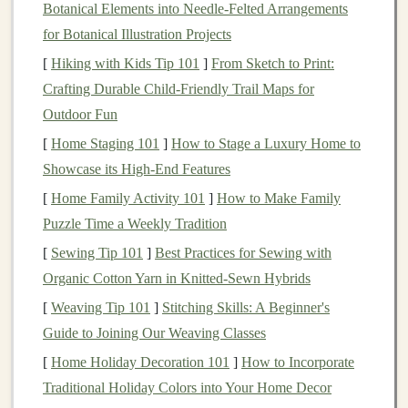
stocks
,
bonds
,
ETFs
, and other
financial instruments
.
Botanical Elements into Needle‑Felted Arrangements
There are several types of brokerages to choose from:
for Botanical Illustration Projects
[
Hiking with Kids Tip 101
]
From Sketch to Print:
Full-Service Brokerages
: These offer
Crafting Durable Child‑Friendly Trail Maps for
personalized advice and
portfolio management
, but
Outdoor Fun
often come with higher
fees
.
[
Home Staging 101
]
How to Stage a Luxury Home to
Discount Brokerages
: These offer lower
fees
but
Showcase its High-End Features
with less personal guidance. Popular
options
include
Robinhood
,
E*TRADE
, and
Charles
[
Home Family Activity 101
]
How to Make Family
Schwab
.
Puzzle Time a Weekly Tradition
Robo-Advisors
: These automated
platforms
[
Sewing Tip 101
]
Best Practices for Sewing with
provide low-cost
portfolio management
based on
Organic Cotton Yarn in Knitted‑Sewn Hybrids
your
investment goals
and
risk tolerance
.
[
Weaving Tip 101
]
Stitching Skills: A Beginner's
Guide to Joining Our Weaving Classes
Once you choose a
brokerage
, you'll need to provide
[
Home Holiday Decoration 101
]
How to Incorporate
personal information
, such as your
social security
Traditional Holiday Colors into Your Home Decor
number
and
bank
details, to
fund
your
account
.