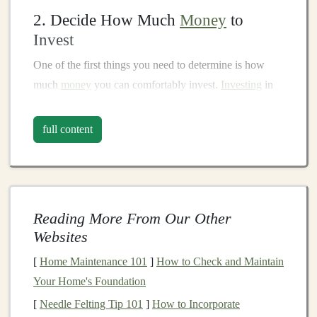
2. Decide How Much
Money
to
Invest
One of the first things you need to determine is how
much
money
you can comfortably invest.
Investing
in
the
stock market
should not come at the expense of your
essential needs, such as paying
bills
or
building an
full content
emergency fund
.
Financial advisors
typically
recommend
investing
money
that you don't need in the
short term, so you can ride out
market fluctuations
.
Start
small
and gradually increase your
investment
as you
Reading More From Our Other
become more comfortable.
Websites
3. Open a
Brokerage Account
[
Home Maintenance 101
]
How to Check and Maintain
To buy and sell
stocks
, you need a
brokerage account
.
Your Home's Foundation
A
brokerage
is a
platform
that allows you to trade
[
Needle Felting Tip 101
]
How to Incorporate