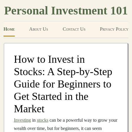
Personal Investment 101
Home
About Us
Contact Us
Privacy Policy
How to Invest in
Stocks: A Step-by-Step
Guide for Beginners to
Get Started in the
Market
Investing
in
stocks
can be a powerful way to grow your
wealth over time, but for beginners, it can seem