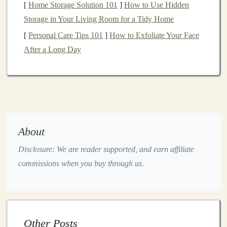
[
Home Storage Solution 101
]
How to Use Hidden
4. Learn About Different Types of
Storage in Your Living Room for a Tidy Home
Stocks
[
Personal Care Tips 101
]
How to Exfoliate Your Face
Not all
stocks
are the same, and understanding the
After a Long Day
different types can help you make better
investment
choices
. Some common types of
stocks
include:
Growth Stocks
: These are
shares
in
companies
that are expected to grow faster than the
market
.
They often don't pay
dividends
and reinvest their
About
profits to
fuel
growth.
Growth stocks
can be more
Disclosure: We are reader supported, and earn affiliate
volatile but offer high potential for long-term gains.
commissions when you buy through us.
Value Stocks
: These
stocks
are
undervalued
by
the
market
and may offer a bargain price. They
typically pay
dividends
and can be a more stable
option for
conservative investors
.
Other Posts
Dividend Stocks
: These
stocks
pay regular