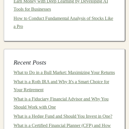
Earn Money with Deep Learning by Developing AI
company operates in. Is it growing or shrinking?
Tools for Businesses
What are the
market conditions
for that industry?
Stock Price
History
: Analyze the
stock's price
How to Conduct Fundamental Analysis of Stocks Like
history
to understand its
volatility
and performance
a Pro
over time.
6.
Diversify Your Portfolio
One of the best ways to reduce risk in your
stock
Recent Posts
investments
is by diversifying.
Diversification
involves
spreading your
What to Do in a Bull Market: Maximizing Your Returns
investments
across
different sectors
,
industries, and
asset classes
(
stocks
,
bonds
,
real estate
,
What is a Roth IRA and Why It's a Smart Choice for
etc.). This helps mitigate losses in
case
one
investment
Your Retirement
performs poorly. You can
diversify
by buying
stocks
in
What is a Fiduciary Financial Advisor and Why You
different sectors
, such as
technology
,
healthcare
, and
Should Work with One
finance
, or by
investing
in
exchange-traded funds
What is a Hedge Fund and Should You Invest in One?
(ETFs)
or
mutual funds
, which offer a mix of
stocks
.
What is a Certified Financial Planner (CFP) and How