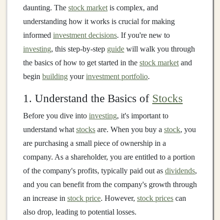
daunting. The
stock market
is complex, and
understanding how it works is crucial for making
informed
investment decisions
. If you're new to
investing
, this step-by-step
guide
will walk you through
the basics of how to get started in the
stock market
and
begin
building
your
investment portfolio
.
1. Understand the Basics of
Stocks
Before you dive into
investing
, it's important to
understand what
stocks
are. When you buy a
stock
, you
are purchasing a small piece of ownership in a
company. As a shareholder, you are entitled to a portion
of the company's profits, typically paid out as
dividends
,
and you can benefit from the company's growth through
an increase in
stock price
. However,
stock prices
can
also drop, leading to potential losses.