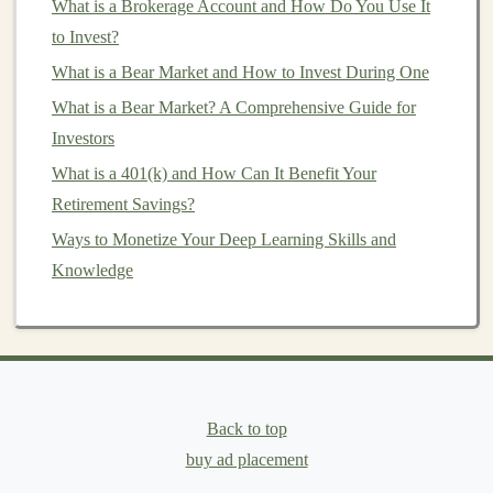
What is a Brokerage Account and How Do You Use It
volatility
. As
stock markets
become more volatile and
to Invest?
central banks
increase
money
supply,
precious metals
What is a Bear Market and How to Invest During One
can hold or increase in value as a store of wealth.
What is a Bear Market? A Comprehensive Guide for
How to Diversify Your Portfolio: A Step-by-Step Guide
Investors
How to Evaluate and Choose the Right Mutual Funds
What is a 401(k) and How Can It Benefit Your
for Your Portfolio
Retirement Savings?
Using Deep Learning to Automate Income Generation
Ways to Monetize Your Deep Learning Skills and
Making Money through Deep Learning: A Step-by-Step
Knowledge
Guide
How to Understand the Value of Fee-Only Financial
Advisors Beyond Just Picking Investments
Passive Income with Deep Learning: Tips for Beginners
Earn Money Through Deep Learning: Start Your
Back to top
Passive Income Journey
buy ad placement
How to Stay Consistent with Your Investment Strategy