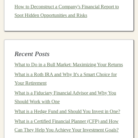
headache.
REITs
typically invest in
properties
like
How to Deconstruct a Company's Financial Report to
shopping centers
,
office buildings
, and
apartment
Spot Hidden Opportunities and Risks
complexes
. Look for
REITs
with
properties
in
sectors
that are less likely to be impacted by a
recession
, like
healthcare
or
industrial properties
.
Be cautious with
commercial real estate
:
During
Recent Posts
a
recession
,
commercial real estate
can suffer as
What to Do in a Bull Market: Maximizing Your Returns
businesses
may cut back on
office space
,
retail
,
What is a Roth IRA and Why It's a Smart Choice for
and
industrial
rentals. If you're
investing
in
Your Retirement
commercial properties
, make sure to do thorough
research on tenant
stability
and
market conditions
.
What is a Fiduciary Financial Advisor and Why You
Should Work with One
4.
Commodities and Precious
What is a Hedge Fund and Should You Invest in One?
Metals
What is a Certified Financial Planner (CFP) and How
During a
recession
,
commodities
like
gold
and
silver
Can They Help You Achieve Your Investment Goals?
often act as a
hedge against inflation
and
market