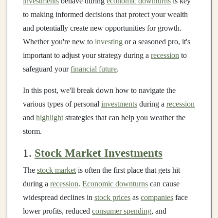
investments
behave during
economic downturns
is key
to making informed decisions that protect your wealth
and potentially create new opportunities for growth.
Whether you're new to
investing
or a seasoned pro, it's
important to adjust your strategy during a
recession
to
safeguard your
financial future
.
In this post, we'll break down how to navigate the
various types of personal
investments
during a
recession
and
highlight
strategies that can help you weather the
storm.
1.
Stock Market Investments
The
stock market
is often the first place that gets hit
during a
recession
.
Economic downturns
can cause
widespread declines in
stock prices
as
companies
face
lower profits, reduced
consumer spending
, and