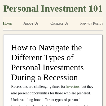
Personal Investment 101
Home
About Us
Contact Us
Privacy Policy
How to Navigate the
Different Types of
Personal Investments
During a Recession
Recessions are challenging times for
investors
, but they
also present opportunities for those who are prepared.
Understanding how different types of personal