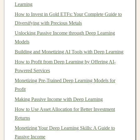
demand for
Learning
housing
or
commercial properties
wanes.
On the other
hand
,
real estate
can provide consistent
How to Invest in Gold ETFs: Your Complete Guide to
cash flow
if you're
investing
in
rental properties
or
Real
Diversifying with Precious Metals
Estate Investment Trusts (REITs)
.
Unlocking Passive Income through Deep Learning
Models
What to do:
Building and Monetizing AI Tools with Deep Learning
Invest in
rental properties
for
cash flow
:
Rental
How to Profit from Deep Learning by Offering AI-
properties
, especially those in
recession
-proof areas
Powered Services
(like near
universities
or medical centers), can
Monetizing Pre-Trained Deep Learning Models for
provide stable
income
even during tough economic
Profit
times. As long as you're able to cover
mortgage
Making Passive Income with Deep Learning
payments
, you can weather the
downturn
while
How to Use Asset Allocation for Better Investment
continuing to collect
rent
.
Returns
Consider
REITs
:
If you're not interested in
Monetizing Your Deep Learning Skills: A Guide to
managing
physical properties
,
REITs
can be a
Passive Income
good way to invest in
real estate
without the