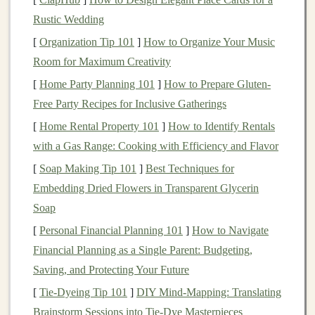
fluctuations
are a normal part of
investing
, and
Rustic Wedding
recessions are often
short-term
. Selling out of
fear
[
Organization Tip 101
]
How to Organize Your Music
can lock in losses, and you might miss the
Room for Maximum Creativity
recovery once the economy starts improving.
[
Home Party Planning 101
]
How to Prepare Gluten-
2.
Bonds
and
Fixed Income
Free Party Recipes for Inclusive Gatherings
Investments
[
Home Rental Property 101
]
How to Identify Rentals
with a Gas Range: Cooking with Efficiency and Flavor
Bonds
can offer more
stability
than
stocks
during a
recession
, particularly
government bonds
. During
[
Soap Making Tip 101
]
Best Techniques for
economic slowdowns,
central banks
often cut
interest
Embedding Dried Flowers in Transparent Glycerin
rates
to stimulate the economy, which can
lead
to
bond
Soap
prices
increasing, especially for
long-term bonds
.
[
Personal Financial Planning 101
]
How to Navigate
Financial Planning as a Single Parent: Budgeting,
What to do:
Saving, and Protecting Your Future
Consider
Treasury bonds
:
U.S. Treasury bonds
[
Tie-Dyeing Tip 101
]
DIY Mind‑Mapping: Translating
or other
government bonds
are considered safe
Brainstorm Sessions into Tie‑Dye Masterpieces