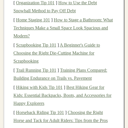
ecosystem.
[
Organization Tip 101
]
How to Use the Debt
Snowball Method to Pay Off Debt
Steps
to Start Your
Angel Investing
[
Home Staging 101
]
How to Stage a Bathroom: What
Journey
Techniques Make a Small Space Look Spacious and
Educate Yourself
Modern?
Learn about
startups
,
business
models
, and the
[
Scrapbooking Tip 101
]
A Beginner's Guide to
risks involved. Read
books
, attend
workshops
, and
Choosing the Right Die-Cutting Machine for
follow
angel investment
networks. A good starting
Scrapbooking
point is
Angel Investing: A Practical Guide
,
[
Trail Running Tip 101
]
Training Plans Compared:
which
covers
fundamentals and real‑world
case
Building Endurance on Trails vs. Pavement
studies
.
[
Hiking with Kids Tip 101
]
Best Hiking Gear for
Kids: Essential Backpacks, Boots, and Accessories for
Build Your Network
Happy Explorers
Connect with other
angel investors
, startup
[
Horseback Riding Tip 101
]
Choosing the Right
incubators, accelerators, and entrepreneurial
Horse and Tack for Adult Riders: Tips from the Pros
communities.
Networking
gives you
access
to