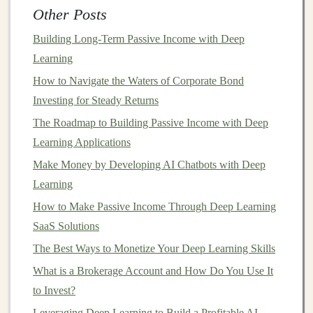
Passive Income
Other Posts
How to Master the Basics of Options Trading for
Building Long-Term Passive Income with Deep
Personal Gain
Learning
The Best Passive Income Opportunities in the
How to Navigate the Waters of Corporate Bond
Deep Learning Field
Investing for Steady Returns
How to Use Robo-Advisors to Automate Your
The Roadmap to Building Passive Income with Deep
Investment Portfolio
Learning Applications
How to Understand and Invest in Index Funds for
Make Money by Developing AI Chatbots with Deep
Passive Income
Learning
How to Use Dollar-Cost Averaging for Stock
Market Investment
How to Make Passive Income Through Deep Learning
How to Make Smart Investments for Your
SaaS Solutions
Children's Education Fund
The Best Ways to Monetize Your Deep Learning Skills
How to Use Deep Learning for E-commerce Profit
What is a Brokerage Account and How Do You Use It
and Passive Income
to Invest?
Leveraging Deep Learning to Build a Profitable AI
Conduct
Due Diligence