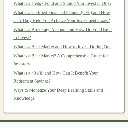
What is a Hedge Fund and Should You Invest in One?
Consulting
with
legal
and
financial professionals
is
What is a Certified Financial Planner (CFP) and How
often necessary to avoid costly mistakes. A useful
Can They Help You Achieve Your Investment Goals?
reference is
Venture Capital
& Angel Investing for
What is a Brokerage Account and How Do You Use It
Dummies
.
to Invest?
Be
Patient
and Stay Involved
What is a Bear Market and How to Invest During One
What is a Bear Market? A Comprehensive Guide for
How to Invest in Cryptocurrency for the Long-
Investors
Term
How to Create a Financial Plan for Early
What is a 401(k) and How Can It Benefit Your
Retirement Investing
Retirement Savings?
How to Understand Stock Market Investing for
Ways to Monetize Your Deep Learning Skills and
Dummies and Start Building Your Portfolio
Knowledge
How to Create a Financial Plan for Early
Retirement
How to Spot and Avoid Common Investment
Scams