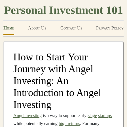
Personal Investment 101
Home
About Us
Contact Us
Privacy Policy
How to Start Your
Journey with Angel
Investing: An
Introduction to Angel
Investing
Angel investing
is a way to support early-
stage
startups
while potentially earning
high returns
. For many