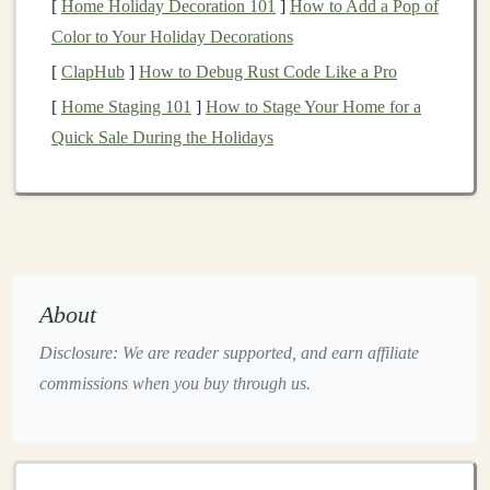
[
Home Holiday Decoration 101
]
How to Add a Pop of
high‑quality deal flow and valuable insights from
Color to Your Holiday Decorations
experienced
investors
.
[
ClapHub
]
How to Debug Rust Code Like a Pro
Start Small
[
Home Staging 101
]
How to Stage Your Home for a
Quick Sale During the Holidays
Begin with modest
investments
in
companies
that
interest
you. This allows you to learn the process,
evaluate risk, and gain experience without
overcommitting your
capital
. For practical tips on
small‑
scale
investing
, see
Startup Investing
Handbook
.
About
How to Understand and Use Investment Risk
Disclosure: We are reader supported, and earn affiliate
Tolerance
commissions when you buy through us.
How to Invest in Fractional Real Estate for
Beginners
How to License Deep Learning Models for