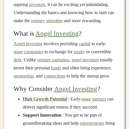
aspiring
investors
, it can be exciting yet intimidating.
Understanding the basics and knowing how to start can
make the
journey
smoother
and more rewarding.
What is
Angel Investing
?
Angel investing
involves providing
capital
to early-
stage
companies
in exchange for
equity
or convertible
debt
. Unlike
venture capitalists
,
angel investors
usually
invest their personal
funds
and often bring experience,
mentorship
, and
connections
to help the startup grow.
Why Consider
Angel Investing
?
High Growth Potential
: Early-
stage
startups
can
deliver significant returns if they succeed.
Support Innovation
: You get to be part of
groundbreaking ideas and help
entrepreneurs
bring