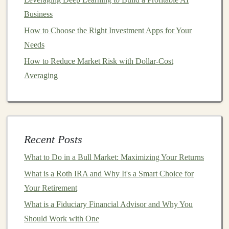
Business
Carefully evaluate the startup's team,
market
How to Choose the Right Investment Apps for Your
potential,
business model
,
financials
, and growth
Needs
strategy.
Due diligence
helps you identify strong
How to Reduce Market Risk with Dollar-Cost
opportunities and avoid high‑risk
investments
.
Averaging
Consider Joining an
Angel
Group
Angel
groups pool
resources
and expertise,
allowing members to invest collectively. This
Recent Posts
reduces individual risk and provides support from
experienced
investors
during the evaluation
What to Do in a Bull Market: Maximizing Your Returns
process.
What is a Roth IRA and Why It's a Smart Choice for
Your Retirement
Understand
Legal
and Financial Aspects
What is a Fiduciary Financial Advisor and Why You
Make sure you understand
investment
agreements
,
Should Work with One
equity
terms, and potential
exit strategies
.