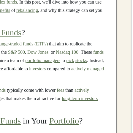
dex funds
. In this post, we'll dive into how you can use
nefits
of
rebalancing
, and why this strategy can set you
 Funds
?
ange-traded funds (ETFs)
that aim to replicate the
s the
S&P 500
,
Dow Jones
, or
Nasdaq 100
. These
funds
uire a team of
portfolio managers
to
pick
stocks
. Instead,
e affordable to
investors
compared to
actively managed
nds
typically come with lower
fees
than
actively
ges that makes them attractive for
long-term investors
 Funds
in Your
Portfolio
?