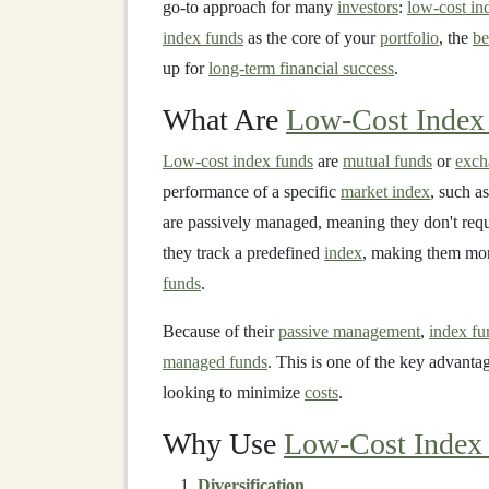
go-to approach for many
investors
:
low-cost in
index funds
as the core of your
portfolio
, the
be
up for
long-term financial success
.
What Are
Low-Cost Index
Low-cost index funds
are
mutual funds
or
exch
performance of a specific
market index
, such a
are passively managed, meaning they don't req
they track a predefined
index
, making them mor
funds
.
Because of their
passive management
,
index fu
managed funds
. This is one of the key advanta
looking to minimize
costs
.
Why Use
Low-Cost Index
Diversification