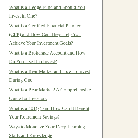
What is a Hedge Fund and Should You
Invest in One?
What is a Certified Financial Planner
(CFP) and How Can They Help You
Achieve Your Investment Goals?
What is a Brokerage Account and How
Do You Use It to Invest?
What is a Bear Market and How to Invest
During One
What is a Bear Market? A Comprehensive
Guide for Investors
What is a 401(k) and How Can It Benefit
Your Retirement Savings?
Ways to Monetize Your Deep Learning
Skills and Knowledge