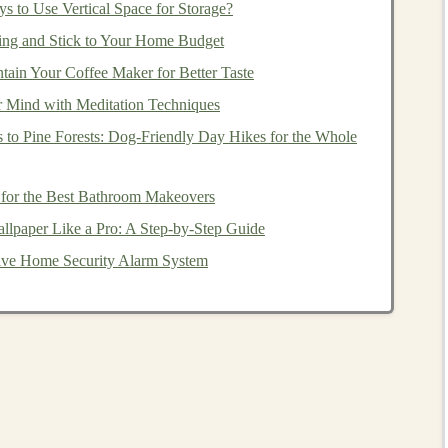
s to Use Vertical Space for Storage?
ng and Stick to Your Home Budget
ain Your Coffee Maker for Better Taste
nd invest in. You don't need to worry about picking
r Mind with Meditation Techniques
a few clicks, you can invest in a broad
range
of
r
 to Pine Forests: Dog‑Friendly Day Hikes for the Whole
investment strategy
both simple and effective.
 for the Best Bathroom Makeovers
unds
tend to generate fewer taxable
events
than
actively
lpaper Like a Pro: A Step-by-Step Guide
cial for
investors
looking to minimize their
tax liabilities
.
ctive Home Security Alarm System
th
Index Funds
unds
, you should focus on the following
steps
:
How to Use Deep Learning to Create Profitable
Automated Systems
Building Scalable Income Streams with AI-