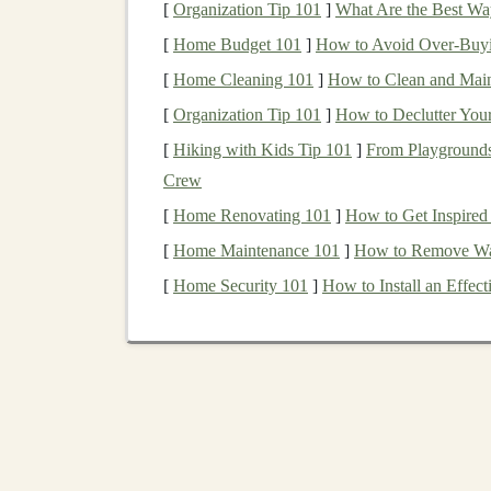
[
Organization Tip 101
]
What Are the Best Way
Simplicity
[
Home Budget 101
]
How to Avoid Over-Buyi
[
Home Cleaning 101
]
How to Clean and Maint
Index funds
are straightforward to understand a
[
Organization Tip 101
]
How to Declutter You
individual stocks
or
time the market
. With just 
companies
[
Hiking with Kids Tip 101
and
sectors
, which helps make you
]
From Playgrounds
Crew
Tax Efficiency
[
Home Renovating 101
]
How to Get Inspired
Due to their
passive management
style,
index f
[
Home Maintenance 101
]
How to Remove Wal
managed funds
. This can be particularly benefi
[
Home Security 101
]
How to Install an Effe
Building
Your
Portfolio
wi
To build a solid
portfolio
with
low-cost index f
How to Start Investing in ETFs (Exchange-
Traded Funds)
How to Invest in Real Estate Without a Large