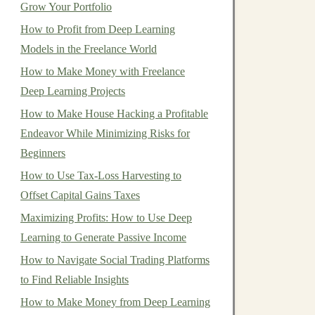
Grow Your Portfolio
How to Profit from Deep Learning
Models in the Freelance World
How to Make Money with Freelance
Deep Learning Projects
How to Make House Hacking a Profitable
Endeavor While Minimizing Risks for
Beginners
How to Use Tax-Loss Harvesting to
Offset Capital Gains Taxes
Maximizing Profits: How to Use Deep
Learning to Generate Passive Income
How to Navigate Social Trading Platforms
to Find Reliable Insights
How to Make Money from Deep Learning