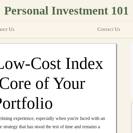
Personal Investment 101
out Us
Contact Us
Low-Cost Index
 Core of Your
ortfolio
lming experience, especially when you're faced with an
e strategy that has stood the test of time and remains a