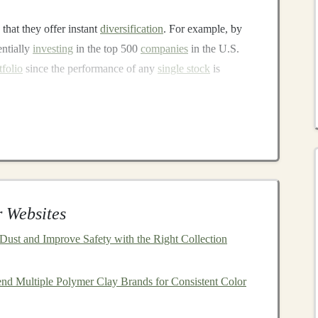
 that they offer instant
diversification
. For example, by
entially
investing
in the top 500
companies
in the U.S.
tfolio
since the performance of any
single stock
is
nt factors in determining your
investment returns
over
 minimum, which means more of your
money
stays
agement
, so the
management fees
are typically much
 Websites
ust and Improve Safety with the Right Collection
nd historically, the
stock market
has shown
steady growth
nd Multiple Polymer Clay Brands for Consistent Color
ions in the short term,
investing
in a broad
market index
pward trajectory of the
market
.