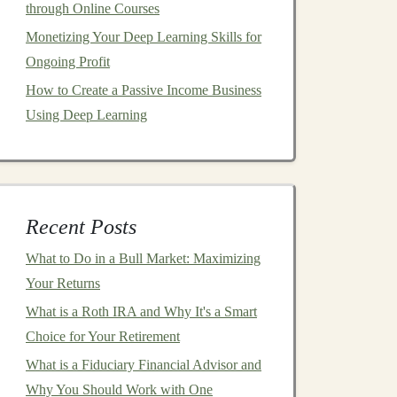
through Online Courses
Monetizing Your Deep Learning Skills for
Ongoing Profit
How to Create a Passive Income Business
Using Deep Learning
Recent Posts
What to Do in a Bull Market: Maximizing
Your Returns
What is a Roth IRA and Why It's a Smart
Choice for Your Retirement
What is a Fiduciary Financial Advisor and
Why You Should Work with One