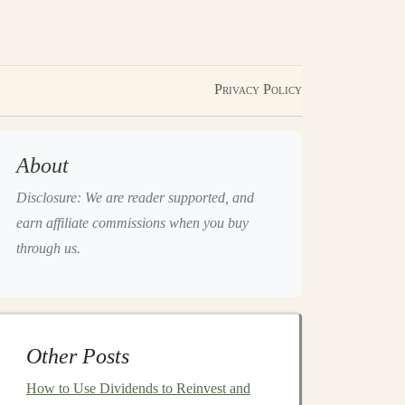
Privacy Policy
About
Disclosure: We are reader supported, and
earn affiliate commissions when you buy
through us.
Other Posts
How to Use Dividends to Reinvest and