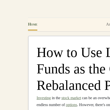
Home
Ab
How to Use 
Funds as the
Rebalanced P
Investing
in the
stock market
can be an overwhe
endless number of
options
. However, there's on