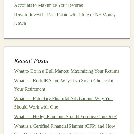
Minimize Risk
Accounts to Maximize Your Returns
How to Generate Passive Income by Offering Freelance
How to Invest in Real Estate with Little or No Money
Deep Learning Services
Down
How to Invest in Precious Metals Safely and Profitably
How to Invest in Sustainable Agriculture and Green
Technologies
Make Money by Selling Deep Learning Algorithms and
Recent Posts
Models
How to Evaluate Risk When Making Investment
What to Do in a Bull Market: Maximizing Your Returns
Decisions
What is a Roth IRA and Why It's a Smart Choice for
How to Use Tax-Deferred Accounts to Grow Your
Your Retirement
Investments Faster
What is a Fiduciary Financial Advisor and Why You
Maximizing Passive Income by Selling Deep Learning
Should Work with One
Models
What is a Hedge Fund and Should You Invest in One?
Ways to Make Money by Teaching Deep Learning
What is a Certified Financial Planner (CFP) and How
Online