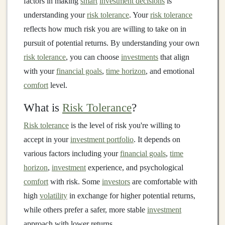
factors in making
smart
investment decisions
is
understanding your
risk tolerance
. Your
risk tolerance
reflects how much risk you are willing to take on in
pursuit of potential returns. By understanding your own
risk tolerance
, you can choose
investments
that align
with your
financial goals
,
time horizon
, and emotional
comfort
level.
What is
Risk Tolerance
?
Risk tolerance
is the level of risk you're willing to
accept in your
investment portfolio
. It depends on
various factors including your
financial goals
,
time
horizon
,
investment
experience, and psychological
comfort
with risk. Some
investors
are comfortable with
high
volatility
in exchange for higher potential returns,
while others prefer a safer, more stable
investment
approach with lower returns.