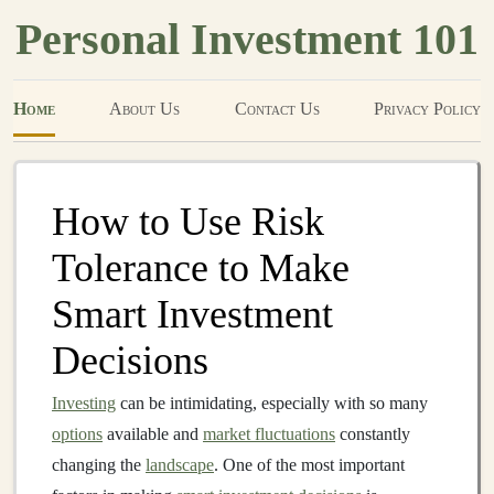
Personal Investment 101
Home
About Us
Contact Us
Privacy Policy
How to Use Risk
Tolerance to Make
Smart Investment
Decisions
Investing
can be intimidating, especially with so many
options
available and
market fluctuations
constantly
changing the
landscape
. One of the most important