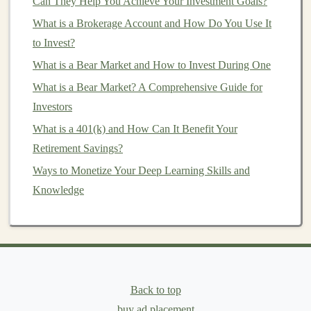
Can They Help You Achieve Your Investment Goals?
How to Build a College Fund with Smart Investment
What is a Brokerage Account and How Do You Use It
Strategies
to Invest?
Conservative Risk Tolerance
Conservative
What is a Bear Market and How to Invest During One
investors
prioritize
capital preservation
and are
What is a Bear Market? A Comprehensive Guide for
uncomfortable with large fluctuations in their
Investors
investments
. They prefer safer, more stable
What is a 401(k) and How Can It Benefit Your
investments
like
bonds
or
high-dividend stocks
.
Retirement Savings?
They might be willing to accept lower returns in
Ways to Monetize Your Deep Learning Skills and
exchange for reduced risk.
Knowledge
Moderate Risk Tolerance
Moderate investors
seek a
balance
between risk and reward. They may
invest in a mix of
stocks
and
bonds
, aiming for
moderate
growth while limiting risk. This
approach works for those who are willing to
Back to top
accept some
volatility
but still prefer a relatively
buy ad placement