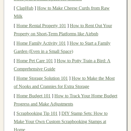
significant
savings
, and no immediate need for the
[
ClapHub
]
How to Make Cheese Curds from Raw
money
, you may be able to take on more risk.
Milk
However, if you're
saving
for a specific
short-term
[
Home Rental Property 101
]
How to Rent Out Your
goal
, like
buying a home
or paying for college, it
Property on Short-Term Platforms like Airbnb
might be best to limit your exposure to
high-risk
[
Home Family Activity 101
]
How to Start a Family
investments
.
Garden (Even in a Small Space)
Investment Time Horizon
Your
time horizon
is
[
Home Pet Care 101
]
How to Potty Train a Bird: A
the amount of time you plan to keep your
Comprehensive Guide
investments
before needing to
access
the
money
. If
[
Home Storage Solution 101
]
How to Make the Most
you're
investing
for a long-term goal, like
of Nooks and Crannies for Extra Storage
retirement
, you can generally take on more risk
[
Home Budget 101
]
How to Track Your Home Budget
because you have time to recover from potential
Progress and Make Adjustments
market downturns
. If your goal is shorter-term, you
[
Scrapbooking Tip 101
]
DIY Stamp Sets: How to
might want to opt for less volatile
investments
to
Make Your Own Custom Scrapbooking Stamps at
avoid the risk of losing
money
before reaching
Home