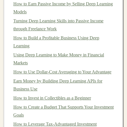
you may want to take a more
conservative
How to Earn Passive Income by Selling Deep Learning
approach with
low-risk investments
.
Models
Turning Deep Learning Skills into Passive Income
Knowledge and Experience
Your level of
through Freelance Work
investment
experience can also affect your
risk
How to Build a Profitable Business Using Deep
tolerance
.
Beginner investors
might feel more
Learning
comfortable sticking to
safer investments
like
Using Deep Learning to Make Money in Financial
bonds
and
index funds
, while more seasoned
Markets
investors
may be willing to take on more risk by
investing
in
individual stocks
,
options
, or other
How to Use Dollar-Cost Averaging to Your Advantage
high-risk assets
.
Earn Money by Building Deep Learning APIs for
Business Use
Types of
Risk Tolerance
How to Invest in Collectibles as a Beginner
Risk tolerance
is generally categorized into three main
How to Create a Budget That Supports Your Investment
types:
Goals
How to Diversify Your Investment Portfolio to
How to Leverage Tax-Advantaged Investment