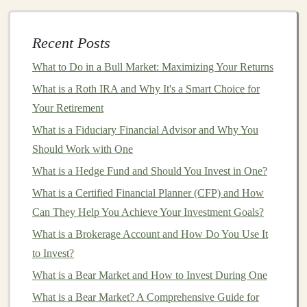
Models
How to Invest in Startups and Early-Stage Businesses
Making Money from Deep Learning: The Ultimate
Recent Posts
Guide
What to Do in a Bull Market: Maximizing Your Returns
Building Passive Income Streams Using Deep Learning
What is a Roth IRA and Why It's a Smart Choice for
Models
Your Retirement
How to Analyze Real Estate Markets and Invest Wisely
What is a Fiduciary Financial Advisor and Why You
1.
Healthcare
Should Work with One
AI and deep learning
are transforming
healthcare
by
What is a Hedge Fund and Should You Invest in One?
improving diagnostics,
patient
care, and drug
What is a Certified Financial Planner (CFP) and How
development.
Deep learning algorithms
can analyze
Can They Help You Achieve Your Investment Goals?
medical images
, such as
X-rays
,
MRIs
, and
CT scans
,
What is a Brokerage Account and How Do You Use It
with high
accuracy
, identifying potential
health issues
to Invest?
like
tumors
, fractures, or
heart conditions
.
What is a Bear Market and How to Invest During One
Furthermore,
AI-based products
like
chatbots
and
What is a Bear Market? A Comprehensive Guide for