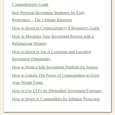
Comprehensive Guide
AI
in Various Industries
Best Personal Investment Strategies for Early
AI
's impact spans numerous
sectors
, each of which
Retirement -- The Ultimate Blueprint
offers unique opportunities for innovation and profit
How to Invest in Cryptocurrency: A Beginner's Guide
generation. Let's explore a few industries where
AI and
How to Maximize Your Investment Returns with a
deep learning
have significant potential:
Rebalancing Strategy
How to Start a Side Hustle to Fund Your Investments
How to Invest in Art: A Luxurious and Lucrative
How to Leverage High-Yield Savings Accounts for
Investment Opportunity
Your Emergency Fund
How to Build a Safe Investment Portfolio for Seniors
How to Invest in IPOs and What You Need to Know
How to Unlock The Power of Compounding to Grow
How to Invest for Retirement: Tips for Every Age
Your Wealth Faster
Group
How to Use ETFs for Diversified Investment Exposure
How to Build Passive Income Using Pre-Trained Deep
How to Invest in Commodities for Inflation Protection
Learning Models
How to Profit from Deep Learning by Licensing Your