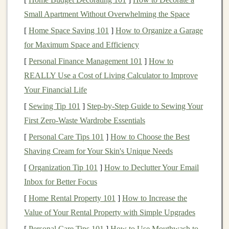
In the
business
context, most
applications
of
AI
involve
Small Apartment Without Overwhelming the Space
narrow
AI
, where
models
are trained to perform specific
[
Home Space Saving 101
]
How to Organize a Garage
tasks, such as predicting
trends
, automating processes,
for Maximum Space and Efficiency
and providing
personalized experiences
.
[
Personal Finance Management 101
]
How to
What is
Deep Learning
?
REALLY Use a Cost of Living Calculator to Improve
Your Financial Life
Deep learning
is a subset of
machine learning
that uses
[
Sewing Tip 101
]
Step-by-Step Guide to Sewing Your
neural networks
with many
layers
to analyze
complex
First Zero-Waste Wardrobe Essentials
patterns
in
large datasets
. These
models
, often referred
to as
deep neural networks
(DNNs), are particularly
[
Personal Care Tips 101
]
How to Choose the Best
well-suited for tasks that require processing large
Shaving Cream for Your Skin's Unique Needs
amounts of unstructured data, such as
images
,
audio
,
[
Organization Tip 101
]
How to Declutter Your Email
and text.
Inbox for Better Focus
[
Home Rental Property 101
]
How to Increase the
Deep learning models
have achieved significant
Value of Your Rental Property with Simple Upgrades
breakthroughs in areas like:
[
Personal Care Tips 101
]
How to Use Mouthwash to