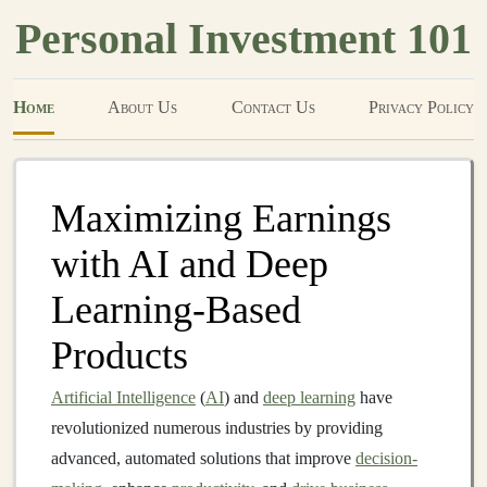
Personal Investment 101
Home
About Us
Contact Us
Privacy Policy
Maximizing Earnings
with AI and Deep
Learning-Based
Products
Artificial Intelligence
(
AI
) and
deep learning
have
revolutionized numerous industries by providing
advanced, automated solutions that improve
decision-