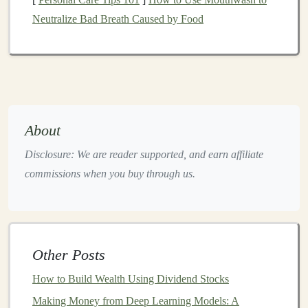
Image recognition
(e.g., identifying objects in
Neutralize Bad Breath Caused by Food
images
or
videos
)
Speech recognition
(e.g., converting spoken
language into text)
Natural language processing
(e.g.,
chatbots
,
sentiment analysis
)
Autonomous vehicles
(e.g.,
object detection
and
About
decision-making
)
Disclosure: We are reader supported, and earn affiliate
Healthcare
(e.g., detecting anomalies in
medical
commissions when you buy through us.
images
)
By leveraging
deep learning
,
businesses
can
automate
processes
, improve
customer experiences
, and gain
Other Posts
insights from massive
datasets
.
How to Build Wealth Using Dividend Stocks
The
Market
for
AI and Deep
Making Money from Deep Learning Models: A
Learning
-Based Products