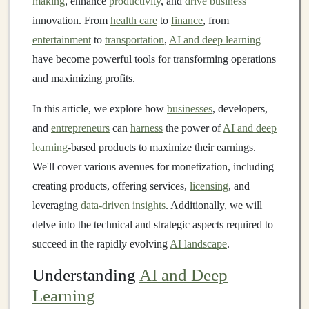
making
, enhance
productivity
, and
drive
business
innovation. From
health care
to
finance
, from
entertainment
to
transportation
,
AI and deep learning
have become powerful tools for transforming operations
and maximizing profits.
In this article, we explore how
businesses
, developers,
and
entrepreneurs
can
harness
the power of
AI and deep
learning
-based products to maximize their earnings.
We'll cover various avenues for monetization, including
creating products, offering services,
licensing
, and
leveraging
data-driven insights
. Additionally, we will
delve into the technical and strategic aspects required to
succeed in the rapidly evolving
AI landscape
.
Understanding
AI and Deep
Learning