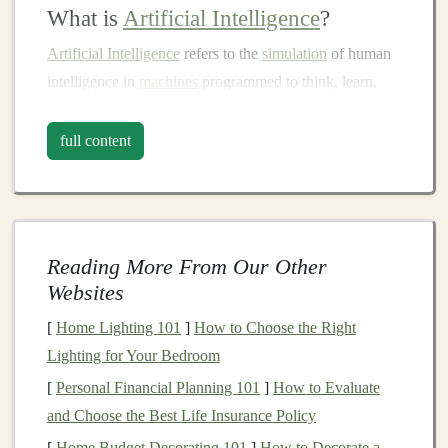
What is
Artificial Intelligence
?
Artificial Intelligence
refers to the
simulation
of human
intelligence in
machines
programmed to think, learn,
and adapt like humans.
AI
encompasses various
subfields, including
machine learning
(
ML
),
natural
full content
language processing
(
NLP
),
robotics
, and
computer
vision
.
AI systems
are typically classified into two categories:
Reading More From Our Other
Narrow
AI
: Systems designed for specific tasks,
Websites
such as
image recognition
or
voice assistants
.
[
Home Lighting 101
]
How to Choose the Right
General
AI
: A theoretical
AI
that can perform any
Lighting for Your Bedroom
intellectual task that a human can do. This level of
[
Personal Financial Planning 101
]
How to Evaluate
AI
does not yet exist but remains a key area of
and Choose the Best Life Insurance Policy
research.
[
Home Budget Decorating 101
]
How to Decorate a