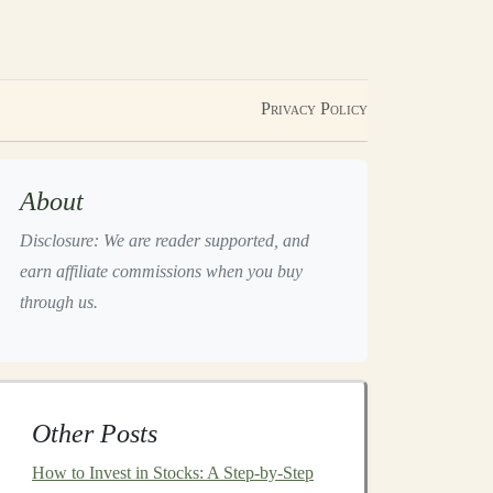
Privacy Policy
About
Disclosure: We are reader supported, and
earn affiliate commissions when you buy
through us.
Other Posts
How to Invest in Stocks: A Step-by-Step