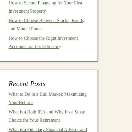
How to Secure Financing for Your First
Investment Property
How to Choose Between Stocks, Bonds,
and Mutual Funds
How to Choose the Right Investment
Accounts for Tax Efficiency
Recent Posts
What to Do in a Bull Market: Maximizing
Your Returns
What is a Roth IRA and Why It's a Smart
Choice for Your Retirement
What is a Fiduciary Financial Advisor and