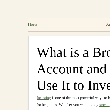
Home
Ab
What is a Br
Account and
Use It to Inv
Investing
is one of the most powerful ways to b
for beginners. Whether you want to buy
stocks