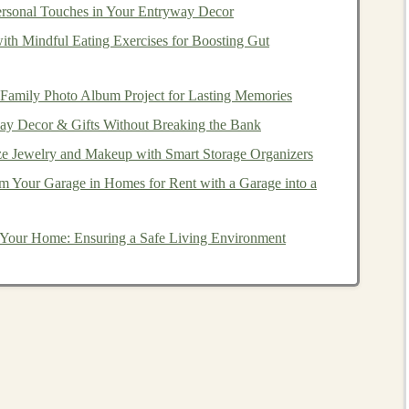
ou can make, how much you pay in
fees
, and the level of
ersonal Touches in Your Entryway Decor
s
. Here are the main types of
brokerage accounts
:
with Mindful Eating Exercises for Boosting Gut
 Account
 Family Photo Album Project for Lasting Memories
common type of
brokerage account
. It is a standard,
ay Decor & Gifts Without Breaking the Bank
and sell
investments
in their name. The primary
e Jewelry and Makeup with Smart Storage Organizers
include:
m Your Garage in Homes for Rent with a Garage into a
ety of
securities
, including
stocks
,
bonds
,
ETFs
,
mutual
 Your Home: Ensuring a Safe Living Environment
ent accounts
, such as
IRAs
,
individual brokerage
r your
investments
and can buy and sell as frequently as
ndividual brokerage account
are subject to
capital gains
ll.