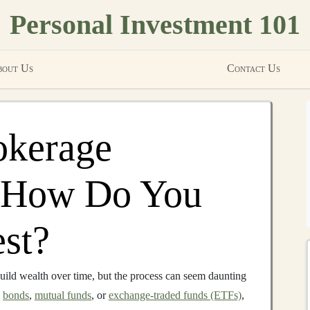
Personal Investment 101
out Us
Contact Us
okerage
 How Do You
est?
uild wealth over time, but the process can seem daunting
,
bonds
,
mutual funds
, or
exchange-traded funds (ETFs)
,