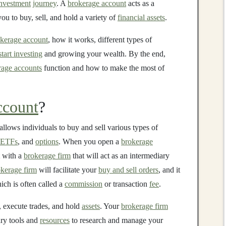
nvestment
journey
. A
brokerage account
acts as a
you to buy, sell, and hold a variety of
financial assets
.
kerage account
, how it works, different types of
start investing
and growing your wealth. By the end,
rage accounts
function and how to make the most of
ccount
?
allows individuals to buy and sell various types of
ETFs
, and
options
. When you open a
brokerage
with a
brokerage firm
that will act as an intermediary
kerage firm
will facilitate your
buy and sell orders
, and it
ich is often called a
commission
or transaction
fee
.
, execute trades, and hold
assets
. Your
brokerage firm
ary tools and
resources
to research and manage your