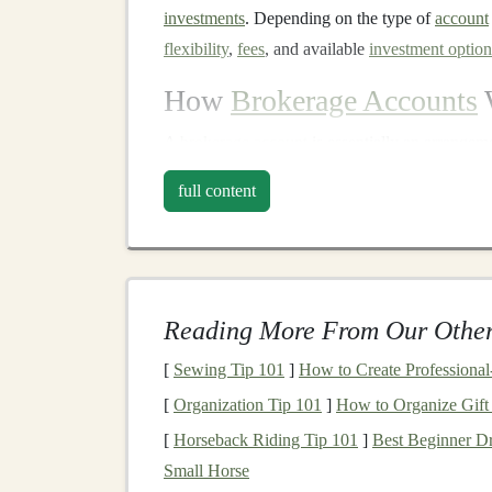
investments
. Depending on the type of
account
flexibility
,
fees
, and available
investment option
How
Brokerage Accounts
A
brokerage account
is essentially an arrange
funds
into the
account
, you can then place order
full content
brokerage
acts as the middleman to execute th
When you buy a security through your
brokera
hold onto it for as long as you want. Likewise, 
deposited back into your
account
. The
brokerag
Reading More From Our Other
you make informed
investment decisions
, and 
[
Sewing Tip 101
]
How to Create Professiona
resources
to
guide
your
investments
.
[
Organization Tip 101
]
How to Organize Gift
Types of
Brokerage Ac
[
Horseback Riding Tip 101
]
Best Beginner Dr
Small Horse
Not all
brokerage accounts
are the same. The t