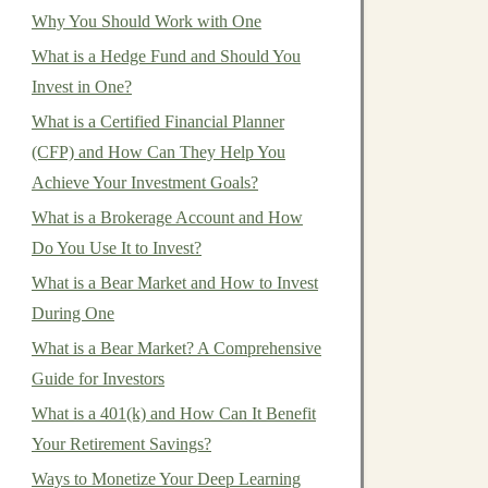
Why You Should Work with One
What is a Hedge Fund and Should You
Invest in One?
What is a Certified Financial Planner
(CFP) and How Can They Help You
Achieve Your Investment Goals?
What is a Brokerage Account and How
Do You Use It to Invest?
What is a Bear Market and How to Invest
During One
What is a Bear Market? A Comprehensive
Guide for Investors
What is a 401(k) and How Can It Benefit
Your Retirement Savings?
Ways to Monetize Your Deep Learning