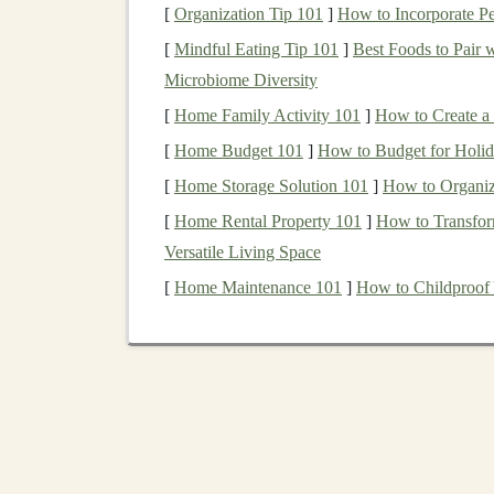
significant impact on the
types of investments
y
[
Organization Tip 101
]
How to Incorporate P
involvement you have in the
investment proces
[
Mindful Eating Tip 101
]
Best Foods to Pair 
Microbiome Diversity
1.
Individual Brokerage
[
Home Family Activity 101
]
How to Create a
The
individual brokerage account
is the most 
[
Home Budget 101
]
How to Budget for Holid
taxable account
that allows individuals to buy 
[
Home Storage Solution 101
]
How to Organiz
advantages of an
individual brokerage account
[
Home Rental Property 101
]
How to Transfor
Flexibility
: You can invest in a wide vari
Versatile Living Space
funds
, and more.
[
Home Maintenance 101
]
How to Childproof
No Contribution Limits
: Unlike
retirem
accounts
do not have contribution limits.
Control
: You have complete control ove
you like.
However, the disadvantage is that gains in an
i
tax
, and any
dividends
earned are taxable as we