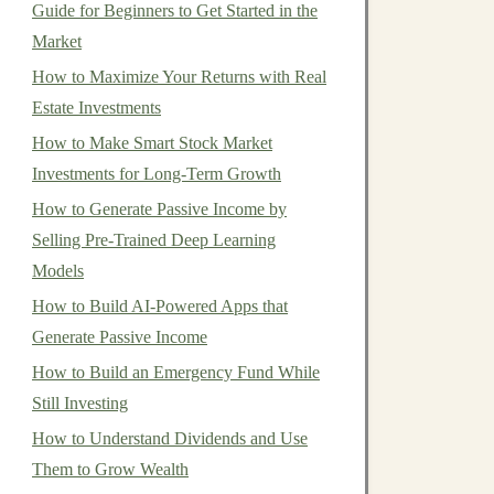
Guide for Beginners to Get Started in the
Market
How to Maximize Your Returns with Real
Estate Investments
How to Make Smart Stock Market
Investments for Long-Term Growth
How to Generate Passive Income by
Selling Pre-Trained Deep Learning
Models
How to Build AI-Powered Apps that
Generate Passive Income
How to Build an Emergency Fund While
Still Investing
How to Understand Dividends and Use
Them to Grow Wealth