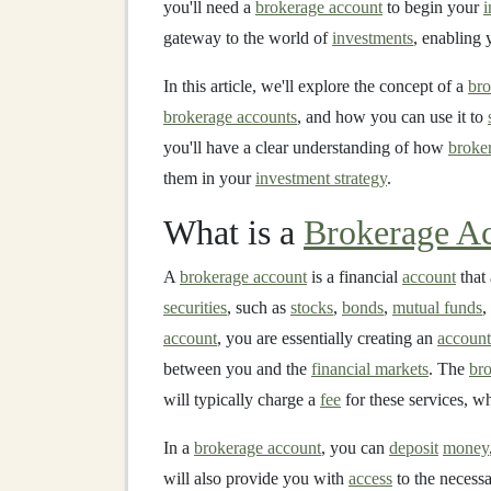
you'll need a
brokerage account
to begin your
i
gateway to the world of
investments
, enabling 
In this article, we'll explore the concept of a
bro
brokerage accounts
, and how you can use it to
you'll have a clear understanding of how
broke
them in your
investment strategy
.
What is a
Brokerage A
A
brokerage account
is a financial
account
that 
securities
, such as
stocks
,
bonds
,
mutual funds
,
account
, you are essentially creating an
account
between you and the
financial markets
. The
bro
will typically charge a
fee
for these services, wh
In a
brokerage account
, you can
deposit
money
will also provide you with
access
to the necess