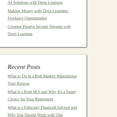
AI Solutions with Deep Learning
Making Money with Deep Learning:
Freelance Opportunities
Creating Passive Income Streams with
Deep Learning
Recent Posts
What to Do in a Bull Market: Maximizing
Your Returns
What is a Roth IRA and Why It's a Smart
Choice for Your Retirement
What is a Fiduciary Financial Advisor and
Why You Should Work with One