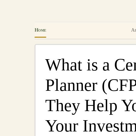
Home
Ab
What is a Cer
Planner (CF
They Help Y
Your Investm