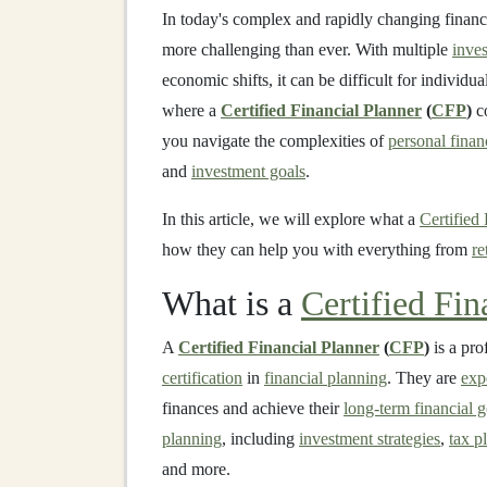
In today's complex and rapidly changing financ
more challenging than ever. With multiple
inve
economic shifts, it can be difficult for individ
where a
Certified Financial Planner
(
CFP
)
co
you navigate the complexities of
personal finan
and
investment goals
.
In this article, we will explore what a
Certified
how they can help you with everything from
re
What is a
Certified Fin
A
Certified Financial Planner
(
CFP
)
is a pro
certification
in
financial planning
. They are
exp
finances and achieve their
long-term financial g
planning
, including
investment strategies
,
tax p
and more.