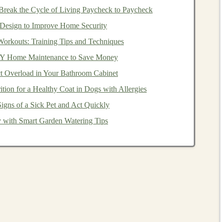
ce.
reak the Cycle of Living Paycheck to Paycheck
Design to Improve Home Security
nts
Workouts: Training Tips and Techniques
didates must have at least three years of professional
IY Home Maintenance to Save Money
 experience can include working in various areas of
t Overload in Your Bathroom Cabinet
lanning
, or
estate planning
. The practical experience
tion for a Healthy Coat in Dogs with Allergies
knowledge in real-world scenarios and provide sound
igns of a Sick Pet and Act Quickly
 with Smart Garden Watering Tips
ts are met, candidates must pass the
CFP
exam
. The
that
covers
the core areas of
financial planning
, including
ng
, and
investment management
. The exam is known for
 only qualified professionals earn the
CFP designation
.
tandards