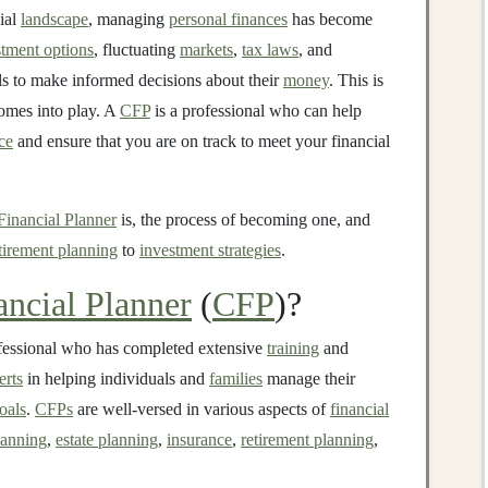
ial
landscape
, managing
personal finances
has become
stment options
, fluctuating
markets
,
tax laws
, and
uals to make informed decisions about their
money
. This is
mes into play. A
CFP
is a professional who can help
ce
and ensure that you are on track to meet your financial
 Financial Planner
is, the process of becoming one, and
tirement planning
to
investment strategies
.
ancial Planner
(
CFP
)?
fessional who has completed extensive
training
and
erts
in helping individuals and
families
manage their
oals
.
CFPs
are well-versed in various aspects of
financial
lanning
,
estate planning
,
insurance
,
retirement planning
,