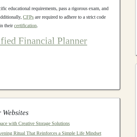
cific educational requirements, pass a rigorous exam, and
Additionally,
CFPs
are required to adhere to a strict code
in their
certification
.
ified Financial Planner
t ensure professionals are highly qualified to offer
ese
steps
include
education
, experience, examination, and
ts
ave a bachelor's degree and complete a
CFP
-
board
 Websites
cover a wide
range
of
financial planning
topics, such as
ce with Creative Storage Solutions
ax strategies
,
insurance
,
estate planning
, and
financial
ening Ritual That Reinforces a Simple Life Mindset
ave a deep understanding of the
financial planning