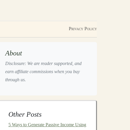
Privacy Policy
About
Disclosure: We are reader supported, and
earn affiliate commissions when you buy
through us.
Other Posts
5 Ways to Generate Passive Income Using