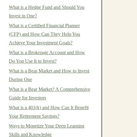
What is a Hedge Fund and Should You
Invest in One?
What is a Certified Financial Planner
(CFP) and How Can They Help You
Achieve Your Investment Goals?
What is a Brokerage Account and How
Do You Use It to Invest?
What is a Bear Market and How to Invest
During One
What is a Bear Market? A Comprehensive
Guide for Investors
What is a 401(k) and How Can It Benefit
Your Retirement Savings?
Ways to Monetize Your Deep Learning
Skills and Knowledge