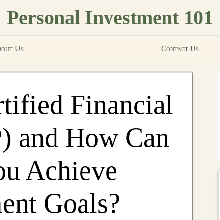
Personal Investment 101
out Us
Contact Us
tified Financial
P) and How Can
ou Achieve
ent Goals?