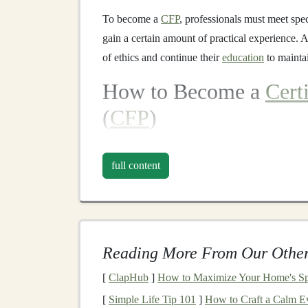
To become a
CFP
, professionals must meet spe
gain a certain amount of practical experience. 
of ethics and continue their
education
to mainta
How to Become a
Cert
(
CFP
)
Becoming a
CFP
involves several key
steps
tha
comprehensive financial planning
services. Th
full content
ethics adherence.
1.
Education
Requiremen
To qualify for the
CFP
exam, candidates must h
Reading More From Our Other
registered
education
program. These
programs
[
ClapHub
]
How to Maximize Your Home's Spa
retirement planning
,
investment management
,
t
[
Simple Life Tip 101
]
How to Craft a Calm Ev
psychology
. The
education
ensures that
CFPs
h