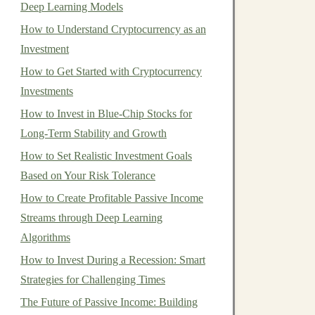
Deep Learning Models
How to Understand Cryptocurrency as an
Investment
How to Get Started with Cryptocurrency
Investments
How to Invest in Blue-Chip Stocks for
Long-Term Stability and Growth
How to Set Realistic Investment Goals
Based on Your Risk Tolerance
How to Create Profitable Passive Income
Streams through Deep Learning
Algorithms
How to Invest During a Recession: Smart
Strategies for Challenging Times
The Future of Passive Income: Building