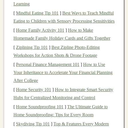
Learning
anomaly detection
, and
predictive analytics
. The
[
Mindful Eating Tip 101
]
Best Ways to Teach Mindful
growing demand for
AI-powered solutions
has
led
to a
Eating to Children with Sensory Processing Sensitivities
surge in
companies
seeking to integrate
deep learning
models
into their products and services.
[
Home Family Activity 101
]
How to Make
Homemade Family Holiday Cards and Gifts Together
As a result, there are ample opportunities for individuals
[
Ziplining Tip 101
]
Best Zipline Photo‑Editing
and
businesses
with the right skill set to create and
Workshops for Action Shots & Drone Footage
monetize
deep learning models
, establishing a steady
[
Personal Finance Management 101
]
How to Use
stream of
passive income
.
Your Inheritance to Accelerate Your Financial Planning
Understanding
Passive Income
After College
To better appreciate how
[
Home Security 101
]
How to Integrate Smart Security
deep learning
can generate
passive income
Hubs for Centralized Monitoring and Control
, it's crucial to first understand what
passive income
entails.
Passive income
refers to
money
[
Home Soundproofing 101
]
The Ultimate Guide to
earned with little to no effort on a recurring basis.
Home Soundproofing: Tips for Every Room
Unlike active
income
, which requires continuous work
[
Skydiving Tip 101
]
Top & Features Every Modern