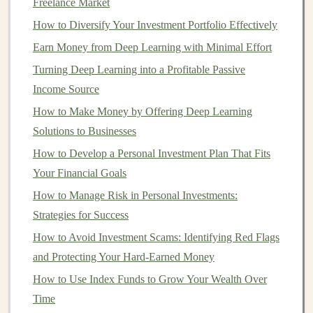
Freelance Market
high-quality models
that can generate
income
over time.
How to Diversify Your Investment Portfolio Effectively
1.1. Identify a Profitable
Niche
Earn Money from Deep Learning with Minimal Effort
Turning Deep Learning into a Profitable Passive
The key to success in any
passive income
venture is to
Income Source
identify a
market
that has demand for your
product or
service
. For
deep learning
, you'll want to focus on
How to Make Money by Offering Deep Learning
industries or
sectors
that are actively seeking
AI
Solutions to Businesses
solutions
. Some profitable
niches
for
deep learning
How to Develop a Personal Investment Plan That Fits
models
include:
Your Financial Goals
How to Manage Risk in Personal Investments:
How to Evaluate and Invest in Peer-to-Peer Lending
Strategies for Success
Platforms
How to Avoid Investment Scams: Identifying Red Flags
How to Invest in International Markets and ETFs
and Protecting Your Hard-Earned Money
How to Build an AI Business and Generate Passive
Income
How to Use Index Funds to Grow Your Wealth Over
How to Use Real Estate as a Long-Term Investment
Time