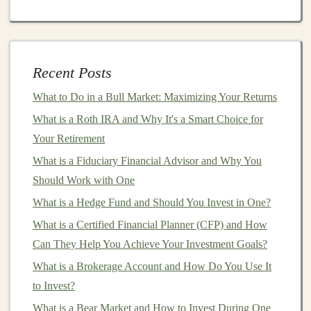
Strategy
How to Navigate the Volatility of Ethereum Investing
for Beginners
How to Analyze a Company's Financial Report to
Recent Posts
Make Informed Investment Decisions
What to Do in a Bull Market: Maximizing Your Returns
How to Diversify with International Stocks: Expanding
What is a Roth IRA and Why It's a Smart Choice for
Your Portfolio Globally
Your Retirement
How to Turn Your Deep Learning Projects into
Profitable Products
What is a Fiduciary Financial Advisor and Why You
How to Profit from Deep Learning by Creating Custom
Should Work with One
AI Tools
What is a Hedge Fund and Should You Invest in One?
How to Use Deep Learning for Creating Scalable
What is a Certified Financial Planner (CFP) and How
Passive Income
Can They Help You Achieve Your Investment Goals?
What is a Brokerage Account and How Do You Use It
Healthcare
:
Deep learning models
in
medical
to Invest?
imaging
,
predictive analytics
, and
drug discovery
are in high demand. For instance,
models
that can
What is a Bear Market and How to Invest During One