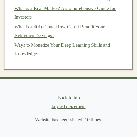
identify diseases from
medical images
(e.g.,
What is a Bear Market? A Comprehensive Guide for
detecting
tumors
in
X-rays
or
MRIs
) are incredibly
Investors
valuable.
What is a 401(k) and How Can It Benefit Your
Finance
:
Fraud detection
,
algorithmic trading
,
risk
Retirement Savings?
management
, and
customer credit scoring
are all
Ways to Monetize Your Deep Learning Skills and
areas in
finance
that benefit from
deep learning
.
Knowledge
E-commerce
and
Retail
:
Personalized product
recommendations
,
demand forecasting
, and
customer segmentation
are key
applications
for
deep learning
in this
space
.
Natural Language Processing
(
NLP
):
Language
Back to top
models
for
chatbots
,
sentiment analysis
, and
buy ad placement
translation
have a growing
market
in
customer
service
,
marketing
, and
content creation
.
Website has been visited:
10
times.
Autonomous Vehicles
:
The development of self-
driving
technology
requires
deep learning models