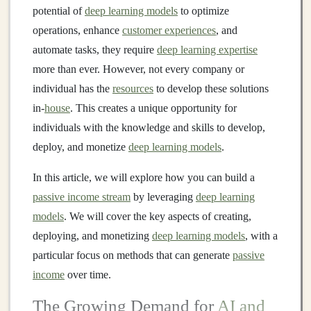
potential of
deep learning models
to optimize
operations, enhance
customer experiences
, and
automate tasks, they require
deep learning expertise
more than ever. However, not every company or
individual has the
resources
to develop these solutions
in-
house
. This creates a unique opportunity for
individuals with the knowledge and skills to develop,
deploy, and monetize
deep learning models
.
In this article, we will explore how you can build a
passive income stream
by leveraging
deep learning
models
. We will cover the key aspects of creating,
deploying, and monetizing
deep learning models
, with a
particular focus on methods that can generate
passive
income
over time.
The Growing Demand for
AI and