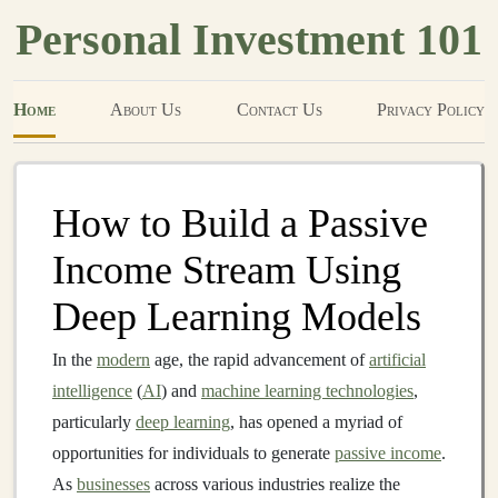
Personal Investment 101
Home
About Us
Contact Us
Privacy Policy
How to Build a Passive
Income Stream Using
Deep Learning Models
In the
modern
age, the rapid advancement of
artificial
intelligence
(
AI
) and
machine learning technologies
,
particularly
deep learning
, has opened a myriad of
opportunities for individuals to generate
passive income
.
As
businesses
across various industries realize the