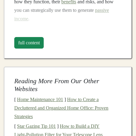
how they function, their
benefits
and risks, and how
you can strategically use them to generate
passive
income
.
What Are
Real Estate Investment
Trusts (REITs)
?
full content
A
Real Estate Investment Trust (REIT)
is a company
that owns, operates, or finances
income
-producing
real
estate
.
REITs
pool together
capital
from
investors
to
purchase, manage, and develop a
diverse portfolio
of
Reading More From Our Other
real estate assets
, such as
office buildings
,
shopping
Websites
centers
,
hotels
, residential complexes,
industrial
[
Home Maintenance 101
]
How to Create a
properties
, and more. In exchange for
investing
in a
Decluttered and Organized Home Office: Proven
REIT
, shareholders receive
dividends
from the
income
Strategies
generated by the
properties
owned by the trust.
[
Star Gazing Tip 101
]
How to Build a DIY
The idea behind
REITs
is to provide individuals with
Light‑Pollution Filter for Your Telescope Lens