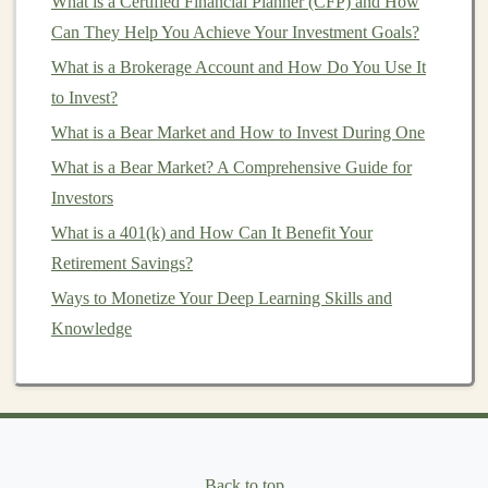
What is a Certified Financial Planner (CFP) and How
income
(
dividends
) and
capital appreciation
(price
Can They Help You Achieve Your Investment Goals?
increases of the underlying
properties
).
What is a Brokerage Account and How Do You Use It
2.
Mortgage REITs (mREITs)
to Invest?
Mortgage REITs
, or
mREITs
, differ from
equity REITs
What is a Bear Market and How to Invest During One
in that they focus on providing
financing
for
real estate
What is a Bear Market? A Comprehensive Guide for
transactions
, rather than owning
physical properties
.
Investors
These
trusts
invest in
mortgages
and
mortgage-backed
What is a 401(k) and How Can It Benefit Your
securities (MBS)
, earning
income
from the
interest
on
Retirement Savings?
the
loans
they provide.
Ways to Monetize Your Deep Learning Skills and
Knowledge
While
equity REITs
primarily generate
income
from
rental income
,
mREITs
generate
income
from
interest
payments
made by borrowers.
mREITs
may also invest
in commercial and residential
loans
or
securities
backed
by
real estate
.
Back to top