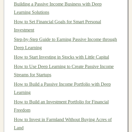
How to Sell Your Deep Learning Models and
Building a Passive Income Business with Deep
Algorithms for Profit
Learning Solutions
Making Money from Deep Learning through Affiliate
How to Set Financial Goals for Smart Personal
Marketing
Investment
How to Use Deep Learning for Recurring Revenue and
Step-by-Step Guide to Earning Passive Income through
Passive Profits
Deep Learning
How to Invest in Blockchain Technology Beyond
How to Start Investing in Stocks with Little Capital
Cryptocurrencies
How to Use Deep Learning to Create Passive Income
How to License Your Deep Learning Models for Profit
Streams for Startups
How to Profit from Deep Learning by Building Custom
How to Build a Passive Income Portfolio with Deep
Models
Learning
How to Sell Deep Learning Solutions to Generate
Passive Income
How to Build an Investment Portfolio for Financial
How to Invest in Cryptocurrencies Without the Risk
Freedom
How to Use Peer-to-Peer Lending to Achieve Your
How to Invest in Farmland Without Buying Acres of
Financial Goals
Land