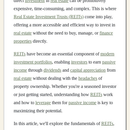
direct
investment
in
real estate
can be prohibitively
expensive, time-consuming, and complex. This is where
Real Estate Investment Trusts (REITs)
come into play,
offering a more accessible and efficient way to invest in
real estate
without the need to buy, manage, or
finance
properties
directly.
REITs
have become an essential component of
modern
investment portfolios
, enabling
investors
to earn
passive
income
through
dividends
and
capital appreciation
from
real estate
without dealing with the
headaches
of
property ownership. Whether you're a seasoned investor
or just getting started, understanding how
REITs
work
and how to
leverage
them for
passive income
is key to
maximizing their potential.
In this article, we'll explore the fundamentals of
REITs
,