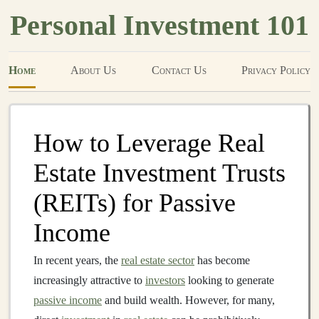
Personal Investment 101
Home
About Us
Contact Us
Privacy Policy
How to Leverage Real
Estate Investment Trusts
(REITs) for Passive
Income
In recent years, the
real estate sector
has become
increasingly attractive to
investors
looking to generate
passive income
and build wealth. However, for many,