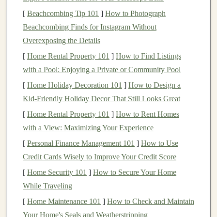
the opportunity to invest in large-
scale
,
income
-
[
Beachcombing Tip 101
]
How to Photograph
generating
real estate projects
without the complexities
Beachcombing Finds for Instagram Without
of
property management
. By
investing
in
REITs
, you
Overexposing the Details
essentially become a shareholder in a company that
[
Home Rental Property 101
]
How to Find Listings
owns and manages a variety of
properties
, allowing you
with a Pool: Enjoying a Private or Community Pool
to benefit from the
income
generated by these
assets
.
[
Home Holiday Decoration 101
]
How to Design a
Kid-Friendly Holiday Decor That Still Looks Great
REITs
are structured to offer a steady stream of
income
to
investors
. According to the U.S. tax code,
REITs
[
Home Rental Property 101
]
How to Rent Homes
must distribute at least 90% of their
taxable income
to
with a View: Maximizing Your Experience
shareholders in the
form
of
dividends
. This makes them
[
Personal Finance Management 101
]
How to Use
an attractive
vehicle
for those looking for a consistent
Credit Cards Wisely to Improve Your Credit Score
and reliable source of
passive income
.
[
Home Security 101
]
How to Secure Your Home
While Traveling
Types of
REITs
[
Home Maintenance 101
]
How to Check and Maintain
There are several different types of
REITs
, each with its
Your Home's Seals and Weatherstripping