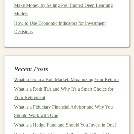
Make Money by Selling Pre-Trained Deep Learning
Residential
:
Apartments
,
condos
, and
single-
Models
family homes
How to Use Economic Indicators for Investment
Retail
:
Shopping malls
,
strip malls
, and big-
box
Decisions
stores
Office
: Commercial
office buildings
and spaces
Industrial
:
Warehouses
,
distribution centers
, and
logistics hubs
Healthcare
:
Hospitals
, medical
offices
, and
Recent Posts
nursing homes
What to Do in a Bull Market: Maximizing Your Returns
Hospitality
:
Hotels
,
resorts
, and
conference
What is a Roth IRA and Why It's a Smart Choice for
centers
Your Retirement
The performance of
equity REITs
is closely tied to the
What is a Fiduciary Financial Advisor and Why You
underlying
real estate market
, as they rely on
rental
Should Work with One
income
and the value of their
properties
to generate
What is a Hedge Fund and Should You Invest in One?
returns.
Investors
in
equity REITs
can benefit from both