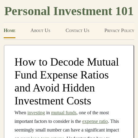
Personal Investment 101
Home
About Us
Contact Us
Privacy Policy
How to Decode Mutual
Fund Expense Ratios
and Avoid Hidden
Investment Costs
When
investing
in
mutual funds
, one of the most
important factors to consider is the
expense ratio
. This
seemingly small number can have a significant impact