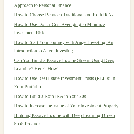
Maximizing Earnings with Deep Learning in the
Approach to Personal Finance
Freelance Market
How to Choose Between Traditional and Roth IRAs
How to Diversify Your Investment Portfolio Effectively
How to Use Dollar-Cost Averaging to Minimize
Earn Money from Deep Learning with Minimal Effort
Investment Risks
Turning Deep Learning into a Profitable Passive
How to Start Your Journey with Angel Investing: An
Income Source
Introduction to Angel Investing
How to Make Money by Offering Deep Learning
Can You Build a Passive Income Stream Using Deep
Solutions to Businesses
Learning? Here's How!
How to Develop a Personal Investment Plan That Fits
How to Use Real Estate Investment Trusts (REITs) in
Your Financial Goals
Your Portfolio
How to Manage Risk in Personal Investments:
Strategies for Success
How to Build a Roth IRA in Your 20s
How to Avoid Investment Scams: Identifying Red Flags
How to Increase the Value of Your Investment Property
and Protecting Your Hard-Earned Money
Building Passive Income with Deep Learning-Driven
How to Use Index Funds to Grow Your Wealth Over
SaaS Products
Time