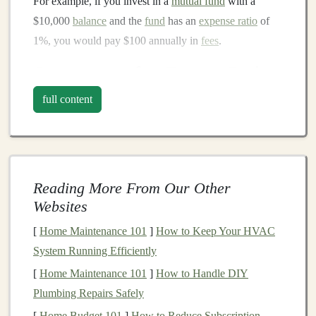
For example, if you invest in a
mutual fund
with a
$10,000
balance
and the
fund
has an
expense ratio
of
1%, you would pay $100 annually in
fees
.
Components
of an
Expense Ratio
A typical
expense ratio
includes a few different
full content
components
:
Management Fees
: The largest portion of the
expense ratio
, these
fees
compensate the
fund
Reading More From Our Other
manager
for overseeing the
fund
's
investments
and
Websites
making decisions.
Administrative Fees
: These
fees
cover the
costs
[
Home Maintenance 101
]
How to Keep Your HVAC
of running the
fund
, such as accounting,
legal
, and
System Running Efficiently
regulatory expenses.
[
Home Maintenance 101
]
How to Handle DIY
12b-1 Fees
: These
fees
are used for
marketing
,
Plumbing Repairs Safely
advertising
, and distribution expenses. Not all
[
Home Budget 101
]
How to Reduce Subscription