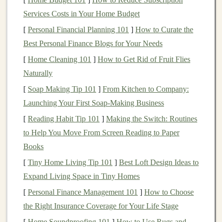
funds
charge
12b-1 fees
, but when they do, it can
Services Costs in Your Home Budget
increase the overall cost.
[
Personal Financial Planning 101
]
How to Curate the
Other
Miscellaneous
Fees
: Some
mutual funds
Best Personal Finance Blogs for Your Needs
may also have additional
fees
for services such as
[
Home Cleaning 101
]
How to Get Rid of Fruit Flies
shareholder
communication
, recordkeeping, and
Naturally
custodial fees
.
[
Soap Making Tip 101
]
From Kitchen to Company:
How
Expense Ratios
Impact Your
Launching Your First Soap-Making Business
Returns
[
Reading Habit Tip 101
]
Making the Switch: Routines
While
expense ratios
may seem like a small factor, they
to Help You Move From Screen Reading to Paper
can have a significant effect on your
long-term returns
.
Books
For instance, even a 0.5% higher
fee
could reduce your
[
Tiny Home Living Tip 101
]
Best Loft Design Ideas to
portfolio
's value over time, especially if you're
investing
Expand Living Space in Tiny Homes
over the course of several decades. The effect of
[
Personal Finance Management 101
]
How to Choose
compounding
can magnify the impact of
high fees
.
the Right Insurance Coverage for Your Life Stage
For example, let's assume two
mutual funds
with the
[
Home Soundproofing 101
]
How to Use Rugs and