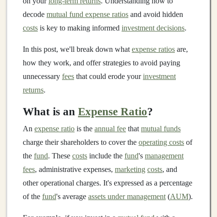
on your
long-term returns
. Understanding how to
decode
mutual fund expense ratios
and avoid hidden
costs
is key to making informed
investment decisions
.
In this post, we'll break down what
expense ratios
are,
how they work, and offer strategies to avoid paying
unnecessary
fees
that could erode your
investment
returns
.
What is an
Expense Ratio
?
An
expense ratio
is the
annual fee
that
mutual funds
charge their shareholders to cover the
operating costs
of
the
fund
. These
costs
include the
fund
's
management
fees
, administrative expenses,
marketing
costs
, and
other operational charges. It's expressed as a percentage
of the
fund
's average
assets under management
(
AUM
).