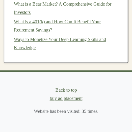
lower
expense ratios
.
ETFs
often passively track
What is a Bear Market? A Comprehensive Guide for
an
index
, which means lower
management
costs
Investors
and no
12b-1 fees
.
What is a 401(k) and How Can It Benefit Your
Compare Similar
Funds
: When comparing
Retirement Savings?
different
mutual funds
, always look at the
expense
Ways to Monetize Your Deep Learning Skills and
ratio
first. Higher
costs
don't always correlate with
Knowledge
better returns. A
fund
with a lower
expense ratio
can often outperform a higher-cost
fund
in the long
run.
How to Avoid Hidden
Costs
Beyond the
expense ratio
Back to top
, there are often other hidden
costs
that can affect your
buy ad placement
investment returns
. Here's
how to identify and avoid them:
Website has been visited:
35
times.
Sales Loads
: Some
mutual funds
charge
sales
loads
or
commissions
when you buy or sell
shares
.