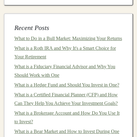
Look for
Funds
with
Low Management Fees
:
Actively managed funds
typically have higher
expense ratios
compared to
index funds
. Consider
Recent Posts
whether the
active management
is justifying the
What to Do in a Bull Market: Maximizing Your Returns
cost. In many
cases
, a low-cost
index fund
can
What is a Roth IRA and Why It's a Smart Choice for
provide nearly the same returns without the added
Your Retirement
expenses.
What is a Fiduciary Financial Advisor and Why You
Avoid High
12b-1 Fees
: These
fees
can be an
Should Work with One
unnecessary
drain
on your
investment returns
. If
What is a Hedge Fund and Should You Invest in One?
you're choosing a
fund
with
12b-1 fees
, ask
What is a Certified Financial Planner (CFP) and How
yourself if the
marketing expenses
provide any
Can They Help You Achieve Your Investment Goals?
value for you as an investor. It might be better to
go with a direct-sold or no-load
fund
.
What is a Brokerage Account and How Do You Use It
Consider
ETFs
:
Exchange-traded funds (ETFs)
to Invest?
are similar to
mutual funds
but typically have
What is a Bear Market and How to Invest During One