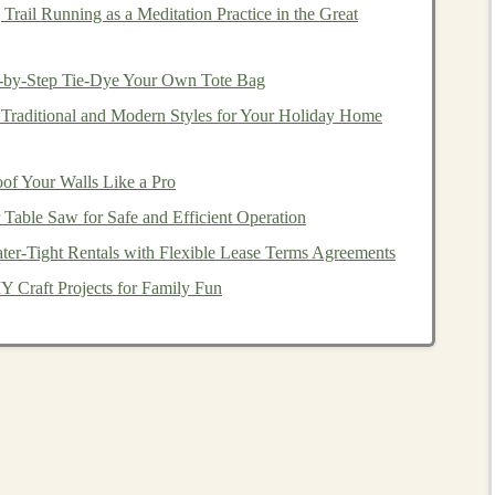
p them develop these
technologies
. Freelancers with
deep
Trail Running as a Meditation Practice in the Great
olve
real-world problems
in various domains, from
nt
.
p-by-Step Tie-Dye Your Own Tote Bag
 such as
flexibility
, diverse
projects
, and the potential to
Traditional and Modern Styles for Your Holiday Home
h
deep learning skills
in demand, you can create a
s
and
positioning
yourself as a valuable resource.
f Your Walls Like a Pro
th Freelance
Table Saw for Safe and Efficient Operation
Deep Learning
ter-Tight Rentals with Flexible Lease Terms Agreements
mportant to ensure you have the right knowledge, tools,
 Craft Projects for Family Fun
guide
on how to get started with freelance
deep learning
:
ntals of
Deep Learning
earning space
, you must first build a strong
foundation
in
ude:
tificial neural networks
function and how they are