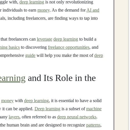
ggle with,
deep learning
is not only revolutionizing
or individuals to earn
money
. As the demand for
AI and
s, including freelancers, are finding ways to tap into
 that freelancers can
leverage
deep learning
to build a
ning basics
to discovering
freelance opportunities
, and
 comprehensive
guide
will help you make the most of
deep
arning
and Its Role in the
e
money
with
deep learning
, it is essential to have a solid
 it can be applied.
Deep learning
is a subset of
machine
many
layers
, often referred to as
deep neural networks
.
f the human brain and are designed to recognize
patterns
,