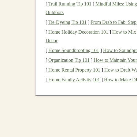
experts
---especially freelancers---who can hel
[
Trail Running Tip 101
]
Mindful Miles: Using 
learning expertise
can
leverage
their skills to s
Outdoors
healthcare
and
finance
to
retail
and
entertainme
[
Tie-Dyeing Tip 101
]
From Drab to Fab: Ste
The freelance world offers several advantages,
[
Home Holiday Decoration 101
]
How to Mix 
work with clients from all over the world. Wit
Decor
profitable career by offering
AI-driven solution
[
Home Soundproofing 101
]
How to Soundproo
How to Get Started wi
[
Organization Tip 101
]
How to Maintain Your 
[
Home Rental Property 101
]
How to Draft Wa
Before jumping into the freelance world, it's i
[
Home Family Activity 101
]
How to Make DIY
and strategies to succeed. Here's a step-by-step
Step 1: Learn the Fundame
To become a successful
freelancer
in the
deep l
deep learning
. The key concepts to master incl
Neural networks
: Understanding how
ar