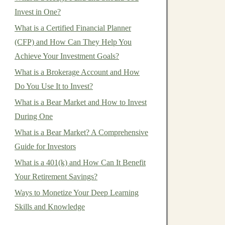
Invest in One?
What is a Certified Financial Planner
(CFP) and How Can They Help You
Achieve Your Investment Goals?
What is a Brokerage Account and How
Do You Use It to Invest?
What is a Bear Market and How to Invest
During One
What is a Bear Market? A Comprehensive
Guide for Investors
What is a 401(k) and How Can It Benefit
Your Retirement Savings?
Ways to Monetize Your Deep Learning
Skills and Knowledge