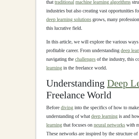
that
traditional
machine learning algorithms
stru
industries but also creating vast opportunities f
deep learning solutions
grows, many professional
this lucrative field.
In this article, we will explore the various ways
profitable career. From understanding
deep lear
navigating the
challenges
of the industry, this
learning
in the freelance world.
Understanding
Deep Le
Freelance World
Before
diving
into the specifics of how to mak
understanding of what
deep learning
is and how
learning
that focuses on
neural networks
with 
These networks are inspired by the structure o