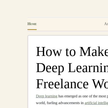
Home
Ab
How to Make
Deep Learnin
Freelance Wo
Deep learning
has emerged as one of the most 
world, fueling advancements in
artificial intell