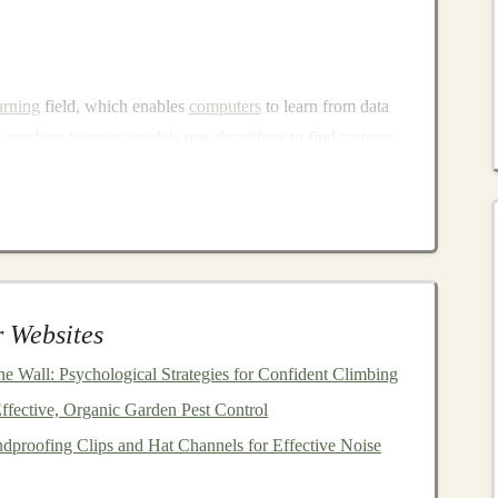
arning
field, which enables
computers
to learn from data
l
machine learning models
use
algorithms
to find
patterns
,
orks
with multiple
layers
to automatically learn
complex
y to process vast amounts of unstructured data makes
h as:
cognition
,
object detection
)
.,
text classification
,
sentiment analysis
,
translation
)
 Websites
ice-activated assistants
)
asting
,
demand prediction
)
e Wall: Psychological Strategies for Confident Climbing
fective, Organic Garden Pest Control
y
proofing Clips and Hat Channels for Effective Noise
arning solutions
,
businesses
are turning to external