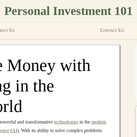
Personal Investment 101
out Us
Contact Us
 Money with
g in the
rld
powerful and transformative
technologies
in the
modern
igence
(
AI
). With its ability to solve complex problems