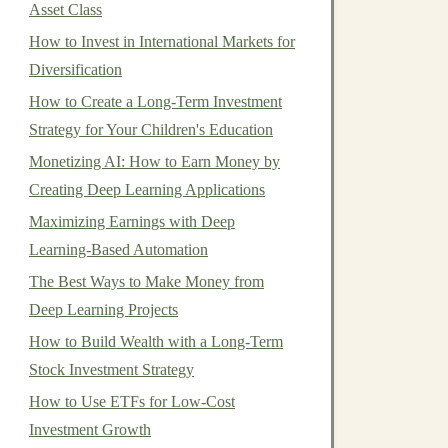
Asset Class
How to Invest in International Markets for
Diversification
How to Create a Long-Term Investment
Strategy for Your Children's Education
Monetizing AI: How to Earn Money by
Creating Deep Learning Applications
Maximizing Earnings with Deep
Learning-Based Automation
The Best Ways to Make Money from
Deep Learning Projects
How to Build Wealth with a Long-Term
Stock Investment Strategy
How to Use ETFs for Low-Cost
Investment Growth