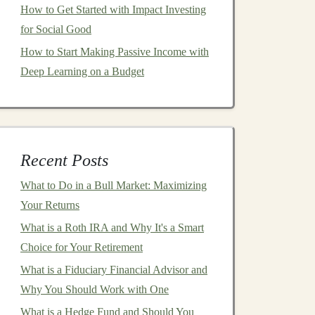
How to Get Started with Impact Investing
for Social Good
How to Start Making Passive Income with
Deep Learning on a Budget
Recent Posts
What to Do in a Bull Market: Maximizing
Your Returns
What is a Roth IRA and Why It's a Smart
Choice for Your Retirement
What is a Fiduciary Financial Advisor and
Why You Should Work with One
What is a Hedge Fund and Should You