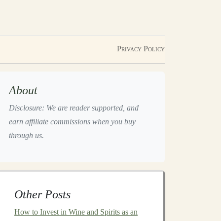
Privacy Policy
About
Disclosure: We are reader supported, and
earn affiliate commissions when you buy
through us.
Other Posts
How to Invest in Wine and Spirits as an