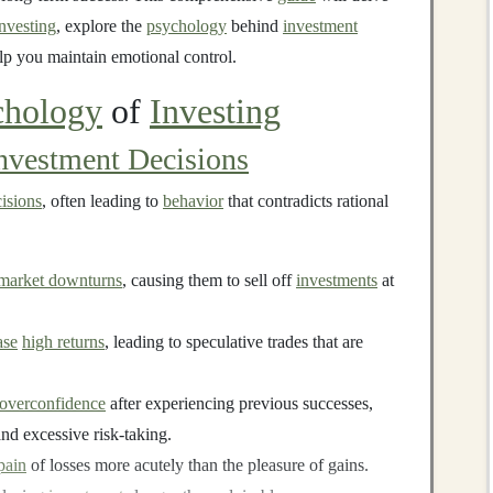
investing
, explore the
psychology
behind
investment
elp you maintain emotional control.
chology
of
Investing
nvestment Decisions
isions
, often leading to
behavior
that contradicts rational
market downturns
, causing them to sell off
investments
at
ase
high returns
, leading to speculative trades that are
overconfidence
after experiencing previous successes,
nd excessive risk-taking.
pain
of losses more acutely than the pleasure of gains.