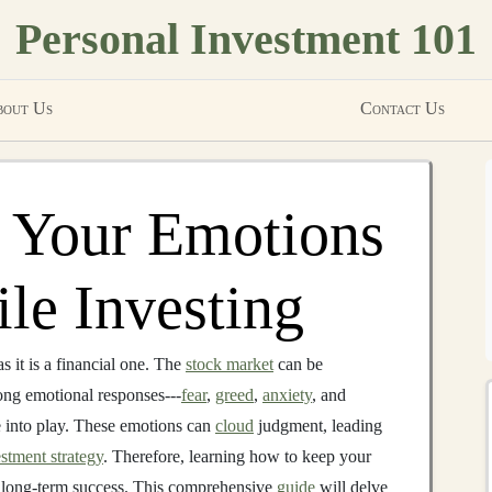
Personal Investment 101
out Us
Contact Us
 Your Emotions
le Investing
 it is a financial one. The
stock market
can be
ong emotional responses---
fear
,
greed
,
anxiety
, and
e into play. These emotions can
cloud
judgment, leading
stment strategy
. Therefore, learning how to keep your
r long-term success. This comprehensive
guide
will delve