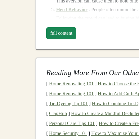
This aversion can cause them to hold onto
Herd Behavior
: People often mimic the ac
Following the crowd can
lead
to buying h
Understanding these emotional
drivers
is the f
full content
when emotions are influencing your decisions ca
Cognitive Biases That Aff
In addition to emotions, cognitive biases can dis
Reading More From Our Other
common biases include:
[
Home Renovating 101
]
How to Choose the R
Confirmation Bias
:
Investors
may seek in
[
Home Renovating 101
]
How to Add Curb App
ignoring contradictory data. This bias can
[
Tie-Dyeing Tip 101
]
How to Combine Tie‑Dye
Anchoring
:
Investors
might fixate on spe
[
ClapHub
]
How to Create a Mindful Declutter
adjust their expectations based on new inf
[
Personal Care Tips 101
]
How to Create a Fr
Availability
Heuristic
: Recent
events
or 
perceptions of risk and opportunity, leadin
[
Home Security 101
]
How to Maximize Your V