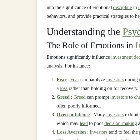
into the significance of emotional
discipline
in
behaviors, and provide practical strategies to h
Understanding the
Psy
The Role of Emotions in
I
Emotions significantly influence
investment dec
analysis. For instance:
Fear
:
Fear
can paralyze
investors
during
a
loss
rather than holding on for recovery.
Greed
:
Greed
can prompt
investors
to
ch
often poorly informed.
Overconfidence
: Many
investors
exhibit
which may
lead
to poor
decision-making
a
Loss Aversion
:
Investors
tend to feel the