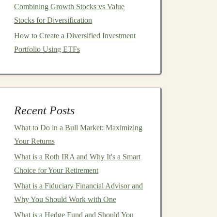
Combining Growth Stocks vs Value
Stocks for Diversification
How to Create a Diversified Investment
Portfolio Using ETFs
Recent Posts
What to Do in a Bull Market: Maximizing
Your Returns
What is a Roth IRA and Why It's a Smart
Choice for Your Retirement
What is a Fiduciary Financial Advisor and
Why You Should Work with One
What is a Hedge Fund and Should You