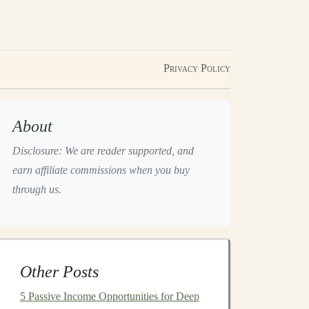
Privacy Policy
About
Disclosure: We are reader supported, and
earn affiliate commissions when you buy
through us.
Other Posts
5 Passive Income Opportunities for Deep