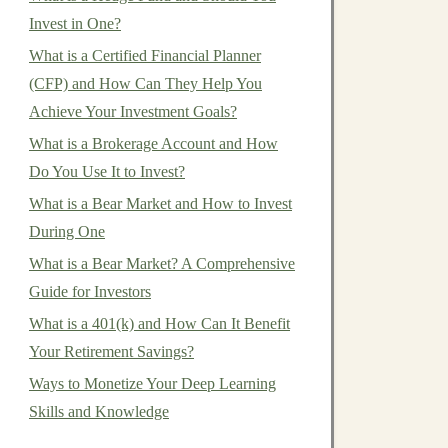
Invest in One?
What is a Certified Financial Planner
(CFP) and How Can They Help You
Achieve Your Investment Goals?
What is a Brokerage Account and How
Do You Use It to Invest?
What is a Bear Market and How to Invest
During One
What is a Bear Market? A Comprehensive
Guide for Investors
What is a 401(k) and How Can It Benefit
Your Retirement Savings?
Ways to Monetize Your Deep Learning
Skills and Knowledge