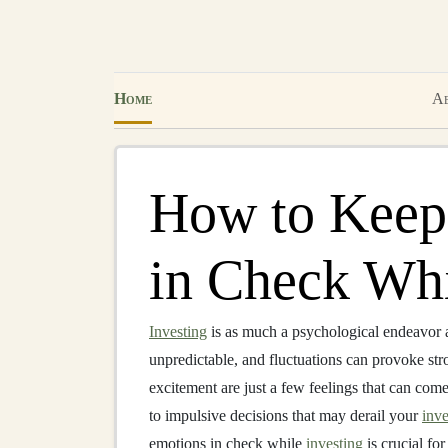
Home
Ab
How to Keep
in Check Whi
Investing
is as much a psychological endeavor as
unpredictable, and fluctuations can provoke str
excitement are just a few feelings that can com
to impulsive decisions that may derail your
inve
emotions in check while
investing
is crucial fo