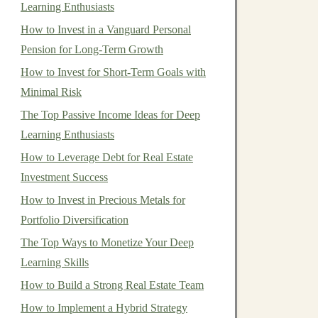
Learning Enthusiasts
How to Invest in a Vanguard Personal
Pension for Long-Term Growth
How to Invest for Short-Term Goals with
Minimal Risk
The Top Passive Income Ideas for Deep
Learning Enthusiasts
How to Leverage Debt for Real Estate
Investment Success
How to Invest in Precious Metals for
Portfolio Diversification
The Top Ways to Monetize Your Deep
Learning Skills
How to Build a Strong Real Estate Team
How to Implement a Hybrid Strategy