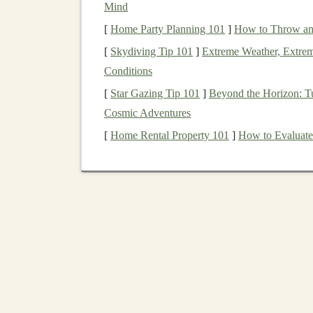
Mind
By being aware of these cognitive biases,
inves
[
Home Party Planning 101
]
How to Throw an 
more informed choices.
[
Skydiving Tip 101
]
Extreme Weather, Extrem
Strategies to Manage 
Conditions
[
Star Gazing Tip 101
]
Beyond the Horizon: Tu
1. Establish a Clear
Invest
Cosmic Adventures
Creating a comprehensive
investment plan
is vi
[
Home Rental Property 101
]
How to Evaluate 
provides a roadmap for your
investment
journe
times.
Set Specific
Goals
: Define your
short-te
measurable, attainable, relevant, and time-
creates a
sense
of purpose and helps you s
Determine
Asset Allocation
: Decide how
(
stocks
,
bonds
,
real estate
, etc.). Your all
horizon, and
goals
.