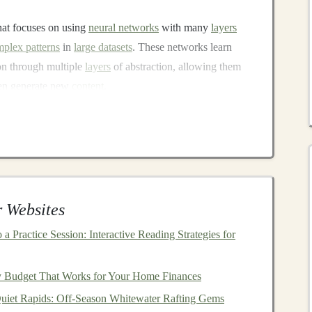
hat focuses on using
neural networks
with many
layers
plex patterns
in
large datasets
. These networks learn
ion through multiple
layers
of abstraction, allowing them
ven generate new
content
.
AI
, powering everything from
self-driving cars
and
facial
ontent recommendation engines
. One of the most
ty to improve over time as more data is fed into the system,
urate and sophisticated.
y
Deep Learning
 Websites
a Practice Session: Interactive Reading Strategies for
ious industries, including:
iagnose diseases, predict
patient
outcomes, and
y Budget That Works for Your Home Finances
is also used for
medical imaging
, such as analyzing
X-
Quiet Rapids: Off‑Season Whitewater Rafting Gems