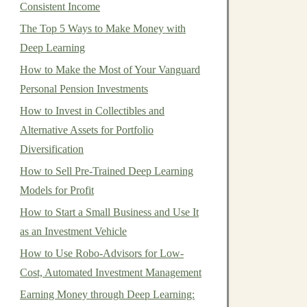
Consistent Income
The Top 5 Ways to Make Money with
Deep Learning
How to Make the Most of Your Vanguard
Personal Pension Investments
How to Invest in Collectibles and
Alternative Assets for Portfolio
Diversification
How to Sell Pre-Trained Deep Learning
Models for Profit
How to Start a Small Business and Use It
as an Investment Vehicle
How to Use Robo-Advisors for Low-
Cost, Automated Investment Management
Earning Money through Deep Learning: