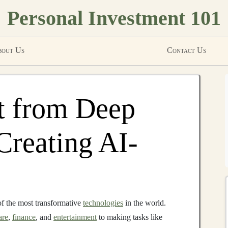
Personal Investment 101
out Us
Contact Us
t from Deep
Creating AI-
f the most transformative
technologies
in the world.
are
,
finance
, and
entertainment
to making tasks like