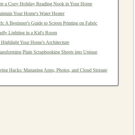
te a Cozy Holiday Reading Nook in Your Home
tection
,
risk management
, and
algorithmic trading
.
Deep
ncial
intain Your Home's Water Heater
datasets
and provide insights for
investors
.
 algorithms
that recommend products to users based on
ch: A Beginner's Guide to Screen Printing on Fabric
improving
customer experiences
and boosting
sales
.
ndly Lighting in a Kid's Room
eted advertising
,
customer segmentation
,
sentiment
 Highlight Your Home's Architecture
ansforming Plain Scrapbooking Sheets into Unique
ng services
that recommend
movies
and shows based on
reating
intelligent non-playable characters (NPCs)
and
tering Hacks: Managing Apps, Photos, and Cloud Storage
 for
deep learning-powered tools
is expected to grow
t in
Deep Learning
earning
, let's focus on how to profit from it by creating
is identifying problems in industries or
niches
where