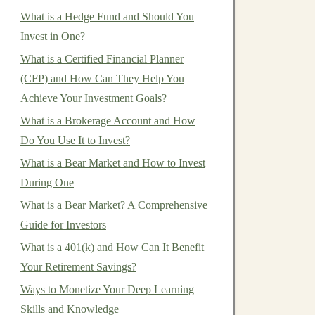
What is a Hedge Fund and Should You
Invest in One?
What is a Certified Financial Planner
(CFP) and How Can They Help You
Achieve Your Investment Goals?
What is a Brokerage Account and How
Do You Use It to Invest?
What is a Bear Market and How to Invest
During One
What is a Bear Market? A Comprehensive
Guide for Investors
What is a 401(k) and How Can It Benefit
Your Retirement Savings?
Ways to Monetize Your Deep Learning
Skills and Knowledge