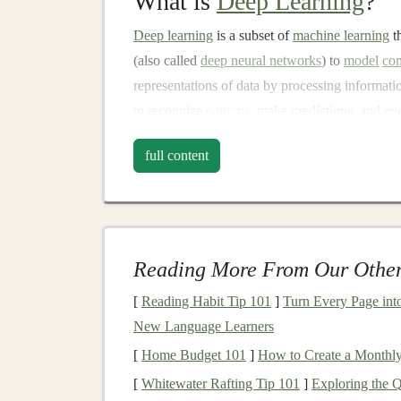
What is
Deep Learning
?
Deep learning
is a subset of
machine learning
t
(also called
deep neural networks
) to
model
com
representations of data by processing informat
to recognize
patterns
, make predictions, and e
Deep learning
has fueled many innovations in
full content
recognition systems
to
personal assistants
and
c
compelling aspects of
deep learning
is its abili
allowing the
models
to become increasingly acc
Industries Transformed b
Reading More From Our Other
Deep learning
[
Reading Habit Tip 101
has found
]
applications
Turn Every Page into 
across var
New Language Learners
Healthcare
:
AI-powered tools
that help d
[
Home Budget 101
]
How to Create a Monthl
personalize
treatment plans
.
Deep learning
[
Whitewater Rafting Tip 101
]
Exploring the 
rays
and
MRIs
.