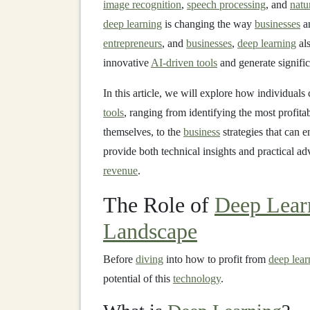
image recognition
,
speech processing
, and
natu
deep learning
is changing the way
businesses
an
entrepreneurs
, and
businesses
,
deep learning
als
innovative
AI-driven tools
and generate signific
In this article, we will explore how individuals
tools
, ranging from identifying the most profita
themselves, to the
business
strategies that can 
provide both technical insights and practical a
revenue
.
The Role of
Deep Lear
Landscape
Before
diving
into how to profit from
deep lear
potential of this
technology
.