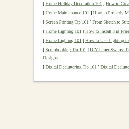
[
Home Holiday Decoration 101
]
How to Crea
Finance
:
AI tools
that assist with
fraud de
[
Home Maintenance 101
learning
can be used to analyze large fina
]
How to Properly Ma
Retail
and
E-commerce
:
Personalization
[
Screen Printing Tip 101
]
From Sketch to Stit
their previous behaviors or preferences, 
[
Home Lighting 101
]
How to Install Kid-Frie
Marketing
:
Deep learning
is used in
targ
[
Home Lighting 101
]
How to Use Lighting to
analysis
, and
content generation
.
[
Scrapbooking Tip 101
]
DIY Paper Swaps: Tr
Entertainment
:
AI tools
in
video streami
Designs
viewing
history
, as well as in
gaming
for c
[
Digital Decluttering Tip 101
]
Digital Declut
personalized game experiences.
With this vast array of
applications
, the demand
exponentially in the coming years.
Opportunities for Profi
Now that we understand the potential of
deep l
AI-driven tools
. The key to generating
revenue