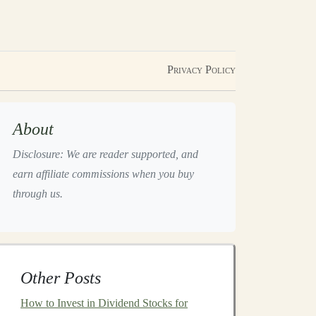
Privacy Policy
About
Disclosure: We are reader supported, and
earn affiliate commissions when you buy
through us.
Other Posts
How to Invest in Dividend Stocks for