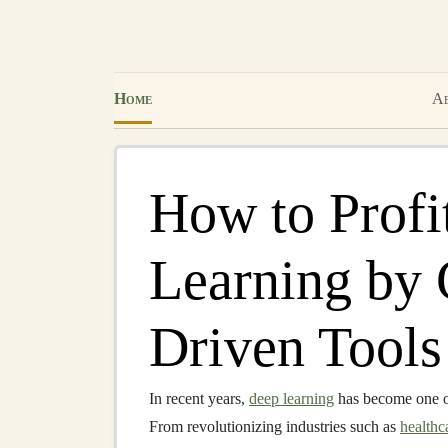
Home
Ab
How to Profi
Learning by 
Driven Tools
In recent years,
deep learning
has become one o
From revolutionizing industries such as
healthc