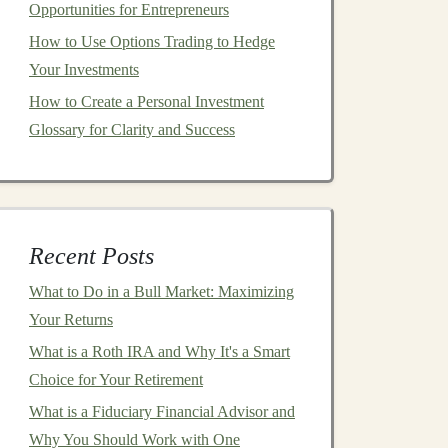
Opportunities for Entrepreneurs
How to Use Options Trading to Hedge
Your Investments
How to Create a Personal Investment
Glossary for Clarity and Success
Recent Posts
What to Do in a Bull Market: Maximizing
Your Returns
What is a Roth IRA and Why It's a Smart
Choice for Your Retirement
What is a Fiduciary Financial Advisor and
Why You Should Work with One