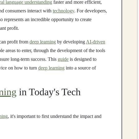
ral language understanding
faster and more efficient,
d consumers interact with
technology
. For developers,
o represents an incredible opportunity to create
ant profit.
 can profit from
deep learning
by developing
AI-driven
ble areas to enter, through the development of the tools
ensure long-term success. This
guide
is designed to
dvice on how to turn
deep learning
into a source of
ning
in Today's Tech
ning
, it's important to first understand the impact and