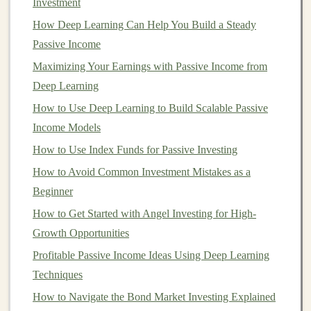
Investment
potential for substantial gains. Early
investors
in
How Deep Learning Can Help You Build a Steady
Bitcoin
, for instance,
saw
their
investments
grow by
Passive Income
thousands of percent.
Maximizing Your Earnings with Passive Income from
2.
Diversification
Deep Learning
Cryptocurrency
offers a new
form
of asset that does not
How to Use Deep Learning to Build Scalable Passive
correlate directly with
traditional
financial markets
. For
Income Models
investors
looking to
diversify
their
portfolios
,
How to Use Index Funds for Passive Investing
cryptocurrency
can act as a
hedge
against the
stock
How to Avoid Common Investment Mistakes as a
market
,
bonds
, and other
traditional investments
.
Beginner
3.
Decentralization and
How to Get Started with Angel Investing for High-
Independence
Growth Opportunities
Because
cryptocurrencies
are decentralized, they offer
Profitable Passive Income Ideas Using Deep Learning
independence from
traditional
financial systems. For
Techniques
those looking to take control of their own wealth and
How to Navigate the Bond Market Investing Explained