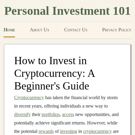
Personal Investment 101
Home
About Us
Contact Us
Privacy Policy
How to Invest in
Cryptocurrency: A
Beginner's Guide
Cryptocurrency
has taken the financial world by storm
in recent years, offering individuals a new way to
diversify
their
portfolios
,
access
new opportunities, and
potentially achieve significant returns. However, while
the potential
rewards
of
investing
in
cryptocurrency
are