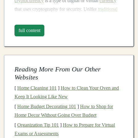
cryptocurrency
is a type of digital or virtual
currency
that uses cryptography for security. Unlike
traditional
currencies
issued by governments (such as the dollar or
euro),
cryptocurrencies
are decentralized. This means
full content
they are not controlled by any central authority, such as
a
bank
or
government
. Instead, they operate on a
decentralized network of
computers
, known as the
blockchain
.
Reading More From Our Other
Key Characteristics of
Websites
Cryptocurrency
[
Home Cleaning 101
]
How to Clean Your Oven and
Decentralized
:
Cryptocurrencies
operate on a
Keep It Looking Like New
decentralized network using
blockchain
[
Home Budget Decorating 101
]
How to Shop for
technology
. This means no central authority, such
Home Decor Without Going Over Budget
as a
government
or a financial institution, controls
[
Organization Tip 101
]
How to Prepare for Virtual
the
currency
.
Exams or Assessments
Secure
:
Cryptocurrencies
use cryptographic