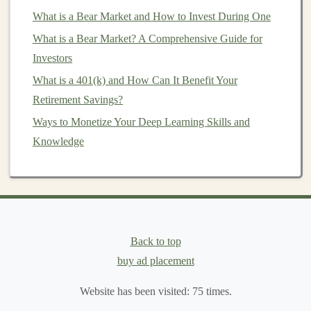
How to Diversify Your Portfolio: Protecting Your
What is a Bear Market and How to Invest During One
Investments
What is a Bear Market? A Comprehensive Guide for
How to Start a Deep Learning Side Hustle for Passive
Investors
Income
What is a 401(k) and How Can It Benefit Your
How to Optimize Your Retirement Savings Using
Retirement Savings?
Advanced Strategies
Ways to Monetize Your Deep Learning Skills and
How to Invest in Shipping and Logistics in China
Knowledge
How to Generate Recurring Income Using AI and Deep
Learning
Building Long-Term Wealth by Investing in Deep
Learning Models
How to Start Investing in Art and Collectibles Without
Back to top
Breaking the Bank
buy ad placement
Risks of
Investing
in
Cryptocurrency
Website has been visited:
75
times.