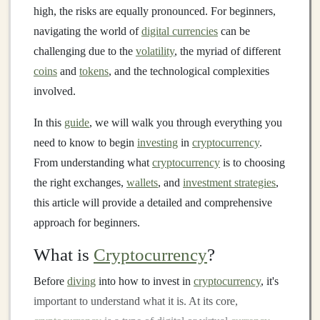
high, the risks are equally pronounced. For beginners,
navigating the world of
digital currencies
can be
challenging due to the
volatility
, the myriad of different
coins
and
tokens
, and the technological complexities
involved.
In this
guide
, we will walk you through everything you
need to know to begin
investing
in
cryptocurrency
.
From understanding what
cryptocurrency
is to choosing
the right exchanges,
wallets
, and
investment strategies
,
this article will provide a detailed and comprehensive
approach for beginners.
What is
Cryptocurrency
?
Before
diving
into how to invest in
cryptocurrency
, it's
important to understand what it is. At its core,