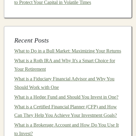
avoid central authorities,
cryptocurrencies
can be an
to Protect Your Capital in Volatile Times
appealing option.
4.
Innovation
Blockchain technology
, the underlying
technology
Recent Posts
behind
cryptocurrencies
, is transforming many
industries, including
finance
,
healthcare
, and
supply
What to Do in a Bull Market: Maximizing Your Returns
chain management
. By
investing
in
cryptocurrencies
,
What is a Roth IRA and Why It's a Smart Choice for
you're potentially gaining exposure to a revolutionary
Your Retirement
technological development.
What is a Fiduciary Financial Advisor and Why You
Should Work with One
How to Create and Sell Custom Deep Learning Models
What is a Hedge Fund and Should You Invest in One?
for Passive Income
How to Use a Roth IRA to Accelerate Your Path to
What is a Certified Financial Planner (CFP) and How
Early Retirement
Can They Help You Achieve Your Investment Goals?
Earn Money from Deep Learning Projects with SaaS
What is a Brokerage Account and How Do You Use It
Applications
to Invest?