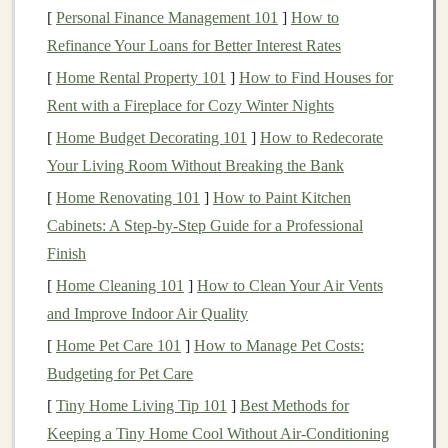
[
Personal Finance Management 101
]
How to
methods to ensure the security and integrity of
Refinance Your Loans for Better Interest Rates
transactions
.
[
Home Rental Property 101
]
How to Find Houses for
Anonymous
: While
transactions
are recorded on
Rent with a Fireplace for Cozy Winter Nights
the
blockchain
, users can often remain anonymous
[
Home Budget Decorating 101
or pseudonymous. This is different from
]
How to Redecorate
traditional
Your Living Room Without Breaking the Bank
banking
systems, where personal details are
typically required.
[
Home Renovating 101
]
How to Paint Kitchen
Transparent
:
Transactions
are stored on a public
Cabinets: A Step-by-Step Guide for a Professional
ledger
, allowing anyone to
access
the
history
of
Finish
transactions
on the
blockchain
.
[
Home Cleaning 101
]
How to Clean Your Air Vents
Global
:
Cryptocurrencies
can be sent and
and Improve Indoor Air Quality
received globally, without the need for a central
[
Home Pet Care 101
]
How to Manage Pet Costs:
intermediary, such as a
bank
.
Budgeting for Pet Care
The most well-known
[
Tiny Home Living Tip 101
cryptocurrency
]
Best Methods for
is
Bitcoin
, which
was introduced in 2009 by an anonymous figure (or
Keeping a Tiny Home Cool Without Air‑Conditioning