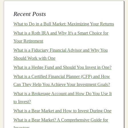
manage the risk of
price fluctuations
in the underlying
asset. For example:
Recent Posts
What to Do in a Bull Market: Maximizing Your Returns
Commodity
Producers
: A farmer growing
corn
What is a Roth IRA and Why It's a Smart Choice for
can
hedge
against the risk of falling prices by
Your Retirement
selling
corn futures
. If the price of
corn
falls by the
time of
harvest
, the farmer's losses from the
What is a Fiduciary Financial Advisor and Why You
reduced
market price
are offset by gains from the
Should Work with One
futures contract
.
What is a Hedge Fund and Should You Invest in One?
Investors
with Exposure to Foreign
Currency
What is a Certified Financial Planner (CFP) and How
Risk
: If you hold
investments
in foreign
assets
Can They Help You Achieve Your Investment Goals?
and are concerned about the fluctuation of
What is a Brokerage Account and How Do You Use It
exchange rates, you can use
currency futures
to
to Invest?
hedge
against potential losses.
What is a Bear Market and How to Invest During One
Stock Market
Hedging
:
Investors
with large
What is a Bear Market? A Comprehensive Guide for
stock
portfolios
can
hedge
against
market
declines
Investors