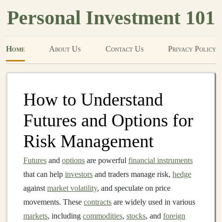
Personal Investment 101
Home
About Us
Contact Us
Privacy Policy
How to Understand
Futures and Options for
Risk Management
Futures
and
options
are powerful
financial instruments
that can help
investors
and traders manage risk,
hedge
against
market volatility
, and speculate on price
movements. These
contracts
are widely used in various
markets
, including
commodities
,
stocks
, and
foreign