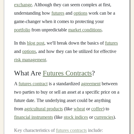
exchange
. Although they can seem complex at first,
understanding how
futures
and
options
work can be a
game-changer when it comes to protecting your
portfolio
from unpredictable
market conditions
.
In this
blog post
, we'll break down the basics of
futures
and
options
, and how they can be utilized for effective
risk management
.
What Are
Futures Contracts
?
A
futures contract
is a standardized
agreement
between
two parties to buy or sell an asset at a specific price on a
future date. The underlying asset could be anything
from
agricultural products
(like
wheat
or
coffee
) to
financial instruments
(like
stock indices
or
currencies
).
Key characteristics of
futures contracts
include: