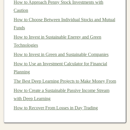
How to Approach Penny Stock Investments with
How to Build and Sell AI Models for Passive Income
Caution
How to Invest in International Markets for Greater
How to Choose Between Individual Stocks and Mutual
Diversification
Funds
How to Leverage Robo-Advisors for Easy Investing
How to Invest in Sustainable Energy and Green
How to Invest in Collectibles Safely and Profitably
Technologies
How to Begin Diversifying with International Stocks
for Global Growth
How to Invest in Green and Sustainable Companies
How to Use Behavioral Finance to Improve Your
How to Use an Investment Calculator for Financial
Investment Decisions
Planning
How to Make Money by Automating Tasks with Deep
The Best Deep Learning Projects to Make Money From
Learning Models
How to Create a Sustainable Passive Income Stream
How to Effectively Use a Schwab Personal Choice
with Deep Learning
Retirement Account
How to Recover From Losses in Day Trading
Using
Futures
for
Hedging
Futures
are primarily used for
hedging
in order to