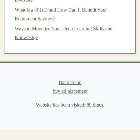
by selling
stock index
futures
. If the
market
goes
What is a 401(k) and How Can It Benefit Your
down, the losses in the
portfolio
are offset by the
Retirement Savings?
gains in the
futures contract
.
Ways to Monetize Your Deep Learning Skills and
Futures
provide an effective way to lock in prices and
Knowledge
reduce uncertainty in
financial planning
. However,
since
futures contracts
are legally binding, it's crucial to
understand the risks before entering these
contracts
.
Using
Options
for
Risk Management
Back to top
Options
provide
flexibility
, as they give the
holder
the
buy ad placement
right (but not the obligation) to buy or sell an asset. This
makes them ideal for protecting against downside risk
Website has been visited:
89
times.
while allowing for upside potential. Here are a few
ways
options
can be used for
risk management
:
Protecting Against Downside risk (
Put Options
)