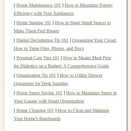
[
Home Maintenance 101
]
How to Maximize Energy
yourself from potential losses.
Efficiency with Your Appliances
What Are
Options Contracts
?
[
Home Staging 101
]
How to Stage Small Spaces to
An
options
contract
, on the other
hand
, gives the buyer
Make Them Feel Bigger
the right (but not the obligation) to buy or sell an asset at
[
Digital Decluttering Tip 101
]
Organizing Your Cloud:
a predetermined price before a certain
expiration date
.
How to Tame Files, Photos, and Docs
The buyer of the option pays a
premium
for this right.
[
Personal Care Tips 101
]
How to Master Meal Prep
for Diabetics on a Budget: A Comprehensive Guide
There are two main types of
options
:
[
Organization Tip 101
]
How to Utilize Drawer
Call Option
: A
call option
gives the
holder
the
Organizers for Desk Supplies
right to buy the underlying asset at a specific price
[
Home Space Saving 101
]
How to Maximize Space in
(known as the
strike price
) by the option's
Your Garage with Smart Organization
expiration date
.
[
Home Cleaning 101
]
How to Clean and Maintain
Put Option
: A
put option
gives the
holder
the
Your Home's Baseboards
right to sell the underlying asset at a specific price
by the
expiration date
.