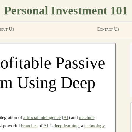
Personal Investment 101
out Us
Contact Us
ofitable Passive
am Using Deep
ntegration of
artificial intelligence
(
AI
) and
machine
ost powerful
branches
of
AI
is
deep learning
, a
technology