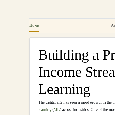
Home
Ab
Building a Pr
Income Stre
Learning
The digital age has seen a rapid growth in the i
learning
(
ML
) across industries. One of the m