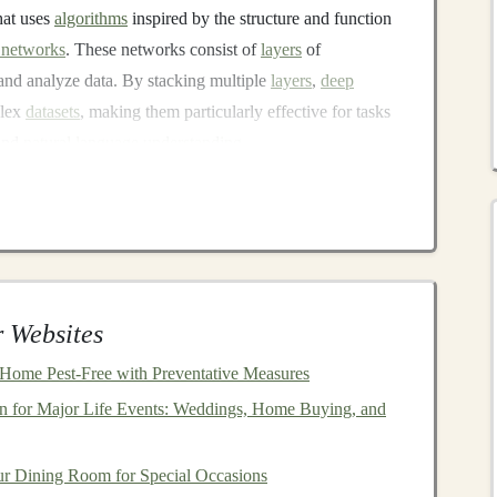
hat uses
algorithms
inspired by the structure and function
l networks
. These networks consist of
layers
of
 and analyze data. By stacking multiple
layers
,
deep
lex
datasets
, making them particularly effective for tasks
and
natural language understanding
.
o learn directly from
raw
data. Unlike
traditional
machine
extraction,
deep learning models
automatically identify
is has
led
to significant advancements in a variety of
is),
entertainment
(for
content recommendation
), and
 Websites
ed to just solving complex problems---it's also a valuable
Home Pest-Free with Preventative Measures
 can capitalize on the demand for
deep learning
n for Major Life Events: Weddings, Home Buying, and
e stream
.
Income
r Dining Room for Special Occasions