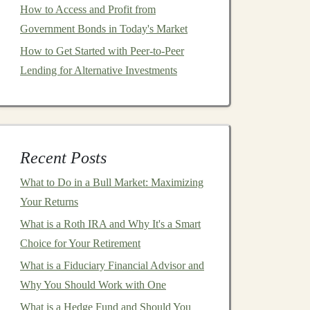
How to Access and Profit from
Government Bonds in Today's Market
How to Get Started with Peer-to-Peer
Lending for Alternative Investments
Recent Posts
What to Do in a Bull Market: Maximizing
Your Returns
What is a Roth IRA and Why It's a Smart
Choice for Your Retirement
What is a Fiduciary Financial Advisor and
Why You Should Work with One
What is a Hedge Fund and Should You