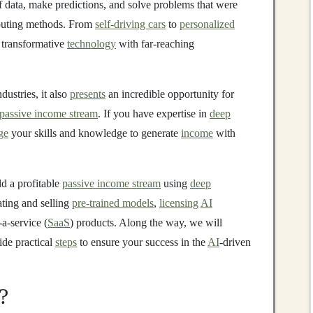
of data, make predictions, and solve problems that were
ting methods. From
self-driving cars
to
personalized
 transformative
technology
with far-reaching
ustries, it also
presents
an incredible opportunity for
passive income stream
. If you have expertise in
deep
ge
your skills and knowledge to generate
income
with
ld a profitable
passive income stream
using
deep
ating and selling
pre-trained models
,
licensing
AI
-a-service (
SaaS
) products. Along the way, we will
de practical
steps
to ensure your success in the
AI
-driven
?