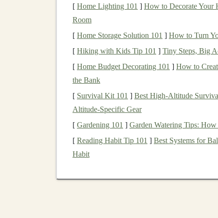
[
Home Lighting 101
]
How to Decorate Your H
Before
diving
into the specifics of how
deep le
Room
important to define what
passive income
means
[
Home Storage Solution 101
]
How to Turn Yo
active involvement. Unlike
traditional
employm
[
Hiking with Kids Tip 101
]
Tiny Steps, Big A
money
,
passive income streams
allow you to e
[
Home Budget Decorating 101
]
How to Creat
investment
of time or
capital
.
the Bank
Some common
forms
of
passive income
includ
[
Survival Kit 101
]
Best High‑Altitude Surviv
Altitude‑Specific Gear
Real estate investments
(
rental income
)
Stock
dividends
[
Gardening 101
]
Garden Watering Tips: How 
Online courses
or
eBooks
[
Reading Habit Tip 101
]
Best Systems for Bal
Affiliate marketing
Habit
Software and
SaaS products
Deep learning
, being a powerful and in-dema
passive income streams
. Whether you're
buildi
offering
AI-driven SaaS
products, there are mu