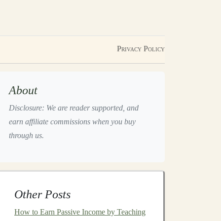
Privacy Policy
About
Disclosure: We are reader supported, and
earn affiliate commissions when you buy
through us.
Other Posts
How to Earn Passive Income by Teaching