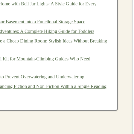
ome with Bell Jar Lights: A Style Guide for Every
arning
can be used to generate
passive income
, it's
.
Passive income
is
money
that is earned with minimal
ur Basement into a Functional Storage Space
ent or
freelance work
, where you exchange time for
dventures: A Complete Hiking Guide for Toddlers
arn
money
with little ongoing effort after an initial
e a Cheap Dining Room: Stylish Ideas Without Breaking
e:
al Kit for Mountain‑Climbing Guides Who Need
to Prevent Overwatering and Underwatering
ancing Fiction and Non‑Fiction Within a Single Reading
nd
technology
, offers the potential to create a variety of
ng
pre-trained models
for sale,
licensing
AI solutions
, or
ltiple ways to
leverage
deep learning
for financial gain.