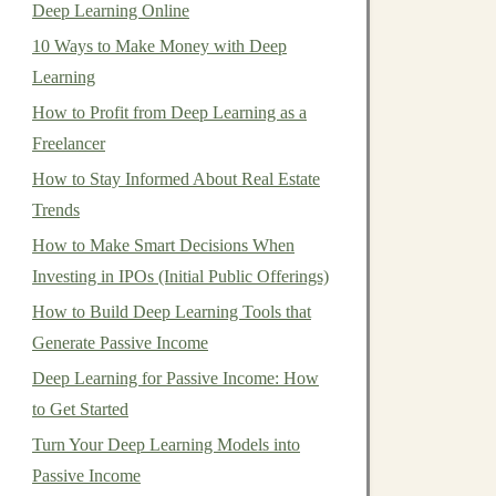
Deep Learning Online
10 Ways to Make Money with Deep
Learning
How to Profit from Deep Learning as a
Freelancer
How to Stay Informed About Real Estate
Trends
How to Make Smart Decisions When
Investing in IPOs (Initial Public Offerings)
How to Build Deep Learning Tools that
Generate Passive Income
Deep Learning for Passive Income: How
to Get Started
Turn Your Deep Learning Models into
Passive Income