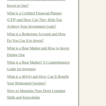
Invest in One?
What is a Certified Financial Planner
(CFP) and How Can They Help You
Achieve Your Investment Goals?
What is a Brokerage Account and How
Do You Use It to Invest?
What is a Bear Market and How to Invest
During One
What is a Bear Market? A Comprehensive
Guide for Investors
What is a 401(k) and How Can It Benefit
Your Retirement Savings?
Ways to Monetize Your Deep Learning
Skills and Knowledge