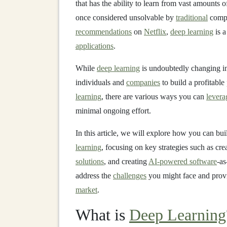
that has the ability to learn from vast amounts 
once considered unsolvable by
traditional
compu
recommendations
on
Netflix
,
deep learning
is a
applications
.
While
deep learning
is undoubtedly changing ind
individuals and
companies
to build a profitable
learning
, there are various ways you can
levera
minimal ongoing effort.
In this article, we will explore how you can bui
learning
, focusing on key strategies such as cre
solutions
, and creating
AI-powered software
-as
address the
challenges
you might face and provi
market
.
What is
Deep Learning