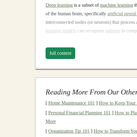
Deep learning
is a subset of
machine learning
t
of the human brain, specifically
artificial neura
interconnected nodes (or neurons) that process
learning models
can recognize
patterns
in comp
such as
image recognition
,
speech processing
, 
The
beauty
of
deep learning
lies in its ability t
full content
learning models
, which require manual feature 
relevant
features
during the
training
process. Th
fields, including
healthcare
(for disease diagnos
transportation
(for
autonomous vehicles
).
Reading More From Our Other
However, the scope of
deep learning
isn't limit
[
Home Maintenance 101
]
How to Keep Your 
tool for creating
income
. Let's explore how you
[
Personal Financial Planning 101
]
How to Pla
technologies
to build a profitable
passive incom
More
The Basics of
Passive 
[
Organization Tip 101
]
How to Transform You