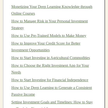
of
sovereign bonds
that
investors
may consider,
Monetizing Your Deep Learning Knowledge through
depending on their
risk tolerance
and
Online Courses
diversification
needs.
How to Manage Risk in Your Personal Investment
2.
Corporate Bonds
Strategy
Corporate bonds
are issued by
companies
to
raise
How to Use Pre-Trained Models to Make Money
capital
for various
business
needs. These
bonds
How to Improve Your Credit Score for Better
typically offer
higher yields
than
government bonds
Investment Opportunities
because they carry more risk, as
corporations
are more
How to Start Investing in Agricultural Commodities
likely to default than governments. However,
corporate
How to Choose the Right Investment App for Your
bonds
can be an excellent source of
income
if chosen
Needs
carefully.
How to Start Investing for Financial Independence
Investment-Grade Bonds
:
These
bonds
are
How to Use Deep Learning to Generate a Consistent
issued by
companies
with
strong financials
and a
Passive Income
relatively low risk of default. They are often rated
Setting Investment Goals and Timelines: How to Stay
"BBB" or higher by
credit rating agencies
.