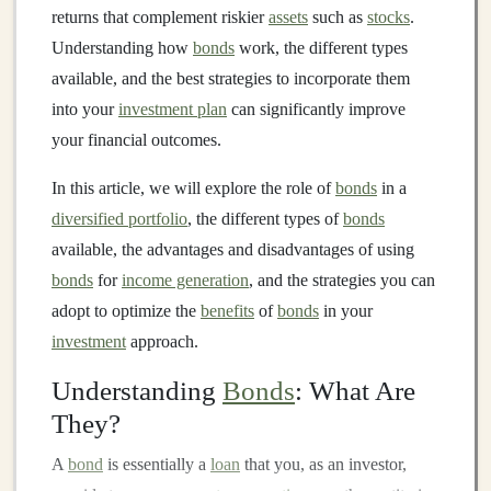
returns that complement riskier
assets
such as
stocks
.
Understanding how
bonds
work, the different types
available, and the best strategies to incorporate them
into your
investment plan
can significantly improve
your financial outcomes.
In this article, we will explore the role of
bonds
in a
diversified portfolio
, the different types of
bonds
available, the advantages and disadvantages of using
bonds
for
income generation
, and the strategies you can
adopt to optimize the
benefits
of
bonds
in your
investment
approach.
Understanding
Bonds
: What Are
They?
A
bond
is essentially a
loan
that you, as an investor,