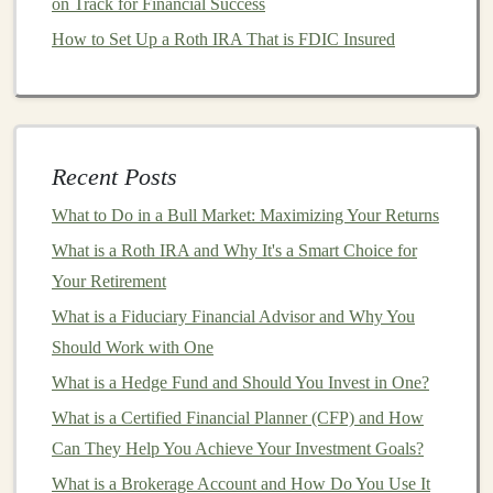
on Track for Financial Success
Investment-grade corporate bonds
are an excellent
How to Set Up a Roth IRA That is FDIC Insured
choice for
conservative investors
seeking stable
income
with
moderate
risk.
High-Yield Bonds
(
Junk Bonds
):
These
bonds
are issued by
companies
with lower
credit ratings
,
and thus, they carry higher
default risk
. In
Recent Posts
exchange for taking on this added risk,
investors
What to Do in a Bull Market: Maximizing Your Returns
are compensated with
higher yields
.
High-yield
What is a Roth IRA and Why It's a Smart Choice for
bonds
can play a part in a
diversified portfolio
but
Your Retirement
should be approached with caution and thorough
What is a Fiduciary Financial Advisor and Why You
research.
Should Work with One
3.
Agency Bonds
What is a Hedge Fund and Should You Invest in One?
Agency bonds
are issued by
government
-sponsored
What is a Certified Financial Planner (CFP) and How
entities (GSEs) such as
Fannie Mae
or
Freddie Mac
.
Can They Help You Achieve Your Investment Goals?
While they are not backed by the U.S.
government
,
What is a Brokerage Account and How Do You Use It