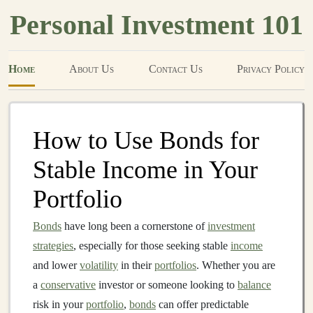
Personal Investment 101
Home
About Us
Contact Us
Privacy Policy
How to Use Bonds for
Stable Income in Your
Portfolio
Bonds
have long been a cornerstone of
investment
strategies
, especially for those seeking stable
income
and lower
volatility
in their
portfolios
. Whether you are
a
conservative
investor or someone looking to
balance
risk in your
portfolio
,
bonds
can offer predictable