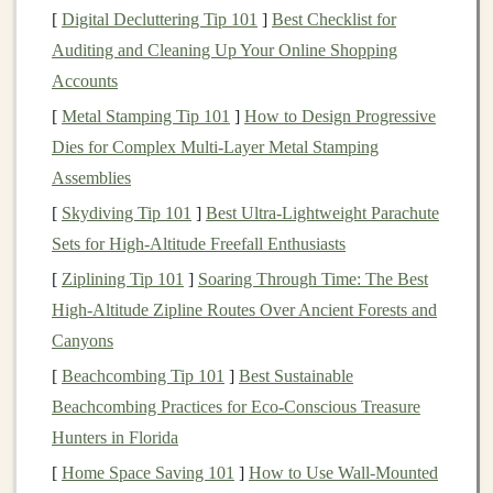
[
Digital Decluttering Tip 101
]
Best Checklist for
There are various types of
bonds
, each with unique
Auditing and Cleaning Up Your Online Shopping
characteristics, risks, and
rewards
. Choosing the right
Accounts
type of
bond
for your
portfolio
depends on your
income
needs,
risk tolerance
, and
investment
horizon.
[
Metal Stamping Tip 101
]
How to Design Progressive
Dies for Complex Multi‑Layer Metal Stamping
1.
Government Bonds
Assemblies
Government bonds
are issued by national governments
[
Skydiving Tip 101
]
Best Ultra‑Lightweight Parachute
and are generally considered some of the safest
bonds
Sets for High‑Altitude Freefall Enthusiasts
due to the backing of the
government
's
credit
. They are
[
Ziplining Tip 101
]
Soaring Through Time: The Best
especially attractive to
conservative investors
looking
High‑Altitude Zipline Routes Over Ancient Forests and
for stable
income
and low risk.
Canyons
U.S. Treasury Bonds
(
T-Bonds
):
These are
[
Beachcombing Tip 101
]
Best Sustainable
issued by the U.S.
government
and are considered
Beachcombing Practices for Eco‑Conscious Treasure
risk-free from a
credit
perspective, as they are
Hunters in Florida
backed by the "full faith and
credit
" of the U.S.
[
Home Space Saving 101
]
How to Use Wall-Mounted