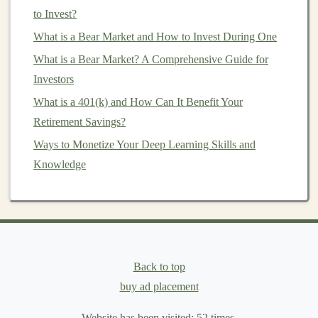
these agencies are still considered relatively low risk.
to Invest?
These
bonds
typically offer slightly
higher yields
than
What is a Bear Market and How to Invest During One
Treasury bonds
, making them attractive for
investors
What is a Bear Market? A Comprehensive Guide for
looking for more
income
but still with relatively low
Investors
risk.
What is a 401(k) and How Can It Benefit Your
4.
Foreign Bonds
Retirement Savings?
Foreign bonds
Ways to Monetize Your Deep Learning Skills and
are
bonds
issued by foreign governments
or
Knowledge
companies
. These
bonds
can offer
higher yields
compared to domestic
bonds
but also come with
additional risks such as
currency fluctuations
and
political instability
.
Foreign bonds
can be an important
part of a
diversified portfolio
, providing both
income
and international exposure.
Back to top
buy ad placement
How to Diversify Your Investment Portfolio to
Minimize Risk
Website has been visited:
52
times.