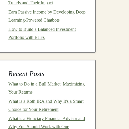
Trends and Their Impact
Earn Passive Income by Developing Deep
Learning-Powered Chatbots
How to Build a Balanced Investment
Portfolio with ETFs
Recent Posts
What to Do in a Bull Market: Maximizing
Your Returns
What is a Roth IRA and Why It's a Smart
Choice for Your Retirement
What is a Fiduciary Financial Advisor and
Why You Should Work with One