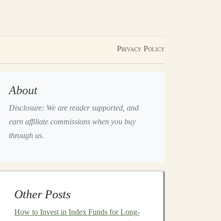
Privacy Policy
About
Disclosure: We are reader supported, and
earn affiliate commissions when you buy
through us.
Other Posts
How to Invest in Index Funds for Long-