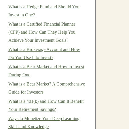
What is a Hedge Fund and Should You
Invest in One?
What is a Certified Financial Planner
(CFP) and How Can They Help You
Achieve Your Investment Goals?
What is a Brokerage Account and How
Do You Use It to Invest?
What is a Bear Market and How to Invest
During One
What is a Bear Market? A Comprehensive
Guide for Investors
What is a 401(k) and How Can It Benefit
Your Retirement Savings?
Ways to Monetize Your Deep Learning
Skills and Knowledge