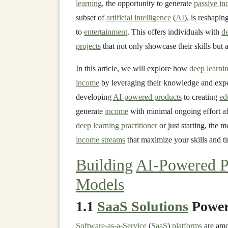
learning
, the opportunity to generate
passive i
subset of
artificial intelligence
(
AI
), is reshapin
to
entertainment
. This offers individuals with
de
projects
that not only showcase their skills but 
In this article, we will explore how
deep learnin
income
by leveraging their knowledge and exper
developing
AI-powered products
to creating
ed
generate
income
with minimal ongoing effort af
deep learning practitioner
or just starting, the
income streams
that maximize your skills and t
Building
AI-Powered P
Models
1.1
SaaS Solutions
Power
Software-as-a-Service
(
SaaS
)
platforms
are amo