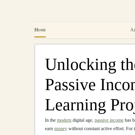
Home
Ab
Unlocking the
Passive Inco
Learning Pro
In the
modern
digital age,
passive income
has b
earn
money
without constant active effort. For 