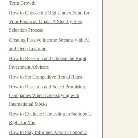
Term Growth
How to Choose the Right Index Fund for
Your Financial Goals: A Step-by-Step
Selection Process
Creating Passive Income Streams with AI
and Deep Learning
How to Research and Choose the Right
Investment Advisors
How to Set Competitive Rental Rates
How to Research and Select Promising
Companies When Diversifying with
International Stocks
How to Evaluate if Investing in Startups Is
Right for You
How to Stay Informed About Economic