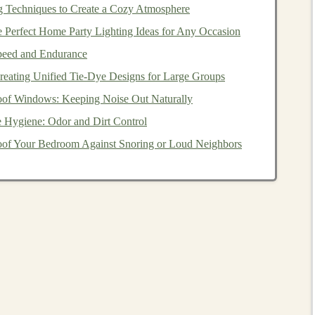
g Techniques to Create a Cozy Atmosphere
learning
shines. Whether in
finance
,
healthcare
, or
e Perfect Home Party Lighting Ideas for Any Occasion
to
AI models
to gain insights from data and predict future
Speed and Endurance
platform
that helps
businesses
forecast demand, predict
Creating Unified Tie‑Dye Designs for Large Groups
ons
. After the initial development and
model training
, the
of Windows: Keeping Noise Out Naturally
rs
through
subscriptions
or
usage-based pricing
.
 Hygiene: Odor and Dirt Control
g tool
could be offered to supply
chain
managers who
of Your Bedroom Against Snoring or Loud Neighbors
ntory levels
. The tool could use
deep learning models
to
r variables to generate precise demand forecasts. Once the
a
subscription basis
, creating a continuous stream of
ideo Processing
as a Service
age and video processing
, with
models
now capable of
ition
,
object detection
, and
automated video editing
. By
SaaS platform
, you can tap into a growing
market
in