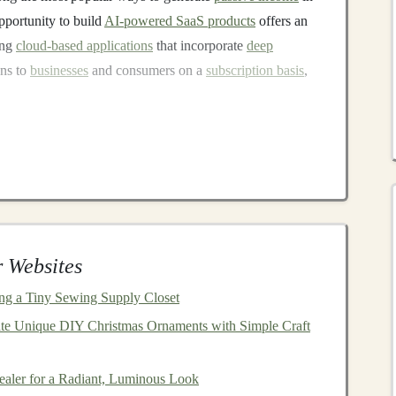
opportunity to build
AI-powered SaaS products
offers an
ing
cloud-based applications
that incorporate
deep
ons to
businesses
and consumers on a
subscription basis
,
ng
-powered
image recognition tool
. This tool could be
y categorize and tag product
images
. Once the initial
red through a
subscription model
, where users pay for
sis.
ial to ensure that the
deep learning model
performs
 Websites
ent
cloud-based infrastructure
, such as using
GPUs
for
n build a
platform
that serves users' needs effectively.
zing a Tiny Sewing Supply Closet
ns often provide significant value to
companies
in
te Unique DIY Christmas Ornaments with Simple Craft
aler for a Radiant, Luminous Look
 Platforms