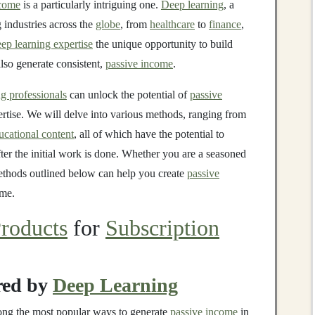
ncome
is a particularly intriguing one.
Deep learning
, a
g industries across the
globe
, from
healthcare
to
finance
,
ep learning expertise
the unique opportunity to build
also generate consistent,
passive income
.
g professionals
can unlock the potential of
passive
tise. We will delve into various methods, ranging from
ucational content
, all of which have the potential to
ter the initial work is done. Whether you are a seasoned
 methods outlined below can help you create
passive
ime.
roducts
for
Subscription
ed by
Deep Learning
ng the most popular ways to generate
passive income
in