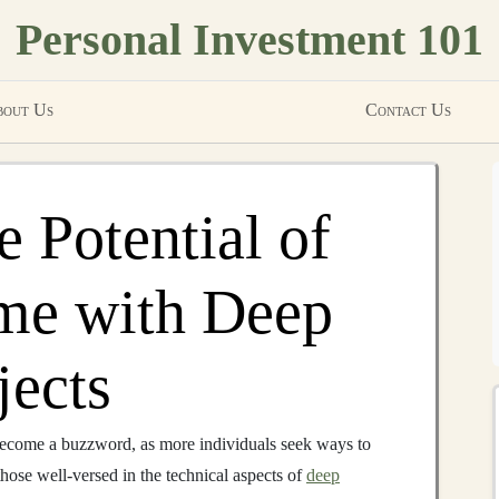
Personal Investment 101
out Us
Contact Us
 Potential of
me with Deep
jects
ecome a buzzword, as more individuals seek ways to
those well-versed in the technical aspects of
deep