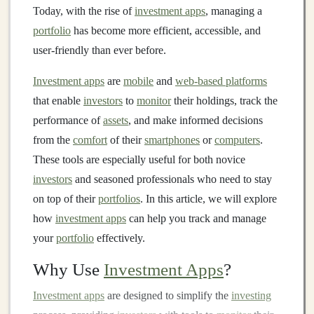
Today, with the rise of
investment apps
, managing a
portfolio
has become more efficient, accessible, and
user-friendly than ever before.
Investment apps
are
mobile
and
web-based platforms
that enable
investors
to
monitor
their holdings, track the
performance of
assets
, and make informed decisions
from the
comfort
of their
smartphones
or
computers
.
These tools are especially useful for both novice
investors
and seasoned professionals who need to stay
on top of their
portfolios
. In this article, we will explore
how
investment apps
can help you track and manage
your
portfolio
effectively.
Why Use
Investment Apps
?
Investment apps
are designed to simplify the
investing