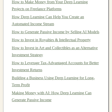
Different
How to Make Money from Your Deep Learning
investment apps
offer various
features
, but
there are several core functions that most
Projects on Freelance Platforms
apps
include
to help users manage their
portfolios
effectively. Let's
How Deep Learning Can Help You Create an
explore some of these key
features
:
Automated Income Stream
How to Generate Passive Income by Selling AI Models
How to Earn Passive Income by Teaching Deep
How to Invest in Royalties & Intellectual Property
Learning Online
10 Ways to Make Money with Deep Learning
How to Invest in Art and Collectibles as an Alternative
How to Profit from Deep Learning as a Freelancer
Investment Strategy
How to Stay Informed About Real Estate Trends
How to Leverage Tax-Advantaged Accounts for Better
How to Make Smart Decisions When Investing in IPOs
Investment Returns
(Initial Public Offerings)
Building a Business Using Deep Learning for Long-
How to Build Deep Learning Tools that Generate
Term Profit
Passive Income
Making Money with AI: How Deep Learning Can
Deep Learning for Passive Income: How to Get Started
Generate Passive Income
Turn Your Deep Learning Models into Passive Income
How to Access and Profit from Government Bonds in