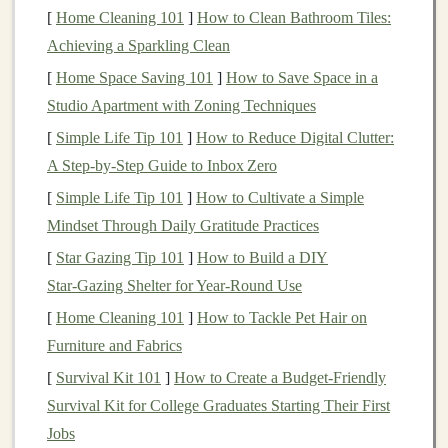
[
Home Cleaning 101
]
How to Clean Bathroom Tiles:
tracking
stock prices
,
mutual fund performance
, or
Achieving a Sparkling Clean
cryptocurrency values
,
investment apps
provide timely
updates on
[
Home Space Saving 101
market
movements. This data allows you to
]
How to Save Space in a
stay
Studio Apartment with Zoning Techniques
current
with
market trends
and adjust your strategy
as needed.
[
Simple Life Tip 101
]
How to Reduce Digital Clutter:
A Step‑by‑Step Guide to Inbox Zero
3.
User-Friendly Interface
[
Simple Life Tip 101
]
How to Cultivate a Simple
Many
investment apps
are designed with
user
Mindset Through Daily Gratitude Practices
experience
in mind. The
user-friendly interface
makes it
[
Star Gazing Tip 101
]
How to Build a DIY
easy to navigate and
access
important information such
Star‑Gazing Shelter for Year‑Round Use
as
portfolio performance
,
asset allocation
, and
historical
[
Home Cleaning 101
]
How to Tackle Pet Hair on
returns
. Most
apps
provide intuitive
features
that allow
Furniture and Fabrics
investors
to understand their
portfolios
at a glance.
[
Survival Kit 101
]
How to Create a Budget‑Friendly
4.
Cost-Effective
Survival Kit for College Graduates Starting Their First
Most
Jobs
investment apps
are free or offer low-cost