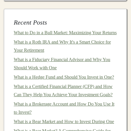
Today's Market
How to Get Started with Peer-to-Peer Lending for
Recent Posts
Alternative Investments
What to Do in a Bull Market: Maximizing Your Returns
1.
Portfolio Tracking
and Overview
What is a Roth IRA and Why It's a Smart Choice for
A core feature of
investment apps
is
portfolio tracking
.
Your Retirement
These
apps
allow you to
monitor
your
investments
in
What is a Fiduciary Financial Advisor and Why You
real time, providing an overview of the performance of
Should Work with One
your entire
portfolio
. You can view your
asset
What is a Hedge Fund and Should You Invest in One?
allocation
, track your individual
investments
, and see
What is a Certified Financial Planner (CFP) and How
how each one is performing.
Can They Help You Achieve Your Investment Goals?
Key
Elements
:
What is a Brokerage Account and How Do You Use It
Asset Allocation
:
Displays
the distribution of your
to Invest?
portfolio
across different
asset classes
(
stocks
,
What is a Bear Market and How to Invest During One
bonds
,
ETFs
,
cryptocurrencies
, etc.).
What is a Bear Market? A Comprehensive Guide for