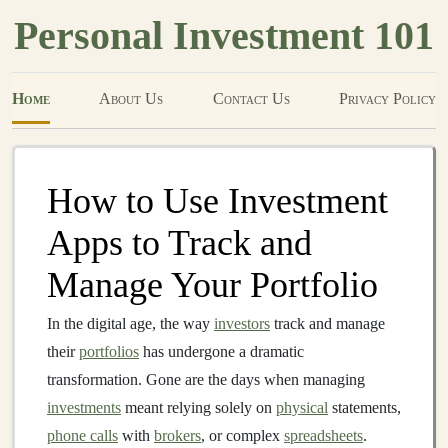
Personal Investment 101
Home
About Us
Contact Us
Privacy Policy
How to Use Investment
Apps to Track and
Manage Your Portfolio
In the digital age, the way
investors
track and manage
their
portfolios
has undergone a dramatic
transformation. Gone are the days when managing
investments
meant relying solely on
physical
statements,
phone calls
with
brokers
, or complex
spreadsheets
.