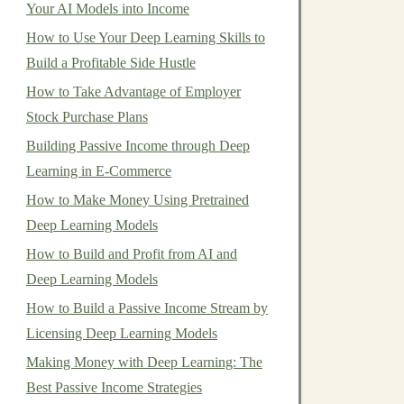
Your AI Models into Income
How to Use Your Deep Learning Skills to
Build a Profitable Side Hustle
How to Take Advantage of Employer
Stock Purchase Plans
Building Passive Income through Deep
Learning in E-Commerce
How to Make Money Using Pretrained
Deep Learning Models
How to Build and Profit from AI and
Deep Learning Models
How to Build a Passive Income Stream by
Licensing Deep Learning Models
Making Money with Deep Learning: The
Best Passive Income Strategies