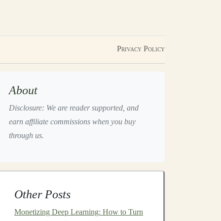
Privacy Policy
About
Disclosure: We are reader supported, and
earn affiliate commissions when you buy
through us.
Other Posts
Monetizing Deep Learning: How to Turn