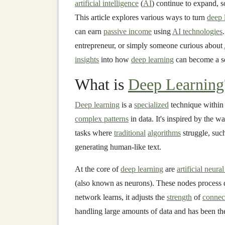
artificial intelligence
(
AI
) continue to expand, s
This article explores various ways to turn
deep 
can earn
passive income
using
AI technologies
entrepreneur, or simply someone curious about
insights
into how
deep learning
can become a s
What is
Deep Learning
Deep learning
is a
specialized
technique withi
complex patterns
in data. It's inspired by the w
tasks where
traditional
algorithms
struggle, suc
generating human-like text.
At the core of
deep learning
are
artificial neura
(also known as neurons). These nodes process d
network learns, it adjusts the
strength
of
connec
handling large amounts of data and has been t