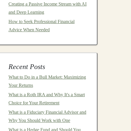
Creating a Passive Income Stream with AI
and Deep Learning
How to Seek Professional Financial
Advice When Needed
Recent Posts
What to Do in a Bull Market: Maximizing
Your Returns
What is a Roth IRA and Why It's a Smart
Choice for Your Retirement
What is a Fiduciary Financial Advisor and
Why You Should Work with One
What is a Hedge Fund and Should You