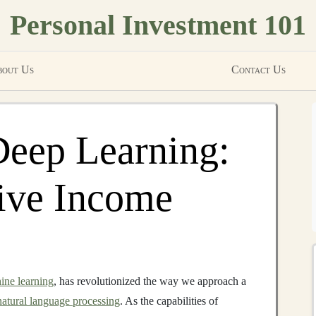
Personal Investment 101
out Us
Contact Us
Deep Learning:
ive Income
ine learning
, has revolutionized the way we approach a
natural language processing
. As the capabilities of