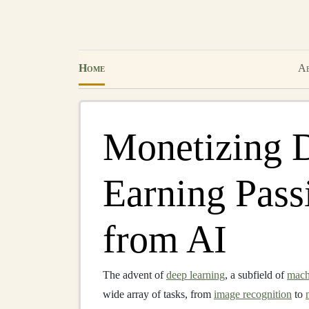
Home
Ab
Monetizing 
Earning Pass
from AI
The advent of
deep learning
, a subfield of
mach
wide array of tasks, from
image recognition
to