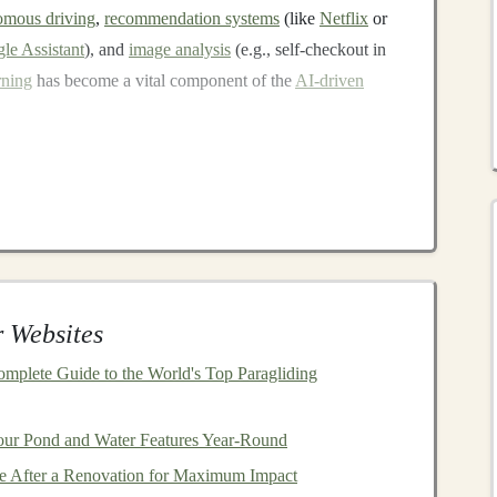
omous driving
,
recommendation systems
(like
Netflix
or
le Assistant
), and
image analysis
(e.g., self-checkout in
rning
has become a vital component of the
AI-driven
ng
Deep Learning
, but it is often about creating value from
AI-powered
l
software,
deep learning applications
typically require
nsiderable
computing power
. However, once an
AI
e
passive income
with minimal effort. Below are several
 Websites
ve income
.
omplete Guide to the World's Top Paragliding
ing Pre-trained Models
f the most straightforward ways to generate
revenue
.
our Pond and Water Features Year-Round
fic task, such as
image classification
,
fraud detection
, or
 After a Renovation for Maximum Impact
anies
or developers who need them. This eliminates the