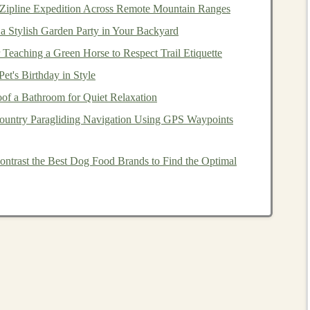
 Zipline Expedition Across Remote Mountain Ranges
ch,
saving
them significant time and
money
.
a Stylish Garden Party in Your Backyard
 Teaching a Green Horse to Respect Trail Etiquette
st step is to identify a problem that
deep learning
can
et's Birthday in Style
ition
to
natural language processing
. Once the problem
f a Bathroom for Quiet Relaxation
the appropriate
model
.
ountry Paragliding Navigation Using GPS Waypoints
ight
architecture
(such as
Convolutional Neural Networks
), you train the
model
using
large datasets
. The better the
trast the Best Dog Food Brands to Find the Optimal
arge for
licensing
it.
l
is one that has already been trained on a large
dataset
rld use
cases
.
Businesses
that need
models
for specific
ls
instead of
spending
time
training
them themselves.
n be licensed to
companies
on a
subscription basis
,
pplications
. This creates a recurring
revenue stream
for
the
model
outright.