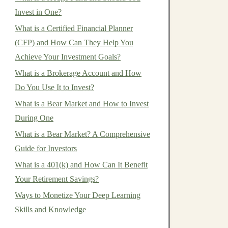
Invest in One?
What is a Certified Financial Planner
(CFP) and How Can They Help You
Achieve Your Investment Goals?
What is a Brokerage Account and How
Do You Use It to Invest?
What is a Bear Market and How to Invest
During One
What is a Bear Market? A Comprehensive
Guide for Investors
What is a 401(k) and How Can It Benefit
Your Retirement Savings?
Ways to Monetize Your Deep Learning
Skills and Knowledge