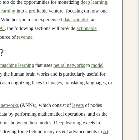
o too do the opportunities for monetizing
deep learning
.
learning
into a profitable venture, focusing on how one
. Whether you're an experienced
data scientist
, an
AI
, the following sections will provide
actionable
ource of
revenue
.
?
n
machine learning
that uses
neural networks
to
model
ay the human brain works and is particularly useful for
h as recognizing faces in
images
, translating languages, or
l networks
(ANNs), which consist of
layers
of nodes
ata by performing mathematical operations, and as the
tions
between these nodes.
Deep learning
excels in
he driving force behind many recent advancements in
AI
.