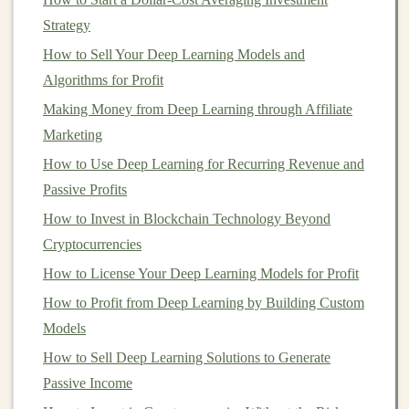
of interest
that may arise in the course of their work.
Strategy
These could include receiving kickbacks from
How to Sell Your Deep Learning Models and
investment firms
, recommending
proprietary products
,
Algorithms for Profit
or receiving
commissions
. If your
advisor
is not
Making Money from Deep Learning through Affiliate
forthcoming with this information, it may be a
sign
that
Marketing
they're not operating under a
fiduciary standard
.
How to Use Deep Learning for Recurring Revenue and
Monetizing Deep Learning: Top Opportunities for
Passive Profits
Passive Income
How to Invest in Blockchain Technology Beyond
How to Invest in Index Funds: A Step-by-Step Guide to
Cryptocurrencies
Passive Wealth
How to License Your Deep Learning Models for Profit
How to Maximize Your Tax Benefits Through Smart
How to Profit from Deep Learning by Building Custom
Investment Choices
Models
How to Determine Your Risk Tolerance for Investing
Making Money from AI and Deep Learning: A Passive
How to Sell Deep Learning Solutions to Generate
Income Guide
Passive Income
How to Understand Gas Fees and Staking for Smarter