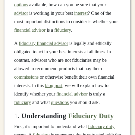
options
available, how can you be sure that your
advisor
is working in your best
interest
? One of the
most important distinctions to consider is whether your
financial advisor
is a
fiduciary
.
A
fiduciary financial advisor
is legally and ethically
obligated to act in your best interests at all times. In
contrast, advisors who are not fiduciaries may be
allowed to recommend products that pay them
commissions
or otherwise benefit their own financial
interests. In this
blog post
, we will explain how to
identify whether your
financial advisor
is truly a
fiduciary
and what
questions
you should ask.
1.
Understanding
Fiduciary Duty
First, it's important to understand what
fiduciary duty
means. A
fiduciary
is someone who is entrusted with the