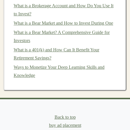
Investment Advisor (RIA)
What is a Brokerage Account and How Do You Use It
. These
certifications
require
advisors to act in their clients' best interests.
to Invest?
What is a Bear Market and How to Invest During One
6.
Can you provide a written
What is a Bear Market? A Comprehensive Guide for
statement of your
fiduciary
status?
Investors
A reputable
fiduciary advisor
should be able to provide
What is a 401(k) and How Can It Benefit Your
a written statement confirming their
fiduciary duty
. This
Retirement Savings?
is important because it holds them accountable and
Ways to Monetize Your Deep Learning Skills and
ensures they are legally
bound
to act in your best
Knowledge
interest
. If they are unwilling to provide such
documentation
, it might be a red flag.
7.
Will you be transparent about all
the
fees
I will incur?
Fiduciary advisors
are obligated to be transparent about
Back to top
all
fees
and
costs
associated with their services. This
buy ad placement