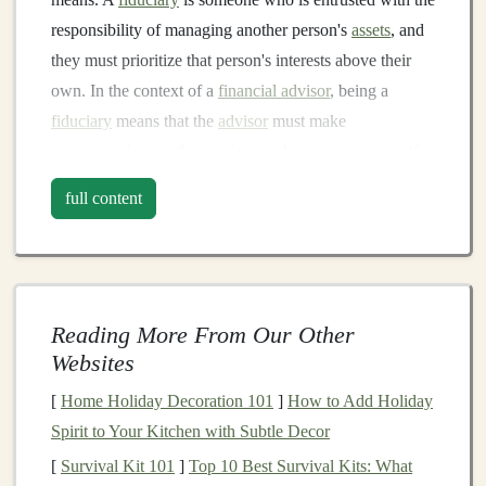
responsibility of managing another person's
assets
, and
they must prioritize that person's interests above their
own. In the context of a
financial advisor
, being a
fiduciary
means that the
advisor
must make
recommendations
that are in your best
interest
, even if
those
recommendations
don't benefit them financially.
full content
On the other
hand
, some
financial advisors
operate
under a different standard known as the "suitability"
standard. Advisors who follow this standard only need
to recommend
investments
that are suitable for you, but
Reading More From Our Other
they aren't necessarily required to choose the ones that
Websites
are in your best
interest
.
[
Home Holiday Decoration 101
]
How to Add Holiday
2.
Key
Questions
to Ask Your
Spirit to Your Kitchen with Subtle Decor
Financial Advisor
[
Survival Kit 101
]
Top 10 Best Survival Kits: What