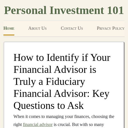
Personal Investment 101
Home
About Us
Contact Us
Privacy Policy
How to Identify if Your
Financial Advisor is
Truly a Fiduciary
Financial Advisor: Key
Questions to Ask
When it comes to managing your finances, choosing the
right
financial advisor
is crucial. But with so many