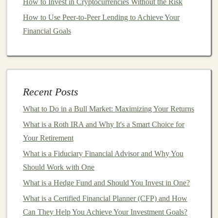
How to Invest in Cryptocurrencies Without the Risk
Ethereum Investing
How to Use Peer-to-Peer Lending to Achieve Your
How to Leverage Deep Learning for Sustainable
Financial Goals
Passive Income
How to Stay Informed About Market Trends and News
How to Calculate Your Risk Tolerance and Build a
Balanced Investment Strategy
Recent Posts
Make Money by Creating AI-Powered Products with
Deep Learning
What to Do in a Bull Market: Maximizing Your Returns
What is a Roth IRA and Why It's a Smart Choice for
5.
What qualifications and
Your Retirement
certifications
do you have?
What is a Fiduciary Financial Advisor and Why You
While qualifications don't necessarily guarantee that an
Should Work with One
advisor
is a
fiduciary
, certain
certifications
indicate that
What is a Hedge Fund and Should You Invest in One?
an
advisor
is held to a
fiduciary standard
. Look for
What is a Certified Financial Planner (CFP) and How
credentials like
Certified Financial Planner (CFP)
,
Can They Help You Achieve Your Investment Goals?
Chartered Financial Analyst (CFA)
, or
Registered