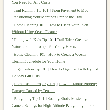
You Need for Any Crisis
To determine whether your
financial advisor
is truly a
fiduciary
, you need to ask the right
questions
. Here are
[
Trail Running Tip 101
]
From Pavement to Mud:
some key
questions
to ask during your
initial
Transitioning Your Marathon Prep to the Trail
consultation
or at any point in your relationship with the
[
Home Cleaning 101
]
How to Clean Your Oven
advisor
:
Without Using Oven Cleaner
[
Hiking with Kids Tip 101
]
Trail Tales: Creative
1.
Are you a
fiduciary
?
Nature Journal Prompts for Young Hikers
This is the most direct question you can ask. If the
[
Home Cleaning 101
]
How to Create a Weekly
advisor
is a
fiduciary
, they should be able to answer
Cleaning Schedule for Your Home
"yes" without hesitation. If they are not a
fiduciary
, they
[
Organization Tip 101
]
How to Organize Birthday and
may say that they adhere to the
suitability standard
.
Holiday Gift Lists
2.
Do you put my interests first,
[
Home Rental Property 101
]
How to Handle Property
always?
Damage Caused by Tenants
A
fiduciary
must always put your financial interests
[
Paragliding Tip 101
]
Soaring Shots: Mastering
ahead of their own. This includes disclosing potential
Camera Settings for High-Altitude Paragliding Photos
conflicts of interest
, such as any
commissions
or