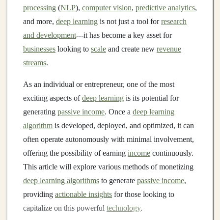
processing
(
NLP
),
computer vision
,
predictive analytics
,
and more,
deep learning
is not just a tool for
research
and development
---it has become a key asset for
businesses
looking to
scale
and create new
revenue
streams
.
As an individual or entrepreneur, one of the most
exciting aspects of
deep learning
is its potential for
generating
passive income
. Once a
deep learning
algorithm
is developed, deployed, and optimized, it can
often operate autonomously with minimal involvement,
offering the possibility of earning
income
continuously.
This article will explore various methods of monetizing
deep learning algorithms
to generate
passive income
,
providing
actionable insights
for those looking to
capitalize on this powerful
technology
.