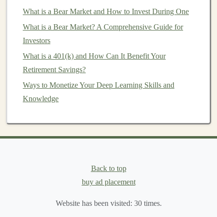
Generating Passive Income with Deep Learning: Tips
What is a Bear Market and How to Invest During One
for Developers
What is a Bear Market? A Comprehensive Guide for
How to Diversify Your Investment Portfolio for
Investors
Maximum Returns
What is a 401(k) and How Can It Benefit Your
Key Examples of
AI-Powered SaaS
Retirement Savings?
Solutions
:
Ways to Monetize Your Deep Learning Skills and
Chatbots and Virtual Assistants
: Many
Knowledge
businesses
are increasingly relying on
AI-powered
chatbots
to handle customer inquiries, automate
support, and improve
customer engagement
. By
developing a
deep learning
-based
chatbot platform
,
you can provide a service that automates
customer
Back to top
support
for
businesses
. After the initial
buy ad placement
development and setup, the
chatbot
can operate
autonomously, answering common
questions
and
Website has been visited:
30
times.
handling customer issues, generating ongoing