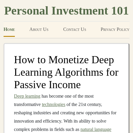
Personal Investment 101
Home
About Us
Contact Us
Privacy Policy
How to Monetize Deep
Learning Algorithms for
Passive Income
Deep learning
has become one of the most
transformative
technologies
of the 21st century,
reshaping industries and creating new opportunities for
innovation and efficiency. With its ability to solve
complex problems in fields such as
natural language