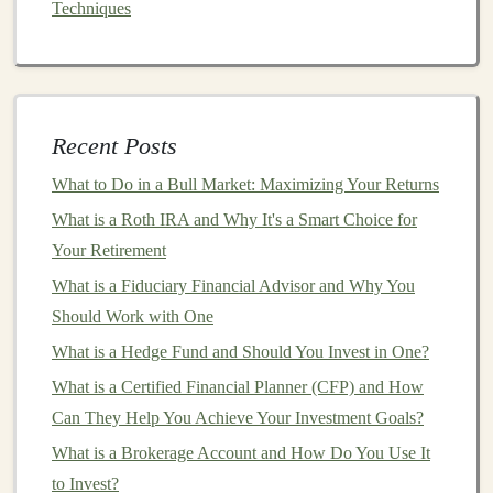
Make Money with Deep Learning by Building Custom
Techniques
AI Models for Businesses
How to Get Started with Index Funds for Passive
Income
Earning Money with AI: How to Make Passive Income
Recent Posts
with Deep Learning
What to Do in a Bull Market: Maximizing Your Returns
Earn Passive Income by Licensing Your Deep Learning
What is a Roth IRA and Why It's a Smart Choice for
Models
Your Retirement
How to Run Retirement Scenarios with an Investment
Calculator to Ensure Financial Security
What is a Fiduciary Financial Advisor and Why You
How to Use Deep Learning for Automated Income
Should Work with One
Generation
What is a Hedge Fund and Should You Invest in One?
How to Avoid Overleveraging in Your Investment
What is a Certified Financial Planner (CFP) and How
Strategy
Can They Help You Achieve Your Investment Goals?
Earning Passive Income by Offering Deep Learning as
What is a Brokerage Account and How Do You Use It
a Service
to Invest?