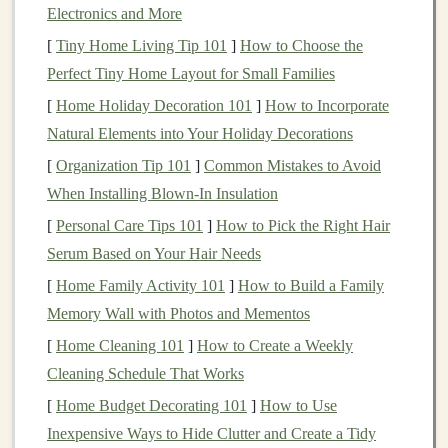
Electronics and More
future
events
based on
historical data
, or generating
[
Tiny Home Living Tip 101
]
How to Choose the
creative
content
,
deep learning algorithms
are incredibly
Perfect Tiny Home Layout for Small Families
versatile and capable of automating tasks that previously
required human intervention.
[
Home Holiday Decoration 101
]
How to Incorporate
Natural Elements into Your Holiday Decorations
For anyone looking to create
passive income
, the key to
[
Organization Tip 101
]
Common Mistakes to Avoid
success lies in leveraging the
scalability
and
automation
When Installing Blown-In Insulation
potential of
deep learning
. By developing
AI-powered
[
Personal Care Tips 101
]
How to Pick the Right Hair
solutions
that run autonomously, one can build
revenue
-
Serum Based on Your Hair Needs
generating systems that require minimal upkeep once
[
Home Family Activity 101
]
How to Build a Family
they are set up.
Memory Wall with Photos and Mementos
What is
Passive Income
?
[
Home Cleaning 101
]
How to Create a Weekly
Passive income
refers to earnings that are generated
Cleaning Schedule That Works
with minimal active involvement or effort once the
[
Home Budget Decorating 101
]
How to Use
initial work or
investment
is made. Unlike active
Inexpensive Ways to Hide Clutter and Create a Tidy