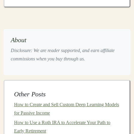
investments
in foreign countries.
Economic risk
:
Economic downturns
,
inflation
,
and other factors can impact the performance of
investments
in
international markets
.
Currency Exchange
risk
: Fluctuations in
About
exchange rates can affect the value of your
Disclosure: We are reader supported, and earn affiliate
investments
when converted back to your home
commissions when you buy through us.
currency
.
Cultural Differences
: Variances in
business
practices,
consumer behavior
, and
corporate
governance
can create
challenges
for international
Other Posts
investors
.
How to Create and Sell Custom Deep Learning Models
Preparing to Invest in
International
for Passive Income
Markets
How to Use a Roth IRA to Accelerate Your Path to
1. Assess Your
Investment Goals
Early Retirement