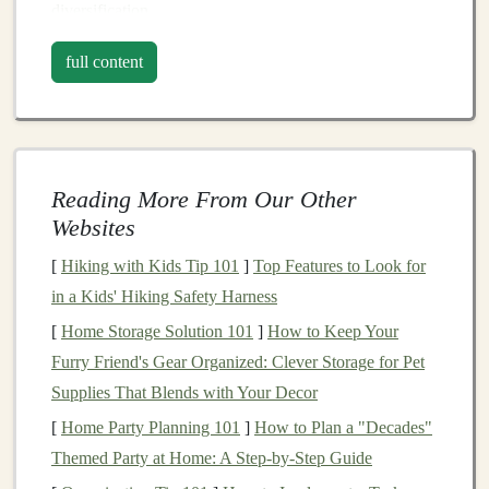
diversification
.
2.
Benefits
of
Investing
in
full content
International Markets
Investing
in
international markets
presents
several
advantages:
Reading More From Our Other
Diversification
: Exposure to different
Websites
geographical regions can reduce overall
portfolio
[
Hiking with Kids Tip 101
]
Top Features to Look for
risk
.
Market
movements in one
country
may not
in a Kids' Hiking Safety Harness
correlate with those in another, providing a
buffer
against domestic downturns.
[
Home Storage Solution 101
]
How to Keep Your
Access
to Emerging Economies
:
Emerging
Furry Friend's Gear Organized: Clever Storage for Pet
markets
often exhibit faster
economic growth
rates
Supplies That Blends with Your Decor
than
developed economies
, presenting
[
Home Party Planning 101
]
How to Plan a "Decades"
opportunities for higher returns.
Themed Party at Home: A Step-by-Step Guide
Currency
Diversification
: Holding
assets
in