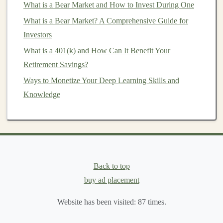
What is a Bear Market and How to Invest During One
Direct
Investment
: Purchasing foreign
stocks
or
What is a Bear Market? A Comprehensive Guide for
bonds
directly through
brokerage accounts
.
Investors
Exchange-Traded Funds
(
ETFs
)
:
Investing
in
What is a 401(k) and How Can It Benefit Your
ETFs
that focus on specific regions, countries, or
Retirement Savings?
sectors
.
Ways to Monetize Your Deep Learning Skills and
Mutual Funds
: Choosing
mutual funds
managed
Knowledge
by professionals who specialize in
international
investments
.
Foreign
Real Estate
:
Investing
in
properties
located outside your home
country
.
Researching
International Markets
Back to top
1. Conduct
Market Analysis
buy ad placement
Thorough
market research
is fundamental to identifying
Website has been visited:
87
times.
investment opportunities
. Explore various factors such