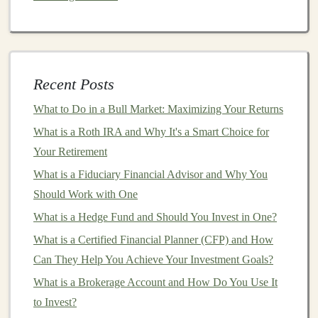
yourself with key concepts such as:
Global
GDP
: Analyze the composition of global
Gross Domestic Product (
GDP
) to identify thriving
Recent Posts
economies.
What to Do in a Bull Market: Maximizing Your Returns
Monetary Policy
: Study
central bank policies
and
interest rate trends
in key countries, as these can
What is a Roth IRA and Why It's a Smart Choice for
influence
market conditions
.
Your Retirement
Trade Relationships
: Understand how
trade
What is a Fiduciary Financial Advisor and Why You
agreements
and
tariffs
affect
international markets
.
Should Work with One
3. Choose Your
What is a Hedge Fund and Should You Invest in One?
Investment Strategy
What is a Certified Financial Planner (CFP) and How
There are several strategies for
investing
in
international
Can They Help You Achieve Your Investment Goals?
markets
. Your choice will depend on your
investment
What is a Brokerage Account and How Do You Use It
goals
, risk
appetite
, and
market
knowledge.
to Invest?
Common Strategies Include: