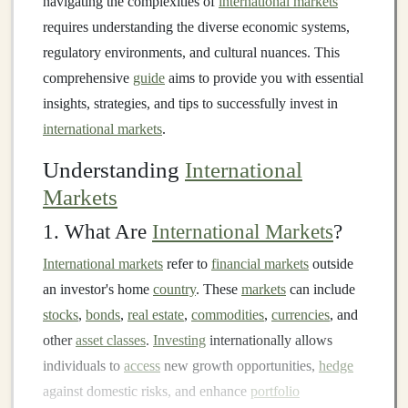
navigating the complexities of
international markets
requires understanding the diverse economic systems,
regulatory environments, and cultural nuances. This
comprehensive
guide
aims to provide you with essential
insights, strategies, and tips to successfully invest in
international markets
.
Understanding
International
Markets
1. What Are
International Markets
?
International markets
refer to
financial markets
outside
an investor's home
country
. These
markets
can include
stocks
,
bonds
,
real estate
,
commodities
,
currencies
, and
other
asset classes
.
Investing
internationally allows
individuals to
access
new growth opportunities,
hedge
against domestic risks, and enhance
portfolio