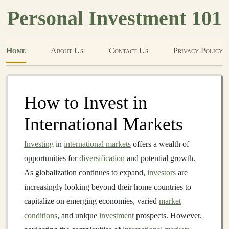
Personal Investment 101
Home
About Us
Contact Us
Privacy Policy
How to Invest in
International Markets
Investing
in
international markets
offers a wealth of
opportunities for
diversification
and potential growth.
As globalization continues to expand,
investors
are
increasingly looking beyond their home countries to
capitalize on emerging economies, varied
market
conditions
, and unique
investment
prospects. However,