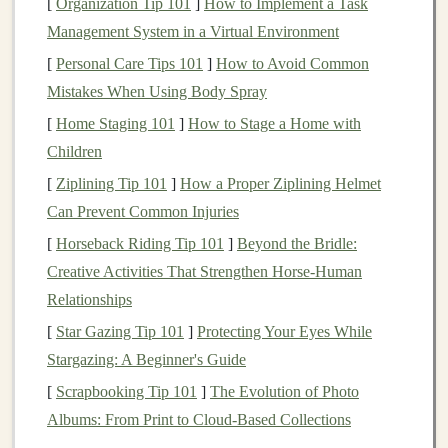
[
Organization Tip 101
]
How to Implement a Task
foreign currencies
can serve as a
hedge
against
Management System in a Virtual Environment
currency fluctuations
and
inflation
in your home
[
Personal Care Tips 101
]
How to Avoid Common
country
.
Mistakes When Using Body Spray
Broader
Investment Options
:
International
[
Home Staging 101
]
How to Stage a Home with
markets
offer
access
to industries and
sectors
that
Children
may be underrepresented or unavailable in your
[
Ziplining Tip 101
]
How a Proper Ziplining Helmet
local
market
.
Can Prevent Common Injuries
3. Risks of
Investing
in
International
[
Horseback Riding Tip 101
]
Beyond the Bridle:
Markets
Creative Activities That Strengthen Horse-Human
While there are significant
benefits
to
investing
Relationships
internationally, it is crucial to recognize the associated
[
Star Gazing Tip 101
]
Protecting Your Eyes While
risks:
Stargazing: A Beginner's Guide
[
Scrapbooking Tip 101
]
The Evolution of Photo
Political Risk
: Changes in
government policies
,
Albums: From Print to Cloud-Based Collections
regulations, or instability can adversely affect