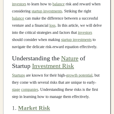
investors
to learn how to
balance
risk and reward when
considering
startup investments
. Striking the right
balance
can make the difference between a successful
venture and a financial
loss
. In this article, we will delve
into the critical strategies and factors that
investors
should consider when making
startup investments
to
navigate the delicate risk-reward equation effectively.
Understanding the
Nature
of
Startup
Investment Risk
Startups
are known for their high-
growth potential
, but
they come with several risks that are unique to early-
stage
companies
. Understanding these risks is the first
step in learning how to manage them effectively.
1.
Market Risk