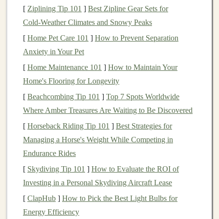
[
Ziplining Tip 101
]
Best Zipline Gear Sets for
startup's ability to succeed.
Cold‑Weather Climates and Snowy Peaks
2.
Operational Risk
[
Home Pet Care 101
]
How to Prevent Separation
Anxiety in Your Pet
Operational risk
refers to the
challenges
that
startups
face in running their
business
. This could include
[
Home Maintenance 101
]
How to Maintain Your
inefficiencies in operations, a lack of systems and
Home's Flooring for Longevity
processes, or difficulties in managing growth. For
[
Beachcombing Tip 101
]
Top 7 Spots Worldwide
instance, a startup might face the following operational
Where Amber Treasures Are Waiting to Be Discovered
challenges
:
[
Horseback Riding Tip 101
]
Best Strategies for
Managing a Horse's Weight While Competing in
Management
issues
: The
leadership
team may
Endurance Rides
lack experience in scaling a
business
, which can
[
Skydiving Tip 101
]
How to Evaluate the ROI of
lead
to poor decisions and wasted
resources
.
Investing in a Personal Skydiving Aircraft Lease
Hiring
challenges
:
Startups
often struggle to
attract and retain the right talent, which is critical
[
ClapHub
]
How to Pick the Best Light Bulbs for
for growth.
Energy Efficiency