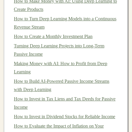
How to Make Money with AI: Using Deep Learning to
Valuation risk
: Startup valuations can be
Create Products
speculative, and if the
business
fails to meet
How to Turn Deep Learning Models into a Continuous
expectations, its value may decrease dramatically.
Revenue Stream
4.
Exit risk
How to Create a Monthly Investment Plan
Turning Deep Learning Projects into Long-Term
For many
investors
, the ultimate goal of
investing
in a
Passive Income
startup is a profitable exit, either through an
acquisition
or an Initial Public Offering (
Making Money with AI: How to Profit from Deep
IPO
). However, not all
startups
Learning
make it to an exit
stage
. The risk of failure is
high, and
investors
should recognize that many
startups
How to Build AI-Powered Passive Income Streams
do not survive long enough to provide a
return on
with Deep Learning
investment
.
How to Invest in Tax Liens and Tax Deeds for Passive
Income
Timing
: The timing of an exit can be
How to Invest in Dividend Stocks for Reliable Income
unpredictable.
Market conditions
, the startup's
How to Evaluate the Impact of Inflation on Your
performance, and external factors all play a role.