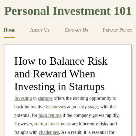
Personal Investment 101
Home
About Us
Contact Us
Privacy Policy
How to Balance Risk
and Reward When
Investing in Startups
Investing
in
startups
offers the exciting opportunity to
back innovative
businesses
at an early
stage
, with the
potential for
high returns
if the company grows rapidly.
However,
startup investments
are inherently risky and
fraught with
challenges
. As a result, it is essential for