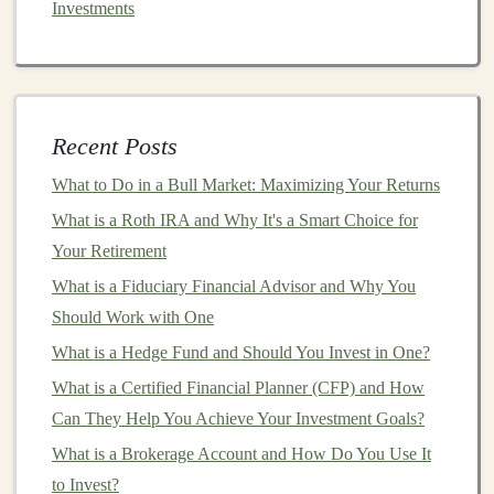
Investments
Acquisition
challenges
: Even if a startup is doing
well, it may not be able to secure an
acquisition
or
may face difficulty negotiating a favorable deal.
5.
Regulatory and
Legal
Risks
Recent Posts
Startups
are often at the forefront of innovation, which
What to Do in a Bull Market: Maximizing Your Returns
means they may face regulatory
hurdles
or
legal
challenges
What is a Roth IRA and Why It's a Smart Choice for
. These risks can
range
from difficulties in
securing
Your Retirement
intellectual property protection
to navigating
complex industry regulations. The potential for
What is a Fiduciary Financial Advisor and Why You
regulatory change can also impact a startup's ability to
Should Work with One
succeed in the
long term
.
What is a Hedge Fund and Should You Invest in One?
Evaluating Reward Potential in
What is a Certified Financial Planner (CFP) and How
Can They Help You Achieve Your Investment Goals?
Startups
What is a Brokerage Account and How Do You Use It
Despite the high risks,
investing
in
startups
offers the
to Invest?