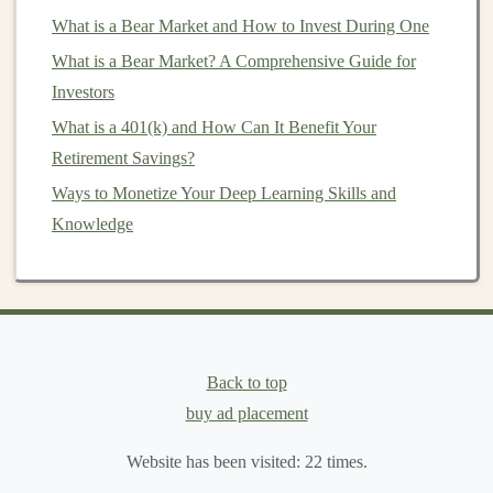
potential for substantial
rewards
. The reward comes in
What is a Bear Market and How to Invest During One
the
form
of both financial returns and the satisfaction of
What is a Bear Market? A Comprehensive Guide for
being part of an innovative
business
. Let's explore how
Investors
to evaluate the reward potential when
investing
in
startups
What is a 401(k) and How Can It Benefit Your
.
Retirement Savings?
1.
High Growth Potential
Ways to Monetize Your Deep Learning Skills and
Startups
, particularly those in the tech,
biotech
, and
Knowledge
other
cutting
-edge
sectors
, have the potential to grow at
an exponential rate. When evaluating a startup's reward
potential, one of the first things to consider is the
scalability
of the
business
. A
scalable business model
means that the company can grow rapidly without a
Back to top
proportional increase in
costs
. In such
cases
,
investors
buy ad placement
could experience significant upside as the company
expands.
Website has been visited:
22
times.