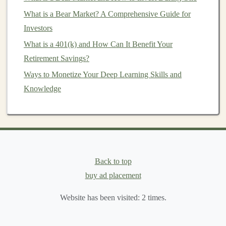
What to Do in a Bull Market: Maximizing Your Returns
What is a Bear Market? A Comprehensive Guide for
Earn Money by Developing Deep Learning
Investors
Applications
What is a 401(k) and How Can It Benefit Your
You can monetize such a tool through:
Retirement Savings?
Ways to Monetize Your Deep Learning Skills and
Subscription Fees
: Charge users on a monthly or
Knowledge
annual basis to
access
the
platform
. Different
pricing tiers
could provide additional
features
, such
as more
content generation
per month or advanced
customization
options
.
Freemium Model
: Offer basic functionality for
Back to top
free and charge users for
premium features
like
buy ad placement
extended
text generation
, language
options
, or
detailed
customization
.
Website has been visited:
2
times.
Pay-Per-Use Model
: Charge users based on how
much
content
they generate, either by
word
count