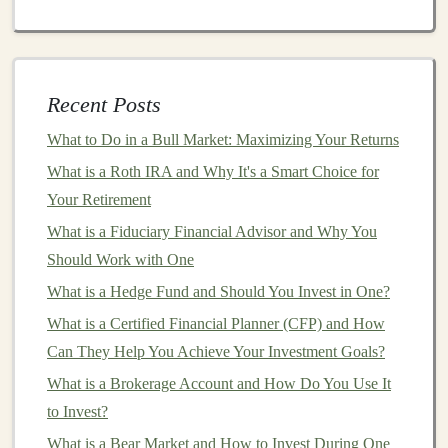
models
. Users can input a few
keywords
or topics, and
the app generates coherent and engaging
content
.
How to Maintain Good Relationships with Tenants
Recent Posts
How to Invest in Startups and Angel Funding
What to Do in a Bull Market: Maximizing Your Returns
How to Monetize Your Deep Learning Knowledge and
What is a Roth IRA and Why It's a Smart Choice for
Skills
Your Retirement
Creating AI Tools for Passive Income: A Deep Learning
What is a Fiduciary Financial Advisor and Why You
Approach
Should Work with One
Earn Money by Selling Your Deep Learning Models
and Solutions
What is a Hedge Fund and Should You Invest in One?
How to Use Options Trading for Advanced Investment
What is a Certified Financial Planner (CFP) and How
Strategies
Can They Help You Achieve Your Investment Goals?
How to Profit from Your Deep Learning Projects
What is a Brokerage Account and How Do You Use It
How to Monitor Your Investments and Rebalance Your
to Invest?
Portfolio Regularly
What is a Bear Market and How to Invest During One