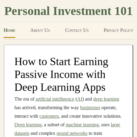
Personal Investment 101
Home
About Us
Contact Us
Privacy Policy
How to Start Earning
Passive Income with
Deep Learning Apps
The era of
artificial intelligence
(
AI
) and
deep learning
has arrived, transforming the way
businesses
operate,
interact with
customers
, and create innovative solutions.
Deep learning
, a subset of
machine learning
, uses
large
datasets
and complex
neural networks
to train