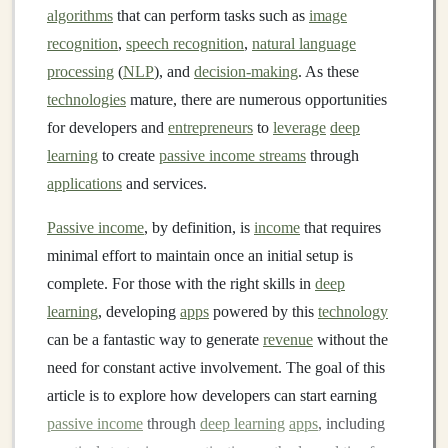
algorithms
that can perform tasks such as
image
recognition
,
speech recognition
,
natural language
processing
(
NLP
), and
decision-making
. As these
technologies
mature, there are numerous opportunities
for developers and
entrepreneurs
to
leverage
deep
learning
to create
passive income streams
through
applications
and services.
Passive income
, by definition, is
income
that requires
minimal effort to maintain once an initial setup is
complete. For those with the right skills in
deep
learning
, developing
apps
powered by this
technology
can be a fantastic way to generate
revenue
without the
need for constant active involvement. The goal of this
article is to explore how developers can start earning
passive income
through
deep learning
apps
, including