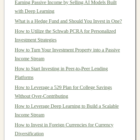
Earning Passive Income by Selling AI Models Built
1. Build and Monetize an
with Deep Learning
AI-
Powered
SaaS Application
What is a Hedge Fund and Should You Invest in One?
How to Utilize the Schwab PCRA for Personalized
Software-as-a-Service (SaaS) applications
are
Investment Strategies
subscription-based models
where users pay a recurring
fee
How to Turn Your Investment Property into a Passive
for
access
to a
software platform
hosted in the
cloud
.
Building
Income Stream
a
deep learning-powered SaaS
app allows you
to offer
AI-driven solutions
to
businesses
and
How to Start Investing in Peer-to-Peer Lending
individuals while generating a steady stream of
passive
Platforms
income
.
How to Leverage a 529 Plan for College Savings
Without Over-Contributing
Example:
AI-Based Content Creation Tools
How to Leverage Deep Learning to Build a Scalable
Imagine
building
a
deep learning
app that automates
Income Stream
content creation
. For example, you could develop a tool
How to Invest in Foreign Currencies for Currency
that generates
blog posts
,
social media
captions
, or
Diversification
marketing materials
using
natural language processing