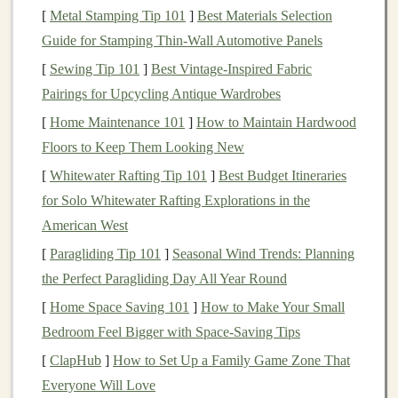
[
Metal Stamping Tip 101
]
Best Materials Selection
Image Recognition
: Identifying objects, people,
Guide for Stamping Thin‑Wall Automotive Panels
or
patterns
in
images and videos
(e.g.,
facial
[
Sewing Tip 101
]
Best Vintage‑Inspired Fabric
recognition
,
autonomous vehicles
).
Pairings for Upcycling Antique Wardrobes
Natural Language Processing
(
NLP
)
: Enabling
[
Home Maintenance 101
]
How to Maintain Hardwood
machines
to understand, interpret, and generate
Floors to Keep Them Looking New
human language (e.g.,
chatbots
,
voice assistants
,
[
Whitewater Rafting Tip 101
]
Best Budget Itineraries
sentiment analysis
).
for Solo Whitewater Rafting Explorations in the
Speech Recognition
: Converting spoken words
American West
into text (e.g.,
voice-controlled applications
,
[
Paragliding Tip 101
]
Seasonal Wind Trends: Planning
transcription services
).
the Perfect Paragliding Day All Year Round
Reinforcement Learning
: Teaching systems to
make decisions by interacting with an environment
[
Home Space Saving 101
]
How to Make Your Small
(e.g.,
game-playing AI
, robotic
control systems
).
Bedroom Feel Bigger with Space-Saving Tips
Time Series Analysis
: Forecasting future
trends
[
ClapHub
]
How to Set Up a Family Game Zone That
based on
historical data
(e.g.,
stock market
Everyone Will Love