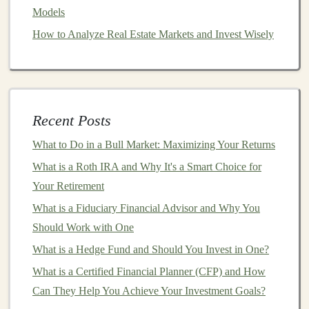
Models
How to Take Advantage of Tax-Deferred Investments
for Retirement
How to Analyze Real Estate Markets and Invest Wisely
How to Set Up an Emergency Fund Before Making
Investments
How to Invest in Cryptocurrency Safely and Profitably
Make Money by Building and Selling Deep Learning
Recent Posts
Models
What to Do in a Bull Market: Maximizing Your Returns
How to Make Money with AI-Based Models and Deep
What is a Roth IRA and Why It's a Smart Choice for
Learning
Your Retirement
How to Manage Personal Finances Like a Pro Investor
How to Avoid Investment Scams: Protecting Your
What is a Fiduciary Financial Advisor and Why You
Money in a Fraudulent World
Should Work with One
How to Use Dollar-Cost Averaging: A Strategy for
What is a Hedge Fund and Should You Invest in One?
Smarter Investing
What is a Certified Financial Planner (CFP) and How
Can They Help You Achieve Your Investment Goals?
Strategies for Maximizing Returns