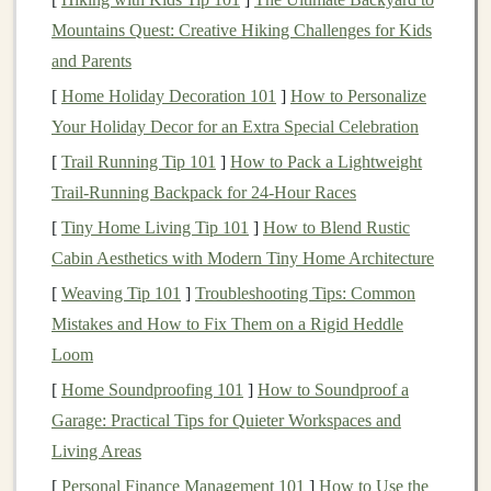
platforms
like
Spotify
,
Apple Music
, and
YouTube
.
Mountains Quest: Creative Hiking Challenges for Kids
When you invest in
music royalties
, you are essentially
and Parents
purchasing a portion of the future earnings generated by
[
Home Holiday Decoration 101
]
How to Personalize
a song or a catalog of
songs
. The value of these
Your Holiday Decor for an Extra Special Celebration
investments
can fluctuate based on factors such as the
[
Trail Running Tip 101
]
How to Pack a Lightweight
song's popularity, the artist's reputation, and changes in
Trail‑Running Backpack for 24‑Hour Races
consumer listening
habits
.
[
Tiny Home Living Tip 101
]
How to Blend Rustic
To maximize returns, it is essential to focus on
songs
Cabin Aesthetics with Modern Tiny Home Architecture
that have demonstrated long-term staying power or
[
Weaving Tip 101
]
Troubleshooting Tips: Common
those that are likely to gain traction in
emerging
Mistakes and How to Fix Them on a Rigid Heddle
markets
. Diversifying across different
genres
and
artists
Loom
can also mitigate the risk of relying on a single hit song.
[
Home Soundproofing 101
]
How to Soundproof a
Garage: Practical Tips for Quieter Workspaces and
Patent Royalties
Living Areas
Patent royalties
are derived from the
licensing
of
[
Personal Finance Management 101
]
How to Use the