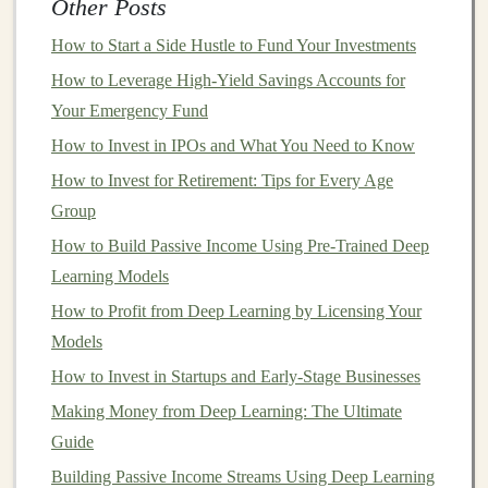
Other Posts
estates receive a percentage of the
revenue
from each
How to Start a Side Hustle to Fund Your Investments
sale.
Investing
in
literary royalties
can be a way to
capitalize on the enduring popularity of certain
How to Leverage High-Yield Savings Accounts for
authors
or
Your Emergency Fund
genres
. However, this type of
investment
is subject to
the vagaries of reader preferences and the broader
How to Invest in IPOs and What You Need to Know
publishing industry.
How to Invest for Retirement: Tips for Every Age
Group
To maximize returns,
investors
should focus on
How to Build Passive Income Using Pre-Trained Deep
established
authors
with a strong track record of
sales
or
Learning Models
emerging
authors
with the potential for breakout
success. Additionally, diversifying across different
How to Profit from Deep Learning by Licensing Your
genres
Models
and formats can help mitigate risk.
How to Invest in Startups and Early-Stage Businesses
How to Rebalance Your Investment Portfolio for
Making Money from Deep Learning: The Ultimate
Optimal Performance
Guide
Create Passive Income Streams with Deep Learning
Building Passive Income Streams Using Deep Learning
and Machine Learning