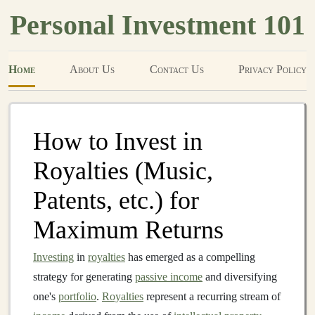
Personal Investment 101
Home
About Us
Contact Us
Privacy Policy
How to Invest in
Royalties (Music,
Patents, etc.) for
Maximum Returns
Investing
in
royalties
has emerged as a compelling
strategy for generating
passive income
and diversifying
one's
portfolio
.
Royalties
represent a recurring stream of