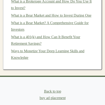
What is a Brokerage Account and How Do You Use It
Diversification
to Invest?
One of the most effective ways to maximize returns
What is a Bear Market and How to Invest During One
from royalty
investments
is to
diversify
across different
What is a Bear Market? A Comprehensive Guide for
types of
intellectual property
and industries. By
Investors
spreading your
investments
across
music
,
patents
, and
What is a 401(k) and How Can It Benefit Your
literary works
, you can reduce the impact of any one
Retirement Savings?
sector's
volatility
on your overall
portfolio
.
Ways to Monetize Your Deep Learning Skills and
Diversification
also extends to the specific
assets
within
Knowledge
each category. For example,
investing
in a mix of
established and up-and-coming
artists
or
technologies
can help
balance
risk and reward. This approach
ensures that your
portfolio
is not overly reliant on the
success of a single song,
patent
, or
book
.
Back to top
buy ad placement
Due Diligence