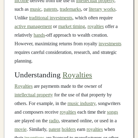
income
derived from the use of
intellectual property
,
such as
music
,
patents
,
trademarks
, or
literary works
.
Unlike
traditional investments
, which often require
active management
or
market timing
,
royalties
offer a
relatively
hands
-off approach to wealth creation.
However, maximizing returns from royalty
investments
requires careful consideration, research, and strategic
planning.
Understanding
Royalties
Royalties
are payments made to the owner of
intellectual property
for the use of that property by
others. For example, in the
music industry
, songwriters
and composers receive
royalties
each time their
songs
are played on the
radio
, streamed online, or used in a
movie
. Similarly,
patent
holders
earn
royalties
when
their
inventions
are licensed to manufacturers or other