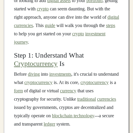
or looking to add
digital assets
to your
portfolio
, getting
started with
crypto
can seem daunting. But with the
right approach, anyone can dive into the world of
digital
currencies
. This
guide
will walk you through the
steps
to help you get started on your
crypto
investment
journey
.
Step 1: Understand What
Cryptocurrency
Is
Before
diving
into
investments
, it's crucial to understand
what
cryptocurrency
is. At its core,
cryptocurrency
is a
form
of digital or virtual
currency
that uses
cryptography for security. Unlike
traditional
currencies
issued by governments, cryptos are decentralized and
typically operate on
blockchain technology
---a secure
and transparent
ledger
system.