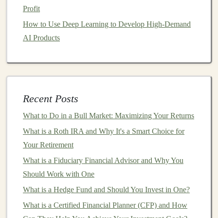
Sustainable and Responsible Investing
Profit
How to Choose the Right Location for Your Investment
How to Use Deep Learning to Develop High-Demand
Property
AI Products
The Ultimate Guide to Making Money with Deep
Learning Algorithms
How to Build an Emergency Fund That Works as a
Financial Investment
Recent Posts
How to Invest in Stocks: A Step-by-Step Guide for
Beginners
What to Do in a Bull Market: Maximizing Your Returns
Building AI-Based Products for Recurring Revenue
What is a Roth IRA and Why It's a Smart Choice for
with Deep Learning
Your Retirement
What is a Fiduciary Financial Advisor and Why You
Step 5: Research and Choose Your
Should Work with One
Cryptos
What is a Hedge Fund and Should You Invest in One?
The next step is deciding which
cryptocurrencies
to
What is a Certified Financial Planner (CFP) and How
invest in. While
Bitcoin
(
BTC
)
and
Ethereum
(ETH)