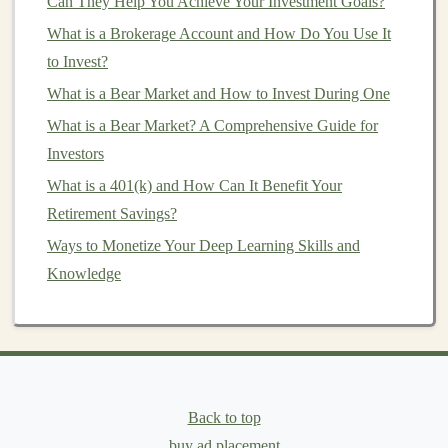
Can They Help You Achieve Your Investment Goals?
are the most established, there are thousands of other
What is a Brokerage Account and How Do You Use It
coins
with varying
levels
of potential. Before choosing,
to Invest?
it's important to do thorough research.
What is a Bear Market and How to Invest During One
Look into the project behind the
cryptocurrency
. What
What is a Bear Market? A Comprehensive Guide for
problem is it trying to solve? Who is behind it? What is
Investors
its community like? Consider factors like:
What is a 401(k) and How Can It Benefit Your
Market capitalization
: Larger
market
caps
Retirement Savings?
generally indicate
stability
.
Ways to Monetize Your Deep Learning Skills and
Use
case
: Is the
coin
solving a real‑world
Knowledge
problem?
Team and development
: Is there a strong team
and active development?
Adoption rate
: Is the
cryptocurrency
being
adopted by
businesses
and individuals?
Back to top
buy ad placement