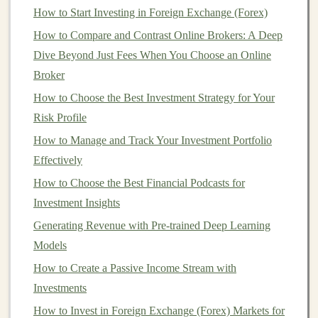
5% of your total
investment portfolio
---until you
How to Start Investing in Foreign Exchange (Forex)
become more comfortable with the
market
.
How to Compare and Contrast Online Brokers: A Deep
Dive Beyond Just Fees When You Choose an Online
Consider dollar‑cost averaging (
DCA
), where you
Broker
invest a fixed amount regularly, such as weekly or
monthly. This strategy helps you avoid trying to
How to Choose the Best Investment Strategy for Your
time
the market
Risk Profile
, which is particularly tricky with
crypto
.
How to Manage and Track Your Investment Portfolio
How to Invest in Crowdfunding Projects for Early-
Effectively
Stage Ventures
How to Choose the Best Financial Podcasts for
Make Money by Teaching Deep Learning:
Investment Insights
Opportunities for Passive Income
Generating Revenue with Pre-trained Deep Learning
How to Choose the Right Investment Strategy for Your
Models
Age
Building Scalable Passive Income with Deep Learning
How to Create a Passive Income Stream with
Projects
Investments
How to Build an ESG Portfolio: Your Guide to
How to Invest in Foreign Exchange (Forex) Markets for