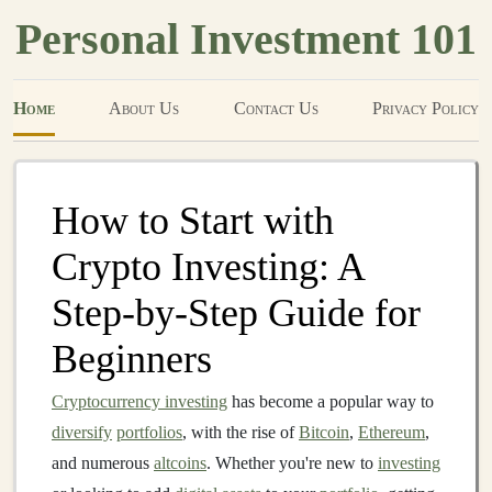
Personal Investment 101
Home
About Us
Contact Us
Privacy Policy
How to Start with
Crypto Investing: A
Step-by-Step Guide for
Beginners
Cryptocurrency investing
has become a popular way to
diversify
portfolios
, with the rise of
Bitcoin
,
Ethereum
,
and numerous
altcoins
. Whether you're new to
investing