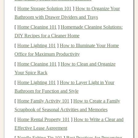
Kraken
: A trusted exchange with a reputation for
[
Home Storage Solution 101
]
How to Organize Your
security and comprehensive tools.
Bathroom with Drawer Dividers and Trays
Gemini
: A U.S.-based exchange with strong
[
Home Cleaning 101
]
Homemade Cleaning Solutions:
security features
and
insurance
for your
assets
.
DIY Recipes for a Cleaner Home
[
Home Lighting 101
]
How to Illuminate Your Home
When selecting an exchange, make sure to consider
Office for Maximum Productivity
factors like security,
fees
, supported
cryptocurrencies
,
[
Home Cleaning 101
]
How to Clean and Organize
and ease of use.
Your Spice Rack
Step 3: Secure Your
Crypto
[
Home Lighting 101
]
How to Layer Light in Your
Once you've chosen an exchange, it's time to secure
Bathroom for Function and Style
your
investment
. While exchanges are generally safe,
[
Home Family Activity 101
]
How to Create a Family
they are still vulnerable to hacks. To protect your
assets
,
Scrapbook of Seasonal Activities and Memories
consider using a
crypto
wallet
.
[
Home Rental Property 101
]
How to Write a Clear and
Effective Lease Agreement
There are two types of
wallets
:
[
Needle Felting Tip 101
]
Best Practices for Preserving