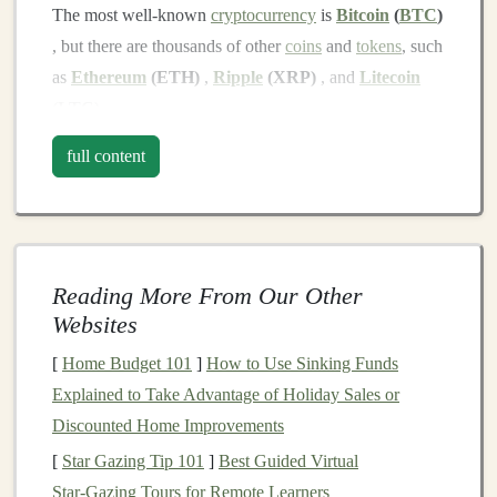
The most well‑known
cryptocurrency
is
Bitcoin
(
BTC
)
, but there are thousands of other
coins
and
tokens
, such
as
Ethereum
(ETH)
,
Ripple
(XRP)
, and
Litecoin
(LTC)
.
Step 2: Choose a Reliable
Crypto
full content
Exchange
To
start investing
in
crypto
, you'll need to choose a
cryptocurrency exchange
. An exchange is a
platform
where you can buy, sell, and trade
cryptocurrencies
.
Reading More From Our Other
Some popular and beginner‑friendly exchanges include:
Websites
[
Home Budget 101
]
How to Use Sinking Funds
Coinbase
: Known for its user‑friendly
interface
,
Explained to Take Advantage of Holiday Sales or
Coinbase
is a great option for beginners.
Discounted Home Improvements
Binance
: One of the largest exchanges globally,
[
Star Gazing Tip 101
]
Best Guided Virtual
offering a wide variety of
coins
and trading
Star‑Gazing Tours for Remote Learners
options
.