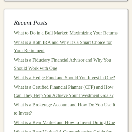
create a tool that analyzes
customer data
to identify
purchasing
patterns
or predict future
trends
.
Businesses
across various industries, such as
e-
Recent Posts
commerce
or
marketing
, would pay for
access
to
What to Do in a Bull Market: Maximizing Your Returns
these insights to optimize their strategies.
What is a Roth IRA and Why It's a Smart Choice for
AI-Driven Chatbots
: Another popular
SaaS
Your Retirement
product
is an
AI chatbot
that helps
businesses
What is a Fiduciary Financial Advisor and Why You
automate
customer support
. By leveraging
deep
Should Work with One
learning techniques
such as
NLP
, you can develop
What is a Hedge Fund and Should You Invest in One?
a
chatbot
that is capable of handling complex
customer inquiries, reducing the need for human
What is a Certified Financial Planner (CFP) and How
agents.
Can They Help You Achieve Your Investment Goals?
AI
Personalization Engines
:
Personalization
is
What is a Brokerage Account and How Do You Use It
crucial for
modern
businesses
.
Deep learning
can
to Invest?
be used to develop
recommendation systems
that
What is a Bear Market and How to Invest During One
suggest products,
content
, or services based on
What is a Bear Market? A Comprehensive Guide for