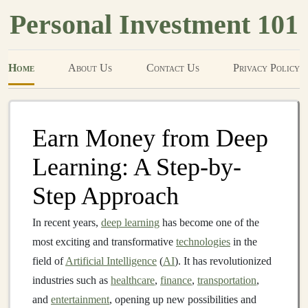
Personal Investment 101
Home
About Us
Contact Us
Privacy Policy
Earn Money from Deep
Learning: A Step-by-
Step Approach
In recent years,
deep learning
has become one of the
most exciting and transformative
technologies
in the
field of
Artificial Intelligence
(
AI
). It has revolutionized
industries such as
healthcare
,
finance
,
transportation
,
and
entertainment
, opening up new possibilities and