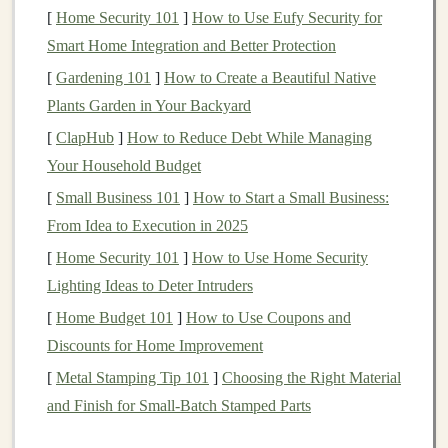
process data and learn
patterns
.
[
Home Security 101
]
How to Use Eufy Security for
Supervised Learning
: A type of
machine
Smart Home Integration and Better Protection
learning
where
models
are trained on
labeled
[
Gardening 101
]
How to Create a Beautiful Native
datasets
, allowing them to predict outcomes for
Plants Garden in Your Backyard
new, unseen data.
[
ClapHub
]
How to Reduce Debt While Managing
Unsupervised Learning
: In this approach,
Your Household Budget
models
are trained on data without
labels
, and they
[
Small Business 101
]
How to Start a Small Business:
attempt to identify
patterns
and structures within
From Idea to Execution in 2025
the data on their own.
[
Home Security 101
]
How to Use Home Security
Reinforcement Learning
: A
branch
of
machine
Lighting Ideas to Deter Intruders
learning
where
models
learn by interacting with an
environment and receiving
feedback
through
[
Home Budget 101
]
How to Use Coupons and
rewards
or penalties.
Discounts for Home Improvement
Convolutional Neural Networks
(
CNNs
)
: A
[
Metal Stamping Tip 101
]
Choosing the Right Material
type of
neural network
primarily used for
image
and Finish for Small‑Batch Stamped Parts
processing tasks
like
image classification
,
object