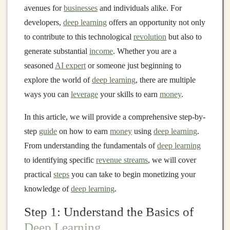
avenues for
businesses
and individuals alike. For
developers,
deep learning
offers an opportunity not only
to contribute to this technological
revolution
but also to
generate substantial
income
. Whether you are a
seasoned
AI expert
or someone just beginning to
explore the world of
deep learning
, there are multiple
ways you can
leverage
your skills to earn
money
.
In this article, we will provide a comprehensive step-by-
step
guide
on how to earn
money
using
deep learning
.
From understanding the fundamentals of
deep learning
to identifying specific
revenue streams
, we will cover
practical
steps
you can take to begin monetizing your
knowledge of
deep learning
.
Step 1: Understand the Basics of
Deep Learning