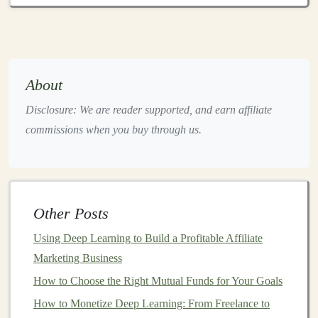
assets
. When
investors
become too enthusiastic about
certain
stocks
or
sectors
, it can create
bubbles
. When the
bubble
bursts, prices can fall drastically, initiating a
bear
market
.
About
5.
Declining
Corporate Profits
Disclosure: We are reader supported, and earn affiliate
commissions when you buy through us.
When
corporate profits
decline or
companies
report
weaker-than-expected earnings,
investor sentiment
often
turns negative. As
investors
sell off
stocks
in response to
these
earnings reports
, it can
lead
to a broader
market
Other Posts
downturn
.
Using Deep Learning to Build a Profitable Affiliate
5 Passive Income Opportunities for Deep Learning
Marketing Business
Enthusiasts
How to Choose the Right Mutual Funds for Your Goals
How to Invest in a Vanguard Personal Pension for
How to Monetize Deep Learning: From Freelance to
Long-Term Growth