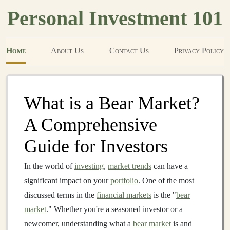
Personal Investment 101
Home
About Us
Contact Us
Privacy Policy
What is a Bear Market?
A Comprehensive
Guide for Investors
In the world of
investing
,
market trends
can have a
significant impact on your
portfolio
. One of the most
discussed terms in the
financial markets
is the "
bear
market
." Whether you're a seasoned investor or a
newcomer, understanding what a
bear market
is and