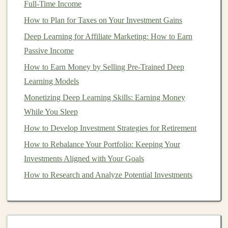
Full-Time Income
How to Invest for Short-Term Goals with Minimal Risk
The Top Passive Income Ideas for Deep Learning
How to Plan for Taxes on Your Investment Gains
Enthusiasts
Deep Learning for Affiliate Marketing: How to Earn
How to Leverage Debt for Real Estate Investment
Passive Income
Success
How to Earn Money by Selling Pre-Trained Deep
How to Invest in Precious Metals for Portfolio
Learning Models
Diversification
Monetizing Deep Learning Skills: Earning Money
The Top Ways to Monetize Your Deep Learning Skills
While You Sleep
How to Build a Strong Real Estate Team
How to Develop Investment Strategies for Retirement
How to Implement a Hybrid Strategy Combining
How to Rebalance Your Portfolio: Keeping Your
Growth Stocks vs Value Stocks for Diversification
Investments Aligned with Your Goals
How to Create a Diversified Investment Portfolio Using
How to Research and Analyze Potential Investments
ETFs
How to Identify a
Bear Market
While it's difficult to predict the exact start or end of a