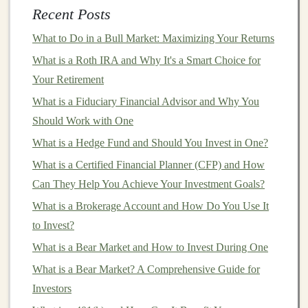
bear market
, there are a few key
indicators
to watch for:
Recent Posts
Price Decline
: A drop of 20% or more from
What to Do in a Bull Market: Maximizing Your Returns
recent
market
highs.
What is a Roth IRA and Why It's a Smart Choice for
Negative
Market
Sentiment
: A widespread
Your Retirement
belief that
economic conditions
are deteriorating.
What is a Fiduciary Financial Advisor and Why You
Declining
Economic Indicators
: Rising
Should Work with One
unemployment rates
, slowing
GDP growth
, or
What is a Hedge Fund and Should You Invest in One?
negative
earnings reports
from major
companies
.
What is a Certified Financial Planner (CFP) and How
Increased
Volatility
: Wild
swings
in
asset prices
,
Can They Help You Achieve Your Investment Goals?
signaling uncertainty and panic.
What is a Brokerage Account and How Do You Use It
Bear markets
tend to last longer than most
investors
to Invest?
expect, sometimes
stretching
for months or even years.
What is a Bear Market and How to Invest During One
The duration and severity of a
bear market
depend on
What is a Bear Market? A Comprehensive Guide for
its underlying causes and the broader economic context.
Investors
Bear Market
vs. Correction