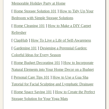
High
inflation
erodes
purchasing power
, while
central
Memorable Holiday Party at Home
banks
, such as the
Federal Reserve
, may
raise
interest
[
Home Storage Solution 101
]
How to Tidy Up Your
rates
to
curb
inflation
. Higher
interest rates
increase
Bedroom with Simple Storage Solutions
borrowing
costs
for
companies
and consumers, leading
[
Home Cleaning 101
]
How to Make a DIY Carpet
to reduced
spending
and
investment
, which can
Refresher
contribute to a
bear market
.
[
ClapHub
]
How To Live a Life of Self-Awareness
3.
Geopolitical Instability
[
Gardening 101
]
Designing a Perennial Garden:
Colorful Ideas for Every Season
Wars
, political crises, and
natural disasters
can create
uncertainty in the
[
Home Budget Decorating 101
markets
. For example, the
]
How to Incorporate
COVID-19
pandemic
Natural Elements into Your Home Decor on a Budget
led
to a global economic slowdown, while
the Russia-Ukraine conflict has disrupted
global supply
[
Personal Care Tips 101
]
How to Use a Gua Sha
chains
, both contributing to
market volatility
.
Tutorial for Facial Sculpting and Lymphatic Drainage
[
Home Space Saving 101
]
How to Create the Perfect
4.
Market
Speculation
Storage Solution for Your Yoga Mats
Sometimes,
markets
can enter a
bear market
phase due
to overly optimistic speculation and overvaluation of