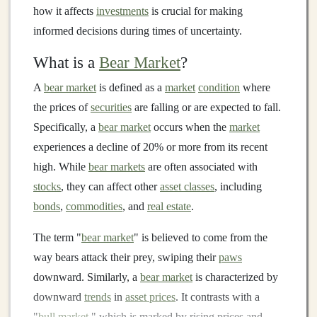
how it affects
investments
is crucial for making
informed decisions during times of uncertainty.
What is a
Bear Market
?
A
bear market
is defined as a
market
condition
where
the prices of
securities
are falling or are expected to fall.
Specifically, a
bear market
occurs when the
market
experiences a decline of 20% or more from its recent
high. While
bear markets
are often associated with
stocks
, they can affect other
asset classes
, including
bonds
,
commodities
, and
real estate
.
The term "
bear market
" is believed to come from the
way bears attack their prey, swiping their
paws
downward. Similarly, a
bear market
is characterized by
downward
trends
in
asset prices
. It contrasts with a
"
bull market
," which is marked by rising prices and