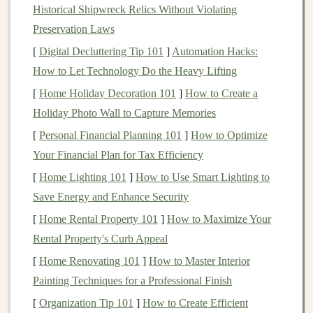
Historical Shipwreck Relics Without Violating
Deep learning models
are revolutionizing
healthcare
by
Preservation Laws
providing solutions for
medical image analysis
, disease
detection,
drug discovery
, and
patient monitoring
.
[
Digital Decluttering Tip 101
]
Automation Hacks:
Models
that can diagnose
medical conditions
, analyze
How to Let Technology Do the Heavy Lifting
radiology images
, or predict
patient
outcomes are highly
[
Home Holiday Decoration 101
]
How to Create a
sought after. There is also growing demand for
AI-
Holiday Photo Wall to Capture Memories
powered
telemedicine
applications
and diagnostic
[
Personal Financial Planning 101
]
How to Optimize
assistants
, making
healthcare
a major
market
for
deep
Your Financial Plan for Tax Efficiency
learning
.
[
Home Lighting 101
]
How to Use Smart Lighting to
2.
Finance
Save Energy and Enhance Security
[
Home Rental Property 101
]
How to Maximize Your
In the
financial sector
,
deep learning models
are used for
Rental Property's Curb Appeal
algorithmic trading
,
fraud detection
,
risk assessment
,
[
Home Renovating 101
]
How to Master Interior
and
market prediction
.
Machine learning models
that
Painting Techniques for a Professional Finish
can predict
stock prices
, detect fraudulent activity, and
optimize
trading strategies
are invaluable for
financial
[
Organization Tip 101
]
How to Create Efficient