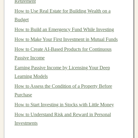
opportunities for
Retirement
model
creators.
How to Use Real Estate for Building Wealth on a
5.
Natural Language Processing
Budget
(
NLP
)
How to Build an Emergency Fund While Investing
Natural language processing
is another field where
deep
How to Make Your First Investment in Mutual Funds
learning
has made significant advancements.
How to Create AI-Based Products for Continuous
Applications
like
sentiment analysis
,
language
Passive Income
translation
,
chatbots
, and
voice assistants
rely on
Earning Passive Income by Licensing Your Deep
sophisticated
deep learning algorithms
to process and
Learning Models
understand human language.
How to Assess the Condition of a Property Before
Turning Your Deep Learning Expertise into Passive
Purchase
Income
How to Start Investing in Stocks with Little Money
How to Diversify Your Investment Portfolio for Long-
How to Understand Risk and Reward in Personal
Term Growth
Investments
How to Build a Diversified Portfolio: Balancing Risk
and Reward