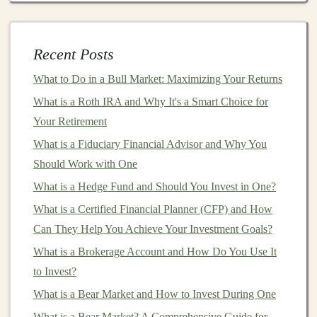
How to Use Deep Learning for Automating Income
Generation
How to Make Money with Deep Learning in E-
Recent Posts
commerce
What to Do in a Bull Market: Maximizing Your Returns
How to Use Asset Allocation to Minimize Risk in
What is a Roth IRA and Why It's a Smart Choice for
Investments
Your Retirement
How to Build an Investment Strategy for Your Short-
What is a Fiduciary Financial Advisor and Why You
Term Goals
Should Work with One
How to Authenticate and Value Pieces When Investing
What is a Hedge Fund and Should You Invest in One?
in Art and Collectibles
How to Monetize Your Deep Learning Knowledge
What is a Certified Financial Planner (CFP) and How
Through Consulting
Can They Help You Achieve Your Investment Goals?
Creating Passive Income Streams by Developing Deep
What is a Brokerage Account and How Do You Use It
Learning Tools
to Invest?
What is a Bear Market and How to Invest During One
6.
Entertainment
and
Creativity
What is a Bear Market? A Comprehensive Guide for