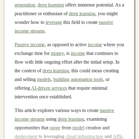
generation
,
deep learning
offers immense potential. As a
practitioner or enthusiast of
deep learning
, you might
wonder how to
leverage
this field to create
passive
income streams
.
Passive income
, as opposed to active
income
where you
exchange time for
money
, is
income
that continues to
flow with little ongoing effort after the initial setup. In
the context of
deep learning
, this could mean creating
and selling
models
,
building
automation tools
, or
offering
AI-driven services
that require minimal
intervention once established.
This article explores various ways to create
passive
income streams
using
deep learning
, examining
opportunities that
range
from
model
creation and
deployment
to leveraging
cloud infrastructure
and
APIs
.