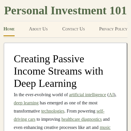
Personal Investment 101
Home
About Us
Contact Us
Privacy Policy
Creating Passive
Income Streams with
Deep Learning
In the ever-evolving world of
artificial intelligence
(
AI
),
deep learning
has emerged as one of the most
transformative
technologies
. From powering
self-
driving cars
to improving
healthcare diagnostics
and
even enhancing creative processes like art and
music