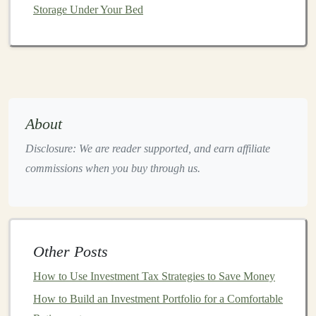
institutions
,
hedge funds
, and individual traders alike.
Storage Under Your Bed
3.
Retail
and
E-Commerce
Deep learning models
are increasingly employed in
retail
and
e-commerce
for
customer behavior analysis
,
recommendation systems
,
inventory management
, and
About
personalized marketing
. These
models
help
businesses
deliver better
customer experiences
and optimize
sales
Disclosure: We are reader supported, and earn affiliate
strategies.
commissions when you buy through us.
4.
Autonomous Vehicles
Self-driving cars
and other
autonomous vehicles
rely
heavily on
deep learning models
for tasks such as
object
Other Posts
detection
,
navigation
, and
decision-making
. The
How to Use Investment Tax Strategies to Save Money
development of these
models
requires a vast amount of
data and
How to Build an Investment Portfolio for a Comfortable
continuous improvement
, presenting