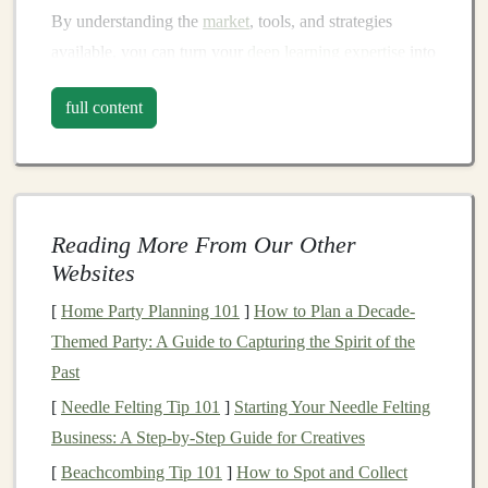
By understanding the
market
, tools, and strategies
available, you can turn your
deep learning expertise
into
a
sustainable
income
source.
full content
The Growing Demand for
Deep
Learning Models
Before
diving
into specific ways to generate
passive
income
, it's essential to understand the
market demand
Reading More From Our Other
for
deep learning models
.
Deep learning
is applicable in
Websites
numerous industries, and the demand for these
models
[
Home Party Planning 101
]
How to Plan a Decade-
continues to grow as
businesses
seek
AI-driven
Themed Party: A Guide to Capturing the Spirit of the
solutions
to enhance operations, reduce
costs
, and gain
Past
competitive advantages. Some of the key
sectors
[
Needle Felting Tip 101
]
Starting Your Needle Felting
utilizing
deep learning models
include:
Business: A Step-by-Step Guide for Creatives
1.
Healthcare
[
Beachcombing Tip 101
]
How to Spot and Collect