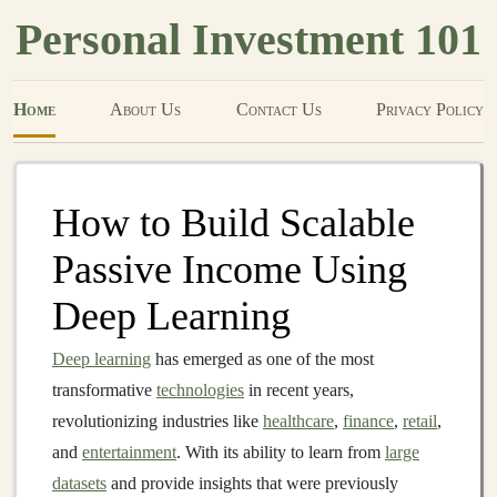
Personal Investment 101
Home
About Us
Contact Us
Privacy Policy
How to Build Scalable
Passive Income Using
Deep Learning
Deep learning
has emerged as one of the most
transformative
technologies
in recent years,
revolutionizing industries like
healthcare
,
finance
,
retail
,
and
entertainment
. With its ability to learn from
large
datasets
and provide insights that were previously