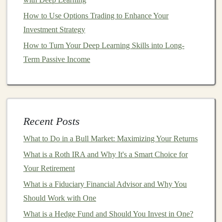
scalable
income streams
. Below are a few
niche
areas to
How to Use Options Trading to Enhance Your
consider:
Investment Strategy
How to Turn Your Deep Learning Skills into Long-
Healthcare
and
Medical Imaging
:
Deep
Term Passive Income
learning
has shown great potential in
healthcare
,
particularly in
medical image analysis
, diagnosis
prediction, and
drug discovery
. By focusing on
these areas, you can develop highly valuable
models
that provide critical solutions to
healthcare
Recent Posts
providers
and
pharmaceutical companies
.
What to Do in a Bull Market: Maximizing Your Returns
Finance
and
Fraud Detection
:
Financial
What is a Roth IRA and Why It's a Smart Choice for
institutions
have a growing need for
AI solutions
to
Your Retirement
help with tasks like
fraud detection
,
risk
What is a Fiduciary Financial Advisor and Why You
assessment
, and
algorithmic trading
. By
building
Should Work with One
models
that address these
challenges
, you can tap
into a lucrative
market
that values the
automation
What is a Hedge Fund and Should You Invest in One?