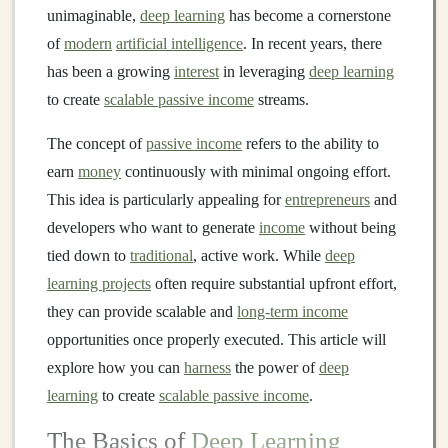
unimaginable,
deep learning
has become a cornerstone
of
modern
artificial intelligence
. In recent years, there
has been a growing
interest
in leveraging
deep learning
to create
scalable passive income
streams.
The concept of
passive income
refers to the ability to
earn
money
continuously with minimal ongoing effort.
This idea is particularly appealing for
entrepreneurs
and
developers who want to generate
income
without being
tied down to
traditional
, active work. While
deep
learning projects
often require substantial upfront effort,
they can provide scalable and
long-term income
opportunities once properly executed. This article will
explore how you can
harness
the power of
deep
learning
to create
scalable passive income
.
The Basics of
Deep Learning