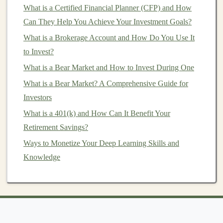
of complex financial processes.
What is a Certified Financial Planner (CFP) and How
E-commerce
and
Personalization
:
Online
Can They Help You Achieve Your Investment Goals?
retailers
are constantly seeking ways to optimize
What is a Brokerage Account and How Do You Use It
user experiences
through
personalized
to Invest?
recommendations
,
demand forecasting
, and
What is a Bear Market and How to Invest During One
inventory management
.
Deep learning
can be
What is a Bear Market? A Comprehensive Guide for
applied to all of these areas, and developing
Investors
models
in this
space
can
lead
to substantial
passive
What is a 401(k) and How Can It Benefit Your
income opportunities
.
Retirement Savings?
Natural Language Processing
(
NLP
)
:
NLP
is a
Ways to Monetize Your Deep Learning Skills and
rapidly growing field within
deep learning
. Tasks
Knowledge
such as
sentiment analysis
,
chatbot development
,
and
language translation
are in high demand.
Specializing in
NLP
can open
doors
in
sectors
like
customer service
, media, and
content creation
.
Developing High-Value
Models