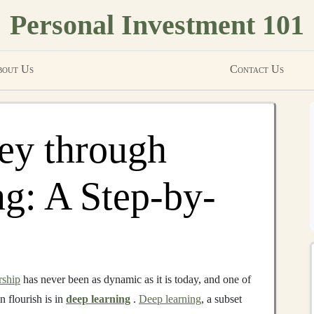
Personal Investment 101
out Us
Contact Us
y through
g: A Step-by-
rship
has never been as dynamic as it is today, and one of
n flourish is in
deep learning
.
Deep learning
, a subset