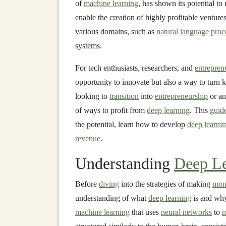
of
machine learning
, has shown its potential to
enable the creation of highly profitable ventur
various domains, such as
natural language proc
systems.
For tech enthusiasts, researchers, and
entrepren
opportunity to innovate but also a way to turn
looking to
transition
into
entrepreneurship
or an
of ways to profit from
deep learning
. This
guid
the potential, learn how to develop
deep learni
revenue
.
Understanding
Deep Le
Before
diving
into the strategies of making
mon
understanding of what
deep learning
is and why 
machine learning
that uses
neural networks
to
m