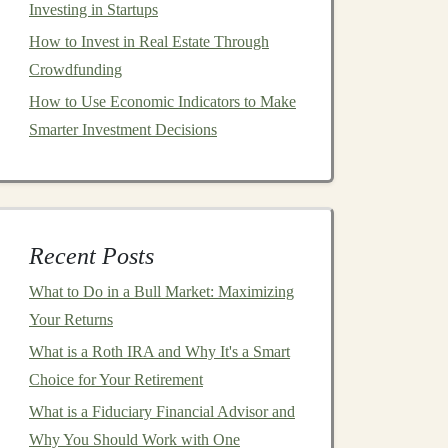
Investing in Startups
How to Invest in Real Estate Through
Crowdfunding
How to Use Economic Indicators to Make
Smarter Investment Decisions
Recent Posts
What to Do in a Bull Market: Maximizing
Your Returns
What is a Roth IRA and Why It's a Smart
Choice for Your Retirement
What is a Fiduciary Financial Advisor and
Why You Should Work with One