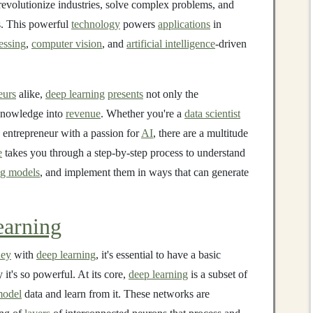
 revolutionize industries, solve complex problems, and
es. This powerful
technology
powers
applications
in
essing
,
computer vision
, and
artificial intelligence
-driven
eurs
alike,
deep learning
presents
not only the
 knowledge into
revenue
. Whether you're a
data scientist
 entrepreneur with a passion for
AI
, there are a multitude
e
takes you through a step-by-step process to understand
ng models
, and implement them in ways that can generate
arning
ey
with
deep learning
, it's essential to have a basic
it's so powerful. At its core,
deep learning
is a subset of
odel
data and learn from it. These networks are