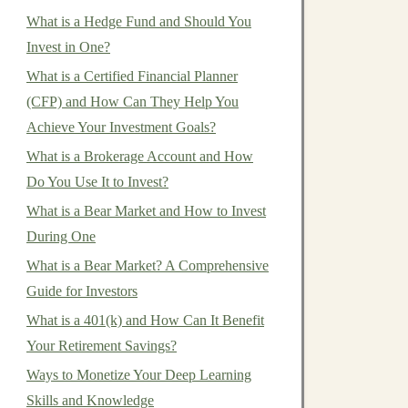
What is a Hedge Fund and Should You
Invest in One?
What is a Certified Financial Planner
(CFP) and How Can They Help You
Achieve Your Investment Goals?
What is a Brokerage Account and How
Do You Use It to Invest?
What is a Bear Market and How to Invest
During One
What is a Bear Market? A Comprehensive
Guide for Investors
What is a 401(k) and How Can It Benefit
Your Retirement Savings?
Ways to Monetize Your Deep Learning
Skills and Knowledge