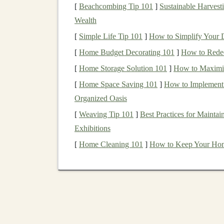
[
Beachcombing Tip 101
]
Sustainable Harvesti
Recurrent Neural Networks
(
RNNs
)
:
Wealth
series
, or
speech
. They have a
memory
com
[
Simple Life Tip 101
]
How to Simplify Your D
previous information, which makes them u
sentiment analysis
.
[
Home Budget Decorating 101
]
How to Redec
Generative Adversarial Networks
(
GA
[
Home Storage Solution 101
]
How to Maximiz
new data, such as
images
, text, or
videos
.
[
Home Space Saving 101
]
How to Implement 
which creates new data, and the discrimina
Organized Oasis
applications
in
content creation
, art, and
e
[
Weaving Tip 101
]
Best Practices for Mainta
Transfer Learning
:
Transfer learning
inv
Exhibitions
tuning it for another task. This technique
[
Home Cleaning 101
]
How to Keep Your Home 
new
applications
without having to train t
Deep learning models
require vast amounts of 
trained, these
models
can perform tasks at an inc
business
potential lies.
Step 1: Learn the Fun