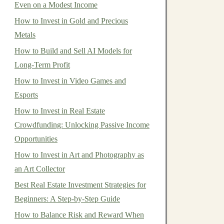
Even on a Modest Income
How to Invest in Gold and Precious
Metals
How to Build and Sell AI Models for
Long-Term Profit
How to Invest in Video Games and
Esports
How to Invest in Real Estate
Crowdfunding: Unlocking Passive Income
Opportunities
How to Invest in Art and Photography as
an Art Collector
Best Real Estate Investment Strategies for
Beginners: A Step‑by‑Step Guide
How to Balance Risk and Reward When