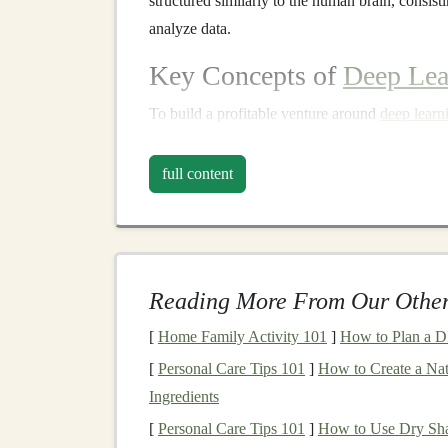
structured similarly to the human brain, consist
analyze data.
Key Concepts of
Deep Lea
To build a profitable venture around
deep learn
concepts:
full content
Neural Networks
: These are the backbo
layers
of nodes (neurons) where each node
connected to one another, forming a netwo
make predictions or classifications.
Reading More From Our Other
Training
and
Backpropagation
:
Deep l
based on the error between the predicted o
[
Home Family Activity 101
]
How to Plan a D
used to minimize this error, allowing the
m
[
Personal Care Tips 101
]
How to Create a Nat
Convolutional Neural Networks
(
CNN
Ingredients
tasks
, such as
image classification
,
object 
[
Personal Care Tips 101
]
How to Use Dry Sha
identifying
patterns
in visual data.