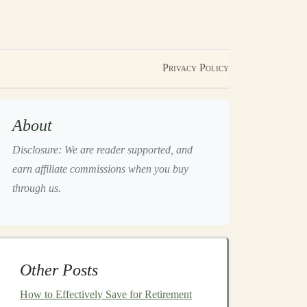
Privacy Policy
About
Disclosure: We are reader supported, and
earn affiliate commissions when you buy
through us.
Other Posts
How to Effectively Save for Retirement