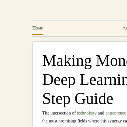
Home
Ab
Making Mone
Deep Learnin
Step Guide
The intersection of
technology
and
entrepreneu
the most promising fields where this synergy ca