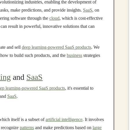
evolutionizing industries, enabling the development of
tasks, make predictions, and provide insights.
SaaS
, on
vering software through the
cloud
, which is cost-effective
an result in powerful, innovative solutions that can
eate and sell
deep learning-powered SaaS products
. We
 how to build such products, and the
business
strategies
ing
and
SaaS
ep learning-powered SaaS products
, it's essential to
and
SaaS
.
which itself is a subset of
artificial intelligence
. It involves
o recognize
patterns
and make predictions based on
large