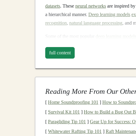
datasets
. These
neural networks
are inspired by
a hierarchical manner.
Deep learning models
ex
recognition
,
natural language processing
, and 
Some of the most popular
deep learning model
Convolutional Neural Networks
(
CNN
full content
Recurrent Neural Networks
(
RNNs
)
: 
series data
.
Transformers
: A powerful
model
for
nat
translation
and
text generation
.
Reading More From Our Other
What is
SaaS
?
[
Home Soundproofing 101
]
How to Soundproo
Software-as-a-Service
(
SaaS
) refers to a softw
[
Survival Kit 101
]
How to Build a Bug Out B
on the
cloud
and provided to
customers
over t
[
Paragliding Tip 101
]
Gear Up for Success: O
installing
applications
locally, users can subscri
[
Whitewater Rafting Tip 101
]
Raft Maintenan
monthly or annual basis.