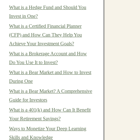
What is a Hedge Fund and Should You
Invest in One?
What is a Certified Financial Planner
(CFP) and How Can They Help You
Achieve Your Investment Goals?
What is a Brokerage Account and How
Do You Use It to Invest?
What is a Bear Market and How to Invest
During One
What is a Bear Market? A Comprehensive
Guide for Investors
What is a 401(k) and How Can It Benefit
Your Retirement Savings?
Ways to Monetize Your Deep Learning
Skills and Knowledge