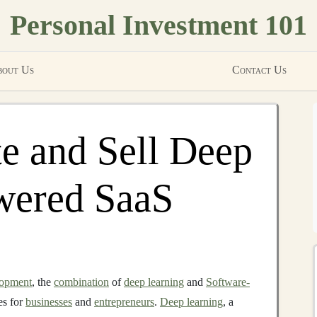
Personal Investment 101
out Us
Contact Us
e and Sell Deep
wered SaaS
lopment
, the
combination
of
deep learning
and
Software-
es for
businesses
and
entrepreneurs
.
Deep learning
, a