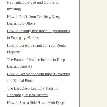
Navigating the Ups and Downs of
Investing
How to Profit from Teaching Deep
Learning to Others
How to Identify Investment Opportunities
in Emerging Markets
How to Screen Tenants for Your Rental
Property
The Future of Passive Income in Deep
Learning and AI
How to Get Started with Impact Investing
and Ethical Funds
The Best Deep Learning Tools for
Generating Passive Income
How to Start a Side Hustle with Deep