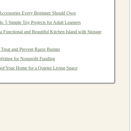
 Accessories Every Beginner Should Own
ls: 5 Simple Toy Projects for Adult Learners
ducts
from anywhere with an
internet connection
.
le
to meet growing demand without significant
 Functional and Beautiful Kitchen Island with Storage
need for
businesses
to invest in costly
hardware
and
 Treat and Prevent Razor Bumps
Writing for Nonprofit Funding
rning-Powered SaaS Product
of Your Home for a Quieter Living Space
t
involves several
stages
, from ideation and planning to
steps
involved in
building
such a product.
t is identifying a problem that needs solving. With
deep
, data-driven
challenges
that are difficult for
traditional
g
can be used for: