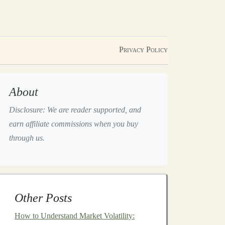
Privacy Policy
About
Disclosure: We are reader supported, and
earn affiliate commissions when you buy
through us.
Other Posts
How to Understand Market Volatility: