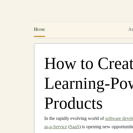
Home
Ab
How to Creat
Learning-Po
Products
In the rapidly evolving world of
software deve
as-a-Service
(
SaaS
) is opening new opportuniti