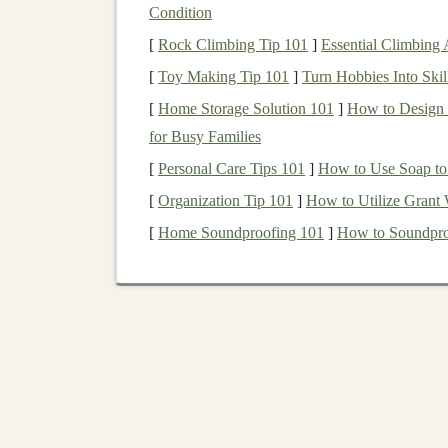
Condition
The key advantages of
SaaS
include:
[
Rock Climbing Tip 101
]
Essential Climbing
[
Toy Making Tip 101
]
Turn Hobbies Into Skil
Accessibility
: Users can
access
SaaS pro
Scalability
:
SaaS solutions
can easily
sca
[
Home Storage Solution 101
]
How to Design a
infrastructure
changes.
for Busy Families
Cost-effectiveness
:
SaaS
eliminates the 
[
Personal Care Tips 101
]
How to Use Soap to
software
infrastructure
.
[
Organization Tip 101
]
How to Utilize Grant 
Steps
to Create a
Deep Lea
[
Home Soundproofing 101
]
How to Soundpro
Creating a
deep learning-powered SaaS produc
deployment
and
marketing
. Below are the key
1. Identify a Problem to Solve
The first step in creating any successful produc
learning
, you have the ability to solve complex
software to address. For example,
deep learnin