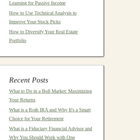
Learning for Passive Income
How to Use Technical Analysis to
Improve Your Stock Picks
How to Diversify Your Real Estate
Portfolio
Recent Posts
What to Do in a Bull Market: Maximizing
Your Returns
What is a Roth IRA and Why It's a Smart
Choice for Your Retirement
What is a Fiduciary Financial Advisor and
Why You Should Work with One