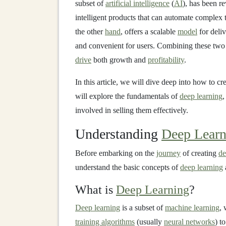
subset of
artificial intelligence
(
AI
), has been r
intelligent products that can automate complex 
the other
hand
, offers a scalable
model
for deli
and convenient for users. Combining these two c
drive
both growth and
profitability
.
In this article, we will dive deep into how to cr
will explore the fundamentals of
deep learning
,
involved in selling them effectively.
Understanding
Deep Learn
Before embarking on the
journey
of creating
de
understand the basic concepts of
deep learning
What is
Deep Learning
?
Deep learning
is a subset of
machine learning
, 
training algorithms
(usually
neural networks
) t