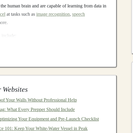
 the human brain and are capable of learning from data in
cel
at tasks such as
image recognition
,
speech
more.
s
include:
s
)
: Primarily used for
image processing
.
Commonly used for
sequential data
, such as text and
time-
ural language processing tasks
, such as
language
 Websites
f Your Walls Without Professional Help
are delivery
model
where
software applications
are hosted
ag: What Every Prepper Should Include
he
internet
. Instead of purchasing
software licenses
and
ptimizing Your Equipment and Pre‑Launch Checklist
be to
SaaS products
, which are typically available on a
ce 101: Keep Your White-Water Vessel in Peak