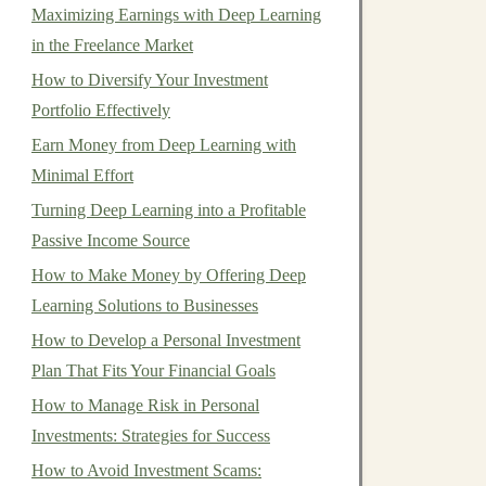
Maximizing Earnings with Deep Learning
in the Freelance Market
How to Diversify Your Investment
Portfolio Effectively
Earn Money from Deep Learning with
Minimal Effort
Turning Deep Learning into a Profitable
Passive Income Source
How to Make Money by Offering Deep
Learning Solutions to Businesses
How to Develop a Personal Investment
Plan That Fits Your Financial Goals
How to Manage Risk in Personal
Investments: Strategies for Success
How to Avoid Investment Scams: