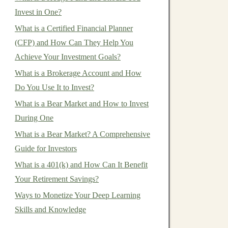
Invest in One?
What is a Certified Financial Planner
(CFP) and How Can They Help You
Achieve Your Investment Goals?
What is a Brokerage Account and How
Do You Use It to Invest?
What is a Bear Market and How to Invest
During One
What is a Bear Market? A Comprehensive
Guide for Investors
What is a 401(k) and How Can It Benefit
Your Retirement Savings?
Ways to Monetize Your Deep Learning
Skills and Knowledge