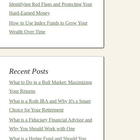
Identifying Red Flags and Protecting Your
Hard-Earned Money
How to Use Index Funds to Grow Your
Wealth Over Time
Recent Posts
What to Do in a Bull Market: Maximizing
Your Returns
What is a Roth IRA and Why It's a Smart
Choice for Your Retirement
What is a Fiduciary Financial Advisor and
Why You Should Work with One
What is a Hedge Fund and Should You