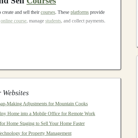
nd Sell
Courses
 create and sell their
courses
. These
platforms
provide
n
online course
, manage
students
, and collect payments.
learning platforms
, where
experts
can create
nd
AI
.
Udemy
handles
marketing
and distribution,
ther
courses
.
ities
and institutions to offer professional
courses
. You
es
and offer
certificates
upon completion, which are
 Websites
er your
courses
and pricing,
Teachable
is an excellent
or your
courses
and directly interact with
students
.
Soap‑Making Adjustments for Mountain Cooks
essionals and institutions to create high-quality
courses
.
iny Home into a Mobile Office for Remote Work
tors offering
deep learning
specialization
courses
.
for Home Staging to Sell Your Home Faster
Deep Learning Course
Technology for Property Management