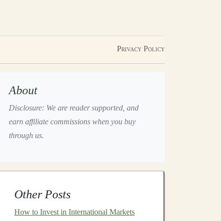
Privacy Policy
About
Disclosure: We are reader supported, and
earn affiliate commissions when you buy
through us.
Other Posts
How to Invest in International Markets