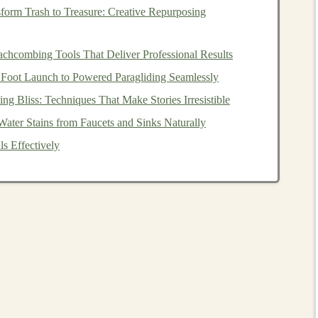
form Trash to Treasure: Creative Repurposing
ntial to offer
content
that provides value to your
target
are:
chcombing Tools That Deliver Professional Results
ith a solid understanding of the basic concepts such as
 Foot Launch to Powered Paragliding Seamlessly
kpropagation
, and
optimization techniques
. This will be
ng Bliss: Techniques That Make Stories Irresistible
cs.
ter Stains from Faucets and Sinks Naturally
 Cover popular architectures like
CNNs
(
Convolutional
s Effectively
ral Networks
),
LSTMs
(
Long Short-Term Memory
al Networks
), and
transformers
.
ical examples. Provide
coding
exercises
using popular
ch
. Walk them through the entire process of
training
and
s
.
g
-edge topics such as
reinforcement learning
,
deep
ng
. Provide examples and use
cases
for these
advanced