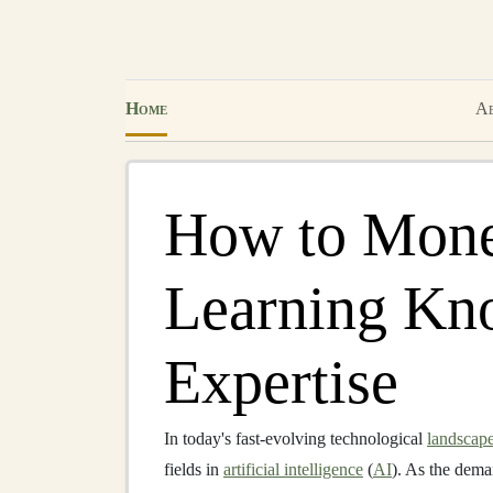
Home
Ab
How to Mone
Learning Kn
Expertise
In today's fast-evolving technological
landscap
fields in
artificial intelligence
(
AI
). As the dem