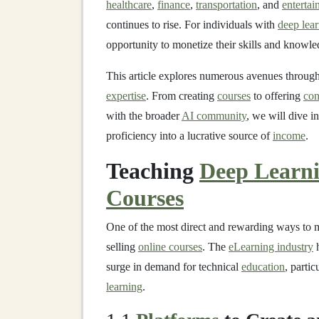
healthcare
,
finance
,
transportation
, and
enterta
continues to rise. For individuals with
deep lea
opportunity to monetize their skills and knowle
This article explores numerous avenues throug
expertise
. From creating
courses
to offering
con
with the broader
AI community
, we will dive in
proficiency into a lucrative source of
income
.
Teaching
Deep Learn
Courses
One of the most direct and rewarding ways to
selling
online courses
. The
eLearning industry
h
surge in demand for technical
education
, partic
learning
.