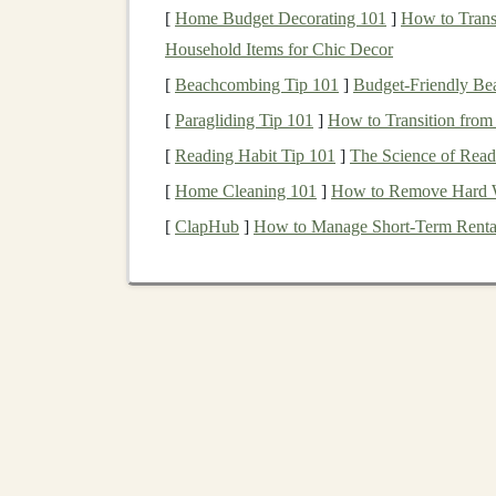
[
Home Budget Decorating 101
]
How to Trans
When creating a
deep learning course
, it's esse
Household Items for Chic Decor
audience. Some critical
components
to include 
[
Beachcombing Tip 101
]
Budget-Friendly Bea
Foundations
of
Deep Learning
: Start w
[
Paragliding Tip 101
]
How to Transition from
neural networks
,
activation functions
,
bac
[
Reading Habit Tip 101
]
The Science of Readi
the
foundation
for the more advanced topi
[
Home Cleaning 101
]
How to Remove Hard Wa
Popular
Deep Learning Architectures
:
[
ClapHub
]
How to Manage Short-Term Rental
Neural Networks
),
RNNs
(
Recurrent Neu
Networks
),
GANs
(
Generative Adversari
Hands-On Projects
:
Students
love pract
libraries
like
TensorFlow
,
Keras
, or
PyTor
fine-tuning
models
for
real-world problem
Advanced Topics
: Deep dive into
cuttin
reinforcement learning
, and
transfer learni
techniques
.