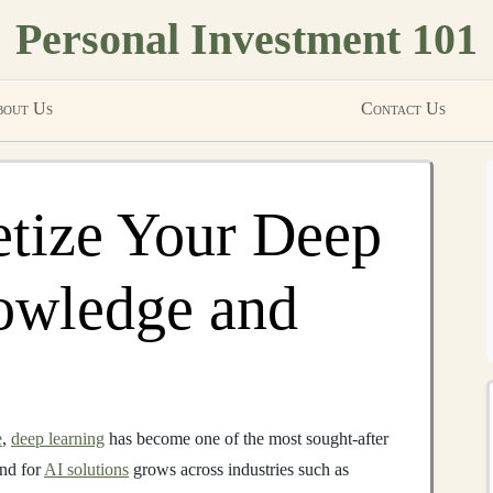
Personal Investment 101
out Us
Contact Us
tize Your Deep
owledge and
e
,
deep learning
has become one of the most sought-after
and for
AI solutions
grows across industries such as