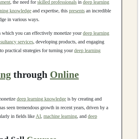
inment
, the need for
skilled professionals
in
deep learning
rning knowledge
and expertise, this
presents
an incredible
dge in various ways.
h which you can effectively monetize your
deep learning
sultancy services
, developing products, and engaging
to practical strategies for turning your
deep learning
ing
through
Online
 monetize
deep learning knowledge
is by creating and
as seen tremendous growth in recent years, driven by a
ularly in fields like
AI
,
machine learning
, and
deep