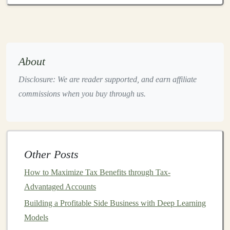
Intrinsic Value
: This is the true value of a
company based on its financial fundamentals,
rather than the price at which the
stock
is currently
trading.
Intrinsic value
is determined by factors
About
such as earnings,
assets
,
liabilities
,
dividends
, and
Disclosure: We are reader supported, and earn affiliate
the company's
growth potential
.
commissions when you buy through us.
Margin of Safety
: This concept, also popularized
by
Benjamin Graham
, refers to the difference
between a
stock
's
intrinsic value
and its
market
price
. A large
margin of safety
provides a
cushion
Other Posts
for
investors
in
case
their valuation is incorrect or
the
market
does not recognize the
stock
's true
How to Maximize Tax Benefits through Tax-
value right away.
Advantaged Accounts
Long-Term Perspective
:
Value investing
requires
Building a Profitable Side Business with Deep Learning
patience
.
Investors
are willing to wait for the
Models
market
to recognize the true value of a
stock
,