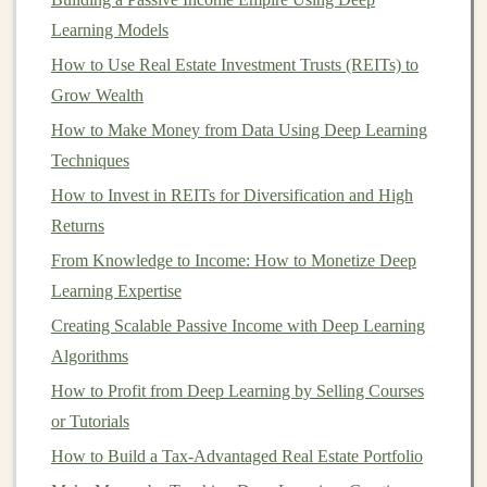
Monetizing
AI-Powered
Automation
Tools
Learning Models
How to Use Real Estate Investment Trusts (REITs) to
As
AI technology
continues to evolve, the opportunities
Grow Wealth
to generate
revenue
from
automation tools
grow.
How to Make Money from Data Using Deep Learning
Businesses
and individuals can monetize
AI-powered
Techniques
automation
solutions in several ways, ranging from
creating and selling software to offering
How to Invest in REITs for Diversification and High
consulting
services
Returns
or leveraging
AI
for internal
business
optimization
. Below are several strategies to consider
From Knowledge to Income: How to Monetize Deep
when looking to generate
revenue
through
AI-powered
Learning Expertise
automation
tools.
Creating Scalable Passive Income with Deep Learning
Algorithms
1.
Developing and Selling
AI
Automation
How to Profit from Deep Learning by Selling Courses
Software
or Tutorials
One of the most straightforward ways to generate
How to Build a Tax-Advantaged Real Estate Portfolio
revenue
with
AI-powered automation
tools is to develop