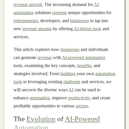
revenue growth
. The increasing demand for
AI
automation
solutions
presents
unique opportunities for
entrepreneurs
, developers, and
businesses
to tap into
new
revenue streams
by offering
AI-driven tools
and
services.
This article explores how
businesses
and individuals
can generate
revenue
with
AI-powered automation
tools, examining the key concepts,
benefits
, and
strategies involved. From
building
your own
automation
tools
to leveraging existing
platforms
and services, we
will uncover the diverse ways
AI
can be used to
enhance
automation
, improve
productivity
, and create
profitable opportunities in various
sectors
.
The
Evolution
of
AI-Powered
Automation