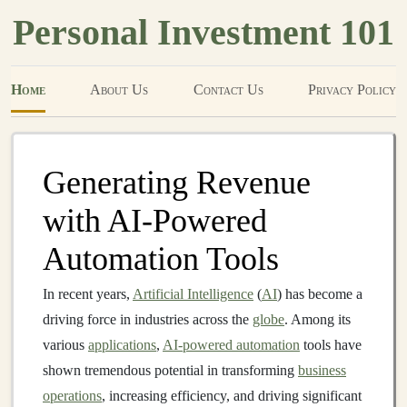
Personal Investment 101
Home
About Us
Contact Us
Privacy Policy
Generating Revenue
with AI-Powered
Automation Tools
In recent years,
Artificial Intelligence
(
AI
) has become a
driving force in industries across the
globe
. Among its
various
applications
,
AI-powered automation
tools have
shown tremendous potential in transforming
business
operations
, increasing efficiency, and driving significant