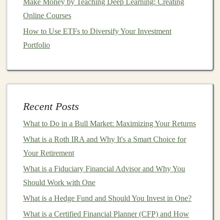
Make Money by Teaching Deep Learning: Creating
and sell the software directly to
businesses
. This could
Online Courses
be in the
form
of a
SaaS
(
Software-as-a-Service
)
platform
How to Use ETFs to Diversify Your Investment
, downloadable software, or custom-built
automation
Portfolio
solutions.
Key
Steps
to Creating and Selling
AI
Software:
Identify
Pain
Points
: The first step is to
Recent Posts
understand the
pain
points
businesses
face that can
What to Do in a Bull Market: Maximizing Your Returns
be alleviated by
automation
. These could include
inefficiencies in operations, lack of
scalability
, or
What is a Roth IRA and Why It's a Smart Choice for
the need for faster
decision-making
. Conducting
Your Retirement
market research
and engaging with potential
What is a Fiduciary Financial Advisor and Why You
customers
will help you identify these problems.
Should Work with One
Develop the Tool
: Once you've identified a
What is a Hedge Fund and Should You Invest in One?
problem to solve, you can develop the
AI tool
. For
What is a Certified Financial Planner (CFP) and How
instance, you could build a
customer support