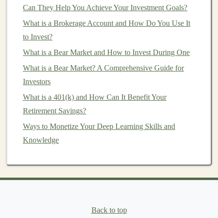
Can They Help You Achieve Your Investment Goals?
chatbot
, a
content generation tool
, or a
data
What is a Brokerage Account and How Do You Use It
processing
automation system
. Utilize
machine
to Invest?
learning algorithms
and frameworks like
What is a Bear Market and How to Invest During One
TensorFlow
,
PyTorch
, or
Keras
to build the
What is a Bear Market? A Comprehensive Guide for
underlying
AI models
.
Investors
Monetize the Tool
: After developing your
software, you can monetize it in several ways:
What is a 401(k) and How Can It Benefit Your
Subscription Model
: Offer the software as a
Retirement Savings?
subscription-based service
, allowing
Ways to Monetize Your Deep Learning Skills and
customers
to pay a recurring
fee
for
access
to
Knowledge
the
platform
.
One-Time Purchase
: Alternatively, you can
sell the software as a one-time purchase with
regular updates
and support.
Freemium Model
: Offer a free version of
Back to top
the software with limited
features
and charge