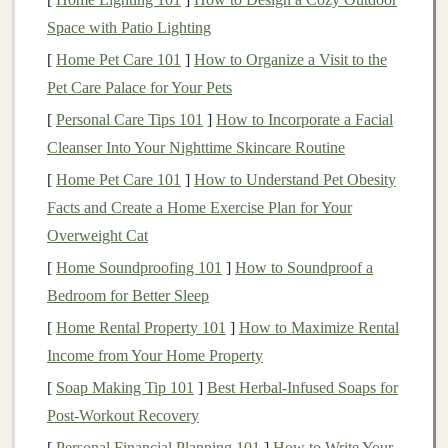
withdrawals
in
retirement
will be tax-free. Over
Space with Patio Lighting
time, the
tax-free growth
of the
Roth IRA
could
[
Home Pet Care 101
]
How to Organize a Visit to the
provide significant
benefits
.
Pet Care Palace for Your Pets
If you're in a higher
tax bracket
now
: A
[
Personal Care Tips 101
]
How to Incorporate a Facial
Traditional IRA
may make more
sense
. By
Cleanser Into Your Nighttime Skincare Routine
contributing to a
Traditional IRA
, you get an
[
Home Pet Care 101
]
How to Understand Pet Obesity
immediate tax deduction, lowering your
taxable
Facts and Create a Home Exercise Plan for Your
income
in the
current
year. This can be especially
Overweight Cat
beneficial if you expect to be in a lower
tax bracket
[
Home Soundproofing 101
]
How to Soundproof a
when you retire, allowing you to pay less in
taxes
Bedroom for Better Sleep
on your
withdrawals
.
[
Home Rental Property 101
]
How to Maximize Rental
3.
Project Your Future
Tax Bracket
Income from Your Home Property
One of the most important considerations when
[
Soap Making Tip 101
]
Best Herbal‑Infused Soaps for
choosing between a
Traditional
and
Roth IRA
is
Post‑Workout Recovery
whether you think your
tax bracket
will be higher or
[
Personal Financial Planning 101
]
How to Write Your