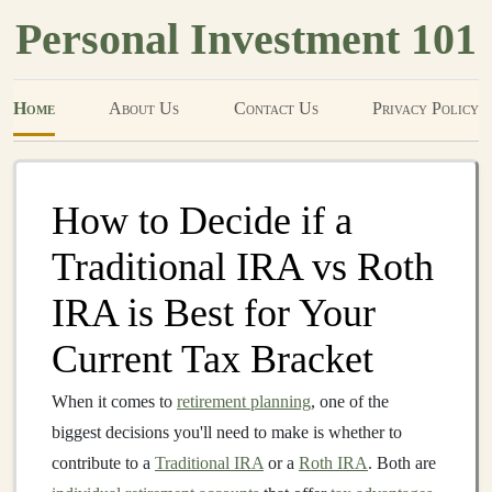
Personal Investment 101
Home
About Us
Contact Us
Privacy Policy
How to Decide if a
Traditional IRA vs Roth
IRA is Best for Your
Current Tax Bracket
When it comes to
retirement planning
, one of the
biggest decisions you'll need to make is whether to
contribute to a
Traditional IRA
or a
Roth IRA
. Both are