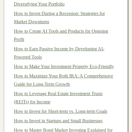
Both types of
IRAs
have annual contribution limits. As
Diversifying Your Portfolio
of 2025, the limit for both
Traditional
and
Roth IRAs
is
How to Invest During a Recession: Strategies for
$6,500, or $7,500 if you're 50 or older (
catch-up
Market Downturns
contribution
). However, the eligibility to contribute to a
How to Create AI Tools and Products for Ongoing
Roth IRA
is phased out at
higher income
levels
. If your
Profit
income
exceeds the limit for
Roth IRA
contributions,
How to Earn Passive Income by Developing AI-
you may be forced to choose a
Traditional IRA
.
Powered Tools
5.
Evaluate Your
Retirement Goals
How to Make Your Investment Property Eco-Friendly
Your
retirement goals
can also influence your decision.
How to Maximize Your Roth IRA: A Comprehensive
If you expect to need more
income
in
retirement
and
Guide for Long-Term Growth
want the
flexibility
of
tax-free withdrawals
, a
Roth IRA
How to Leverage Real Estate Investment Trusts
may be the right choice. On the other
hand
, if you
(REITs) for Income
prefer to lower your
taxable income
today and don't
How to Invest for Short-term vs. Long-term Goals
mind paying
taxes
in
retirement
, a
Traditional IRA
How to Invest in Startups and Small Businesses
could better align with your needs.
How to Master Bond Market Investing Explained for