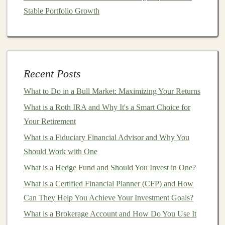
6.
Consider
Required Minimum
Stable Portfolio Growth
Distributions
(
RMDs
)
A significant difference between
Traditional
and
Roth
IRAs
is the requirement for minimum distributions:
Recent Posts
Traditional IRA
: Once you reach age 73, the
What to Do in a Bull Market: Maximizing Your Returns
IRS
requires you to start taking distributions,
whether you need the
money
or not. These
What is a Roth IRA and Why It's a Smart Choice for
distributions are taxed as
ordinary income
.
Your Retirement
Roth IRA
: There are no
required minimum
What is a Fiduciary Financial Advisor and Why You
distributions
during the
account
holder
's lifetime.
Should Work with One
This gives you more
flexibility
in managing your
What is a Hedge Fund and Should You Invest in One?
retirement funds
and can be a useful
estate
What is a Certified Financial Planner (CFP) and How
planning tool
.
Can They Help You Achieve Your Investment Goals?
7.
Think About Your
Current
What is a Brokerage Account and How Do You Use It