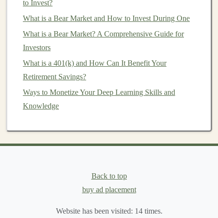
Income
vs Future Earnings
to Invest?
If your
What is a Bear Market and How to Invest During One
income
is expected to rise significantly over the
next few years (e.g., you're early in your career), a
Roth
What is a Bear Market? A Comprehensive Guide for
IRA
may be the better choice. This allows you to lock
Investors
in the lower tax rates now, rather than waiting until your
What is a 401(k) and How Can It Benefit Your
income
increases, which would place you in a higher
Retirement Savings?
tax bracket
. If you're already in your
peak
earning
Ways to Monetize Your Deep Learning Skills and
years, contributing to a
Traditional IRA
might allow you
Knowledge
to save on
taxes
right away.
8.
Other Tax Considerations
In addition to your
tax bracket
, it's important to think
about the other
tax implications
:
Back to top
Generating Passive Income by Automating Tasks with
buy ad placement
Deep Learning
Website has been visited:
14
times.
How to Invest in Mutual Funds Effectively