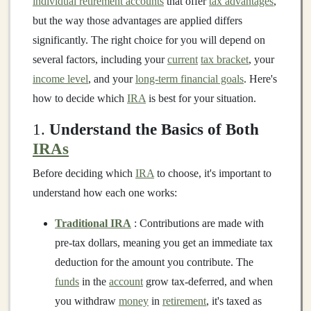
individual retirement accounts
that offer
tax advantages
,
but the way those advantages are applied differs
significantly. The right choice for you will depend on
several factors, including your
current
tax bracket
, your
income level
, and your
long-term financial goals
. Here's
how to decide which
IRA
is best for your situation.
1.
Understand the Basics of Both
IRAs
Before deciding which
IRA
to choose, it's important to
understand how each one works:
Traditional IRA
: Contributions are made with
pre-tax dollars, meaning you get an immediate tax
deduction for the amount you contribute. The
funds
in the
account
grow tax-deferred, and when
you withdraw
money
in
retirement
, it's taxed as