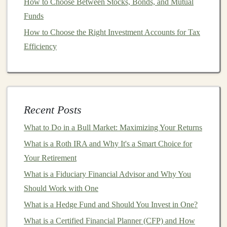
How to Choose Between Stocks, Bonds, and Mutual
stakes
applications
, there is significant demand for
Funds
specialized
deep learning models
that can offer insights
from medical data.
How to Choose the Right Investment Accounts for Tax
Efficiency
2.
Finance
The
finance industry
has embraced
deep learning
for
tasks such as
fraud detection
,
algorithmic trading
, and
risk assessment
.
Deep learning models
can process vast
Recent Posts
amounts of
financial data
, identifying
patterns
that may
What to Do in a Bull Market: Maximizing Your Returns
be too complex for human analysts to detect, leading to
more accurate predictions and faster
What is a Roth IRA and Why It's a Smart Choice for
decision-making
.
Your Retirement
How to Earn Money with AI Tools Powered by Deep
What is a Fiduciary Financial Advisor and Why You
Learning
Should Work with One
How to Invest in High-Growth Tech Stocks for Long-
What is a Hedge Fund and Should You Invest in One?
Term Potential
What is a Certified Financial Planner (CFP) and How
How to Track Your Investments for Better Financial