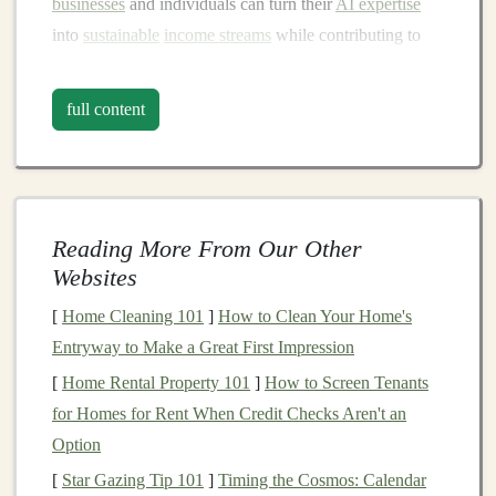
businesses
and individuals can turn their
AI expertise
into
sustainable
income streams
while contributing to
the growing demand for
AI-powered solutions
.
full content
Understanding
Deep Learning
Models
Before exploring monetization methods, it's crucial to
understand what
deep learning models
are and why
Reading More From Our Other
they are so valuable in various
sectors
.
Deep learning
is
Websites
an advanced subset of
machine learning
that involves
neural networks
with many
layers
. These
models
are
[
Home Cleaning 101
]
How to Clean Your Home's
designed to simulate the way humans process
Entryway to Make a Great First Impression
information, allowing them to identify
intricate patterns
[
Home Rental Property 101
]
How to Screen Tenants
and relationships in
large datasets
without explicit
for Homes for Rent When Credit Checks Aren't an
human
programming
.
Option
[
Star Gazing Tip 101
]
Timing the Cosmos: Calendar
A
deep learning model
typically consists of an input