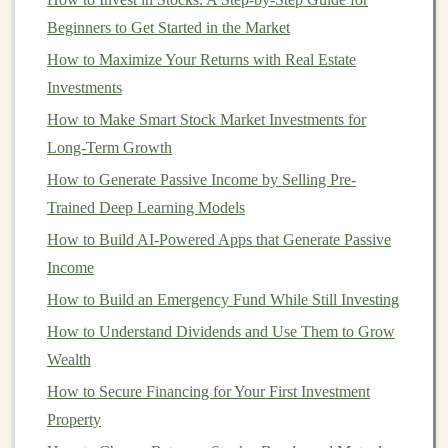
The Growing Demand for
Deep
Learning Models
Beginners to Get Started in the Market
How to Maximize Your Returns with Real Estate
As
AI and deep learning
continue to mature, they are
Investments
becoming indispensable across various
sectors
.
How to Make Smart Stock Market Investments for
Industries are adopting these
technologies
to solve
Long-Term Growth
complex problems, automate routine tasks, enhance
efficiency, and improve
How to Generate Passive Income by Selling Pre-
decision-making
. Some of the
sectors
Trained Deep Learning Models
benefiting most from
deep learning models
include:
How to Build AI-Powered Apps that Generate Passive
Income
1.
Healthcare
How to Build an Emergency Fund While Still Investing
Deep learning
is revolutionizing
healthcare
by
How to Understand Dividends and Use Them to Grow
enhancing diagnostic
accuracy
and speeding up medical
Wealth
research.
AI models
are used in
medical imaging
(e.g.,
How to Secure Financing for Your First Investment
identifying
tumors
in radiographs or
MRIs
),
drug
Property
discovery
, and
personalized medicine
. With such high-