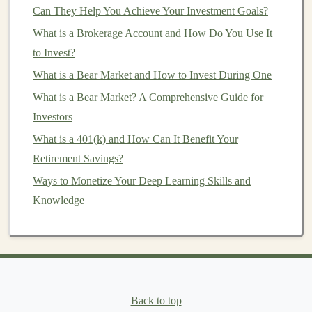
Can They Help You Achieve Your Investment Goals?
Management
How to Sell Deep Learning Algorithms and Earn
What is a Brokerage Account and How Do You Use It
Recurring Revenue
to Invest?
How to Start Investing in Startups and Early-Stage
What is a Bear Market and How to Invest During One
Companies
What is a Bear Market? A Comprehensive Guide for
How to Find Small-Cap Stocks With Strong
Investors
Fundamentals: A Screening and Analysis Process
What is a 401(k) and How Can It Benefit Your
How to Start Ethereum Investing: A Beginner's Guide
Retirement Savings?
to the Future of Blockchain
Ways to Monetize Your Deep Learning Skills and
How to Generate Passive Income with Predictive
Knowledge
Analytics and Deep Learning
How to Understand Venture Capital and Start Your
Own Investment Journey
How to Start Earning Passive Income with Deep
Learning Apps
Back to top