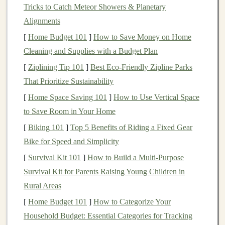
Tricks to Catch Meteor Showers & Planetary
layer, multiple hidden
layers
, and an output layer. Each
Alignments
layer is composed of neurons that are connected to one
[
Home Budget 101
]
How to Save Money on Home
another through weighted
paths
. The
model
"learns" by
Cleaning and Supplies with a Budget Plan
adjusting these
weights
based on the input data,
gradually refining its predictions or classifications over
[
Ziplining Tip 101
]
Best Eco‑Friendly Zipline Parks
time.
That Prioritize Sustainability
[
Home Space Saving 101
]
How to Use Vertical Space
Deep learning
has made breakthroughs in several areas:
to Save Room in Your Home
Computer Vision
:
Deep learning models
are
[
Biking 101
]
Top 5 Benefits of Riding a Fixed Gear
capable of analyzing
images and videos
, making
Bike for Speed and Simplicity
them essential for
applications
like
facial
[
Survival Kit 101
]
How to Build a Multi‑Purpose
recognition
,
object detection
, and
autonomous
Survival Kit for Parents Raising Young Children in
vehicles
.
Rural Areas
Natural Language Processing
(
NLP
)
:
NLP
[
Home Budget 101
]
How to Categorize Your
models
are trained to understand, interpret, and
Household Budget: Essential Categories for Tracking
generate human language, powering tools like