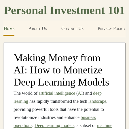
Personal Investment 101
Home
About Us
Contact Us
Privacy Policy
Making Money from
AI: How to Monetize
Deep Learning Models
The world of
artificial intelligence
(
AI
) and
deep
learning
has rapidly transformed the tech
landscape
,
providing powerful tools that have the potential to
revolutionize industries and enhance
business
operations
.
Deep learning models
, a subset of
machine