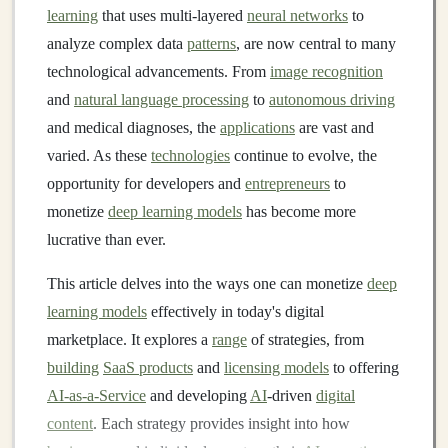
learning
that uses multi-layered
neural networks
to
analyze complex data
patterns
, are now central to many
technological advancements. From
image recognition
and
natural language processing
to
autonomous driving
and medical diagnoses, the
applications
are vast and
varied. As these
technologies
continue to evolve, the
opportunity for developers and
entrepreneurs
to
monetize
deep learning models
has become more
lucrative than ever.
This article delves into the ways one can monetize
deep
learning models
effectively in today's digital
marketplace. It explores a
range
of strategies, from
building
SaaS products
and
licensing models
to offering
AI-as-a-Service
and developing
AI
-driven
digital
content
. Each strategy provides insight into how