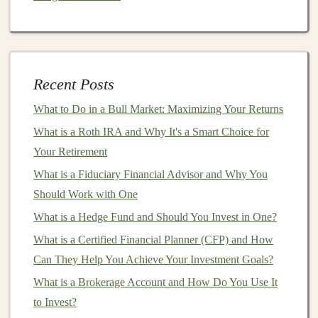
In recent years,
chatbots
and
virtual assistants
have
become an essential part of
customer service
across
industries. These
AI models
use
natural language
processing
(
NLP
) and
machine learning algorithms
to
Recent Posts
understand user input and respond accordingly.
Companies
are increasingly relying on
AI
chatbots
to
What to Do in a Bull Market: Maximizing Your Returns
handle customer inquiries, provide support, and
What is a Roth IRA and Why It's a Smart Choice for
automate repetitive tasks.
Your Retirement
What is a Fiduciary Financial Advisor and Why You
How to Build Wealth with REITs (Real Estate
Should Work with One
Investment Trusts)
How to Open an Investment Account Online for Quick
What is a Hedge Fund and Should You Invest in One?
and Easy Access
What is a Certified Financial Planner (CFP) and How
How to Approach Penny Stock Investments with
Can They Help You Achieve Your Investment Goals?
Caution
What is a Brokerage Account and How Do You Use It
How to Choose Between Individual Stocks and Mutual
to Invest?
Funds