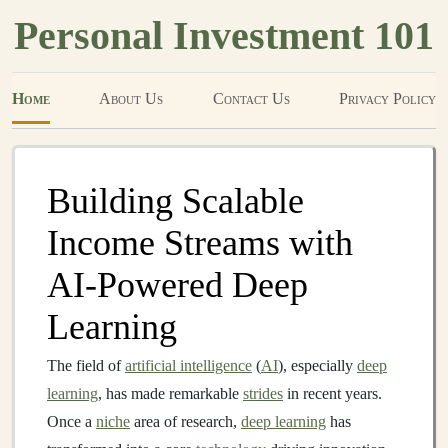
Personal Investment 101
Home
About Us
Contact Us
Privacy Policy
Building Scalable
Income Streams with
AI-Powered Deep
Learning
The field of
artificial intelligence
(
AI
), especially
deep
learning
, has made remarkable
strides
in recent years.
Once a
niche
area of research,
deep learning
has