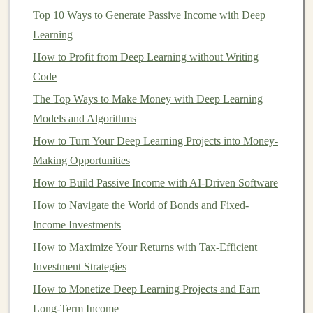
learning
, the goal is to build systems that
leverage
the
Top 10 Ways to Generate Passive Income with Deep
power of
AI
to offer value to users and
businesses
while
Learning
generating ongoing
income
.
How to Profit from Deep Learning without Writing
AI-Powered Products
Code
for Scalable
Income
The Top Ways to Make Money with Deep Learning
Models and Algorithms
One of the most straightforward ways to build scalable
How to Turn Your Deep Learning Projects into Money-
income streams
with
AI
is by creating
AI-powered
Making Opportunities
products
. These products can be either software or
How to Build Passive Income with AI-Driven Software
hardware
that uses
deep learning models
to offer
solutions to
How to Navigate the World of Bonds and Fixed-
real-world problems
. Let's explore some of
the most profitable
Income Investments
AI-powered products
that can
lead
to
scalable
income
.
How to Maximize Your Returns with Tax-Efficient
Investment Strategies
AI
-Based
Chatbots and Virtual
How to Monetize Deep Learning Projects and Earn
Assistants
Long-Term Income