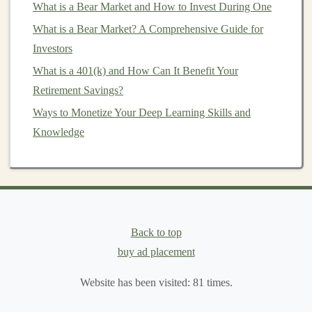
What is a Bear Market and How to Invest During One
How to Invest in Sustainable Energy and Green
What is a Bear Market? A Comprehensive Guide for
Technologies
Investors
How to Invest in Green and Sustainable Companies
What is a 401(k) and How Can It Benefit Your
How to Use an Investment Calculator for Financial
Retirement Savings?
Planning
Ways to Monetize Your Deep Learning Skills and
The Best Deep Learning Projects to Make Money From
Knowledge
How to Create a Sustainable Passive Income Stream
with Deep Learning
How to Recover From Losses in Day Trading
By developing a high-quality
AI
chatbot
or
virtual
assistant
, you can offer
businesses
a tool that reduces
Back to top
their reliance on human staff for
customer service
. Once
buy ad placement
the
chatbot
is developed, you can deploy it across
multiple clients with minimal additional effort, creating
Website has been visited:
81
times.
a scalable
income
model
.