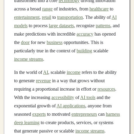
transformed into a core
technology
driving innovation
across a broad
range
of industries, from
healthcare
to
entertainment
,
retail
to
transportation
. The ability of
AI
models
to process
large datasets
, recognize
patterns
, and
make predictions with incredible
accuracy
has opened
the
door
for new
business
opportunities. This is
particularly true in the context of
building
scalable
income streams
.
In the world of
AI
, scalable
income
refers to the ability
to generate
revenue
in a way that grows without
requiring a proportional increase in effort or
resources
.
With the increasing
accessibility
of
AI tools
and the
exponential growth of
AI applications
, anyone from
seasoned
experts
to motivated
entrepreneurs
can
harness
deep learning
to create products, services, or systems
that generate passive or scalable
income streams
.