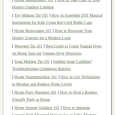
neural networks
that are designed to simulate the way
Home's Outdoor Lighting
human brains process information. These networks are
[
Toy Making Tip 101
]
How to Assemble DIY Musical
composed of multiple
layers
that can learn from vast
Instruments for Kids Using Recycled Bottle Caps
amounts of data and extract meaningful
patterns
. Unlike
[
Home Renovating 101
]
How to Renovate Your
traditional
programming
, where developers explicitly
Home's Exterior for a Modern Look
write rules and logic,
deep learning systems
can learn
[
Weaving Tip 101
]
Best Guide to Using Natural Dyes
from data and adapt over time, improving their
on Hemp Yarn for Vintage‑Style Weavings
performance as they are exposed to more information.
[
Soap Making Tip 101
]
Sudden Soap Curdling?
Deep learning models
excel
at tasks like
image
Troubleshooting Gelatinous Batches
recognition
,
natural language processing
,
predictive
[
Home Soundproofing 101
]
How to Use Technology
analytics
, and
autonomous systems
. Because they are
to Monitor and Reduce Noise Levels
capable of understanding complex, unstructured data
[
Home Party Planning 101
]
How to Host a Budget-
(such as
images
, sound, and text), they are increasingly
Friendly Party at Home
applied in a wide
range
of fields, including
healthcare
[
Home Storage Solution 101
]
How to Integrate
diagnostics
,
autonomous driving
,
personalized
Custom Wall-Mounted Storage for an Ultra-Modern