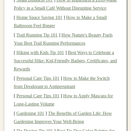
particularly suitable for
applications
like
autonomous
Policy in a Small Café Without Disrupting Service
vehicles
,
smart assistants
,
personalized
recommendations
[
Home Space Saving 101
, and much more.
]
How to Make a Small
Bathroom Feel Bigger
As
deep learning technologies
have evolved, so have
[
Trail Running Tip 101
]
How Nature's Beauty Fuels
the opportunities to integrate them into
online business
Your Best Trail Running Performances
models
. In this article, we will focus on how you can
[
Hiking with Kids Tip 101
]
Best Ways to Celebrate a
use
deep learning
to build an
online business
with
Successful Hike: Kid‑Friendly Badges, Certificates, and
minimal
upfront investment
and generate
passive
Rewards
income
.
[
Personal Care Tips 101
]
How to Make the Switch
Why
Deep Learning for Passive
from Deodorant to Antiperspirant
Income
?
[
Personal Care Tips 101
]
How to Apply Mascara for
Deep learning
Long-Lasting Volume
offers significant advantages when it
comes to
building
online businesses
, particularly for
[
Gardening 101
]
The Benefits of Garden Life: How
those looking to create scalable and
automated systems
.
Gardening Improves Your Well-Being
Here are some reasons why
deep learning
is an
[
Tie-Dyeing Tip 101
]
Best Tie‑Dye Color Palettes for