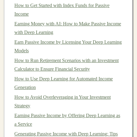
be deployed in the
cloud
, which ensures that it can
How to Get Started with Index Funds for Passive
handle thousands or even millions of users without
Income
requiring significant additional
resources
.
Earning Money with AI: How to Make Passive Income
2.
Predictive Power
and
with Deep Learning
Personalization
Earn Passive Income by Licensing Your Deep Learning
Models
Deep learning
is excellent for making predictions based
on
large datasets
. This
predictive power
is highly
How to Run Retirement Scenarios with an Investment
valuable in a wide
range
of
online business
models
,
Calculator to Ensure Financial Security
such as
ecommerce
,
finance
,
healthcare
, and
marketing
.
How to Use Deep Learning for Automated Income
For example,
deep learning models
can predict
Generation
customer preferences, forecast
sales
, recommend
How to Avoid Overleveraging in Your Investment
products, or even detect fraud.
Strategy
Earning Passive Income by Offering Deep Learning as
How to Profit from Deep Learning in the Freelance
a Service
Market
How to Evaluate Investment Opportunities in
Generating Passive Income with Deep Learning: Tips