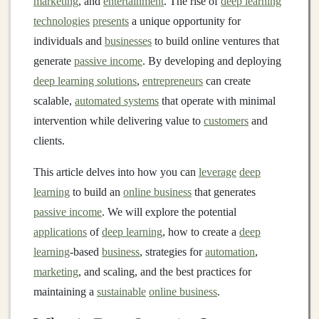
marketing
, and
entertainment
. The rise of
deep learning
technologies
presents
a unique opportunity for
individuals and
businesses
to build online ventures that
generate
passive income
. By developing and deploying
deep learning solutions
,
entrepreneurs
can create
scalable,
automated systems
that operate with minimal
intervention while delivering value to
customers
and
clients.
This article delves into how you can
leverage
deep
learning
to build an
online business
that generates
passive income
. We will explore the potential
applications
of
deep learning
, how to create a
deep
learning
-based
business
, strategies for
automation
,
marketing
, and scaling, and the best practices for
maintaining a
sustainable
online business
.