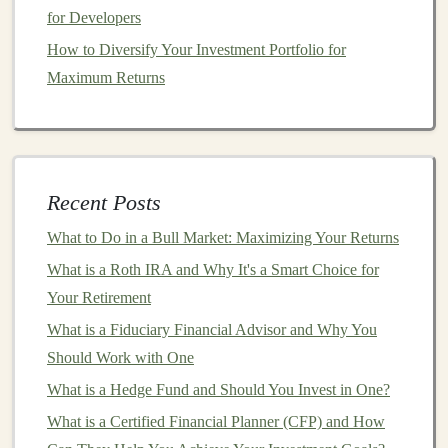
Cryptocurrencies
for Developers
How to Monetize Deep Learning Models in the E-
How to Diversify Your Investment Portfolio for
commerce Space
Maximum Returns
Monetizing Deep Learning through Cloud Services and
APIs
How to Invest in International Markets for Global
Growth
Recent Posts
Earn Money from Deep Learning Projects Without a
What to Do in a Bull Market: Maximizing Your Returns
Full-Time Job
How to Invest in Startups with Crowdfunding Platforms
What is a Roth IRA and Why It's a Smart Choice for
Turn Your Deep Learning Skills into Passive Income
Your Retirement
How to Create a Long-Term Investment Strategy
What is a Fiduciary Financial Advisor and Why You
How to Use Deep Learning to Automate and Profit
Should Work with One
What is a Hedge Fund and Should You Invest in One?
Personalization
is another area where
deep learning
What is a Certified Financial Planner (CFP) and How
shines.
Online businesses
, especially in
retail
and