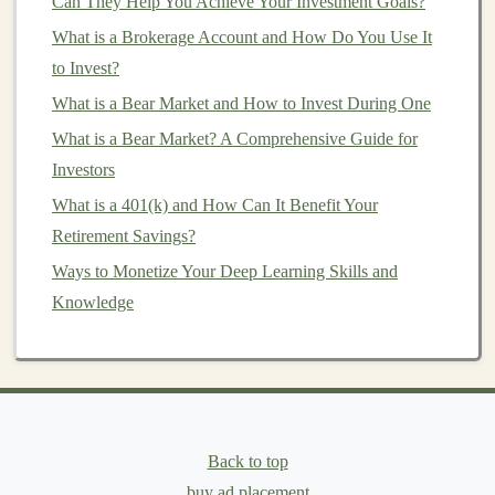
Can They Help You Achieve Your Investment Goals?
content
, can use
deep learning
to offer
personalized
experiences
to users, whether through personalized
What is a Brokerage Account and How Do You Use It
content
,
product recommendations
, or customized
to Invest?
marketing
messages
. These
features
can significantly
What is a Bear Market and How to Invest During One
enhance the
user experience
, leading to higher
customer
What is a Bear Market? A Comprehensive Guide for
satisfaction
and increased
revenue
.
Investors
3.
Recurring
Revenue
Models
What is a 401(k) and How Can It Benefit Your
Retirement Savings?
Many
online businesses
, especially those offering
SaaS
Ways to Monetize Your Deep Learning Skills and
(Software as a Service) products
, follow a
subscription-
Knowledge
based model
.
Deep learning-powered services
, such as
chatbots
,
AI-driven analytics tools
, and
content
recommendation systems
, can be packaged as
SaaS
products
that generate recurring
revenue
.
Once
customers
subscribe to your service, you can
Back to top
continue to earn
passive income
from them as long as
buy ad placement