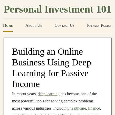
Personal Investment 101
Home
About Us
Contact Us
Privacy Policy
Building an Online
Business Using Deep
Learning for Passive
Income
In recent years,
deep learning
has become one of the
most powerful tools for solving complex problems
across various industries, including
healthcare
,
finance
,