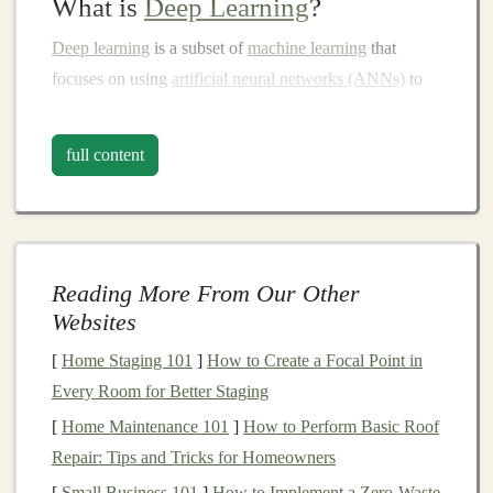
What is
Deep Learning
?
Deep learning
is a subset of
machine learning
that
focuses on using
artificial neural networks (ANNs)
to
model
and solve problems.
Deep learning algorithms
are designed to automatically learn from
large datasets
,
full content
allowing them to identify
complex patterns
and make
predictions with high
accuracy
. These
models
are
capable of performing tasks such as
image recognition
,
natural language processing (NLP)
,
speech recognition
,
Reading More From Our Other
and even
decision-making
processes.
Websites
The primary
advantage
of
deep learning
over
traditional
[
Home Staging 101
]
How to Create a Focal Point in
machine learning approaches
lies in its ability to process
Every Room for Better Staging
large amounts of unstructured data---like
images
,
[
Home Maintenance 101
]
How to Perform Basic Roof
videos
, and text---without requiring explicit
feature
Repair: Tips and Tricks for Homeowners
engineering
. This ability makes
deep learning
[
Small Business 101
]
How to Implement a Zero‑Waste