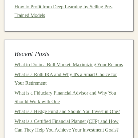
How to Profit from Deep Learning by Selling Pre-
Industry
Pain
Points
: Look for inefficiencies,
Trained Models
bottlenecks, or
challenges
within industries that are
ripe for
AI intervention
. For example, in
healthcare
,
AI can be used to streamline diagnostic
processes
, while in
retail
, it can optimize
inventory
management
and
customer recommendations
.
Recent Posts
Customer Feedback
: Engage with potential
What to Do in a Bull Market: Maximizing Your Returns
customers
through
surveys
,
interviews
, or
online
What is a Roth IRA and Why It's a Smart Choice for
communities
to understand their needs and
Your Retirement
frustrations. By listening to your
target
market
, you
What is a Fiduciary Financial Advisor and Why You
can uncover problems that
AI
is well-suited to
Should Work with One
solve.
What is a Hedge Fund and Should You Invest in One?
Data
Availability
: Since
deep learning models
What is a Certified Financial Planner (CFP) and How
require large amounts of data, identify problems
Can They Help You Achieve Your Investment Goals?
where sufficient data exists to train your
model
.