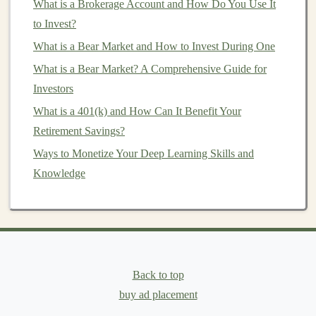
For example,
image recognition systems
need a lot
What is a Brokerage Account and How Do You Use It
of
labeled data
for
training
, while
natural language
to Invest?
processing
tasks require large text corpora.
What is a Bear Market and How to Invest During One
What is a Bear Market? A Comprehensive Guide for
Once you identify a problem, validate it by assessing its
Investors
market
potential. Analyze whether people are willing to
pay for a
What is a 401(k) and How Can It Benefit Your
solution
and if the problem is large enough to
justify the development of an
Retirement Savings?
AI-powered product
.
Ways to Monetize Your Deep Learning Skills and
2.
Define Your Product Vision
Knowledge
Once you've identified the problem, the next step is to
define your product vision. This is where you outline
what your
AI product
will look like, how it will
function, and the value it will deliver to users.
Back to top
How to Use Dividends to Reinvest and Grow Your
buy ad placement
Portfolio