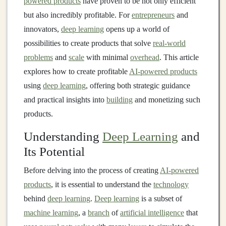
powered products
have proven to be not only efficient
but also incredibly profitable. For
entrepreneurs
and
innovators,
deep learning
opens up a world of
possibilities to create products that solve
real-world
problems
and
scale
with minimal
overhead
. This article
explores how to create profitable
AI-powered products
using
deep learning
, offering both strategic guidance
and practical insights into
building
and monetizing such
products.
Understanding
Deep Learning
and
Its Potential
Before delving into the process of creating
AI-powered
products
, it is essential to understand the
technology
behind
deep learning
.
Deep learning
is a subset of
machine learning
, a
branch
of
artificial intelligence
that