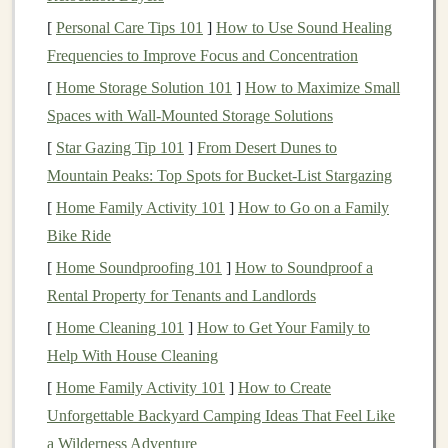
advantages over
traditional
products:
[
Personal Care Tips 101
]
How to Use Sound Healing
Frequencies to Improve Focus and Concentration
Scalability
:
AI-powered products
can
scale
more
easily than
traditional
ones. Once an
AI system
is
[
Home Storage Solution 101
]
How to Maximize Small
trained, it can often run with minimal human
Spaces with Wall-Mounted Storage Solutions
intervention, which allows
businesses
to serve a
[
Star Gazing Tip 101
]
From Desert Dunes to
larger customer base without exponentially
Mountain Peaks: Top Spots for Bucket-List Stargazing
increasing
costs
.
[
Home Family Activity 101
]
How to Go on a Family
Automation
: Many
AI-powered products
can
Bike Ride
automate tasks that were previously
labor
-
[
Home Soundproofing 101
]
How to Soundproof a
intensive, reducing the need for human
Rental Property for Tenants and Landlords
intervention. This can
lead
to
cost savings
, faster
[
Home Cleaning 101
]
How to Get Your Family to
service delivery, and improved efficiency.
Help With House Cleaning
Personalization
:
AI models
can process vast
[
Home Family Activity 101
]
How to Create
amounts of data to offer
personalized experiences
Unforgettable Backyard Camping Ideas That Feel Like
for users. This is particularly valuable in
consumer-
a Wilderness Adventure