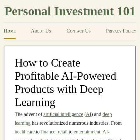
Personal Investment 101
Home
About Us
Contact Us
Privacy Policy
How to Create
Profitable AI-Powered
Products with Deep
Learning
The advent of
artificial intelligence
(
AI
) and
deep
learning
has revolutionized numerous industries. From
healthcare
to
finance
,
retail
to
entertainment
,
AI-