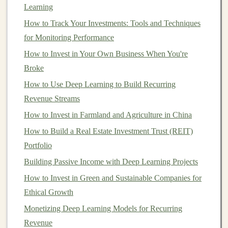
Creating a profitable
AI-powered product
involves more
Learning
than just
training
a
model
and releasing it into the
How to Track Your Investments: Tools and Techniques
market
. It requires careful planning, development, and
for Monitoring Performance
business
strategy to ensure that the product not only
How to Invest in Your Own Business When You're
works well but also generates
revenue
. Here's a step-by-
Broke
step
guide
to
building
profitable
AI-powered products
How to Use Deep Learning to Build Recurring
using
deep learning
.
Revenue Streams
1.
Identify a Problem to Solve
How to Invest in Farmland and Agriculture in China
The first step in creating any product, whether
AI-
How to Build a Real Estate Investment Trust (REIT)
powered
or not, is identifying a problem that needs
Portfolio
solving.
AI-powered products
are most successful when
Building Passive Income with Deep Learning Projects
they address a specific
pain
point or unmet need in the
How to Invest in Green and Sustainable Companies for
market
.
Ethical Growth
To identify a viable problem, consider the following
Monetizing Deep Learning Models for Recurring
approaches:
Revenue