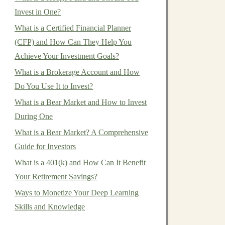
Invest in One?
What is a Certified Financial Planner
(CFP) and How Can They Help You
Achieve Your Investment Goals?
What is a Brokerage Account and How
Do You Use It to Invest?
What is a Bear Market and How to Invest
During One
What is a Bear Market? A Comprehensive
Guide for Investors
What is a 401(k) and How Can It Benefit
Your Retirement Savings?
Ways to Monetize Your Deep Learning
Skills and Knowledge