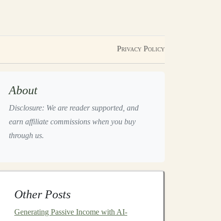
Privacy Policy
About
Disclosure: We are reader supported, and
earn affiliate commissions when you buy
through us.
Other Posts
Generating Passive Income with AI-