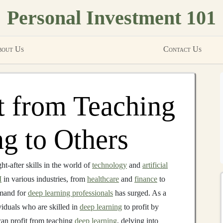
Personal Investment 101
out Us
Contact Us
t from Teaching
g to Others
t-after skills in the world of
technology
and
artificial
I
in various industries, from
healthcare
and
finance
to
emand for
deep learning professionals
has surged. As a
ividuals who are skilled in
deep learning
to profit by
can profit from teaching
deep learning
, delving into