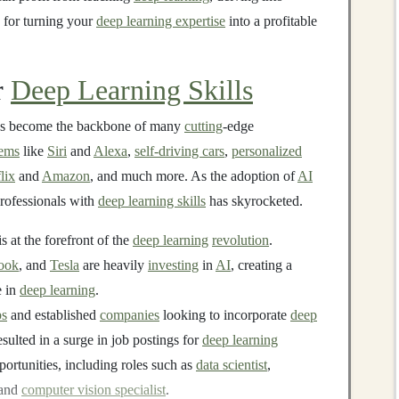
for turning your
deep learning expertise
into a profitable
r
Deep Learning Skills
as become the backbone of many
cutting
-edge
tems
like
Siri
and
Alexa
,
self-driving cars
,
personalized
lix
and
Amazon
, and much more. As the adoption of
AI
professionals with
deep learning skills
has skyrocketed.
s at the forefront of the
deep learning
revolution
.
ook
, and
Tesla
are heavily
investing
in
AI
, creating a
e in
deep learning
.
ps
and established
companies
looking to incorporate
deep
esulted in a surge in job postings for
deep learning
portunities, including roles such as
data scientist
,
 and
computer vision specialist
.