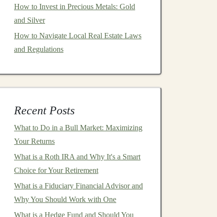
How to Invest in Precious Metals: Gold
and Silver
How to Navigate Local Real Estate Laws
and Regulations
Recent Posts
What to Do in a Bull Market: Maximizing
Your Returns
What is a Roth IRA and Why It's a Smart
Choice for Your Retirement
What is a Fiduciary Financial Advisor and
Why You Should Work with One
What is a Hedge Fund and Should You