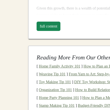
Given this growth, there is a wealth of potentia
learning skills
to boost their careers or enter the
who already possess these skills to profit by te
full content
Methods for Teaching
There are several ways to profit from teaching
your skillset,
resources
, and personal preferenc
Reading More From Our Other
monetizing your
deep learning knowledge
.
[
Home Family Activity 101
]
How to Plan an 
2.1.
Online Courses and Tu
[
Weaving Tip 101
]
From Yarn to Art: Step‑by
One of the most popular and scalable ways to 
[
Toy Making Tip 101
]
DIY Toy Workshop: Ste
tutorials
.
Platforms
such as
Udemy
,
Coursera
,
[
Organization Tip 101
]
How to Build Relation
comprehensive
courses
that can be sold to
stud
[
Home Party Planning 101
]
How to Plan a Me
Creating High-Quality
Online
[
Stamp Making Tip 101
]
Budget‑Friendly DI