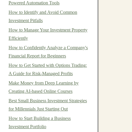
Powered Automation Tools
How to Identify and Avoid Common
Investment Pitfalls
How to Manage Your Investment Property
Efficiently
How to Confidently Analyze a Company's
Financial Report for Beginners
How to Get Started with Options Trading:
A Guide for Risk-Managed Profits
Make Money from Deep Learning by
Creating AI-based Online Courses
Best Small Business Investment Strategies
for Millennials Just Starting Out
How to Start Building a Business
Investment Portfolio