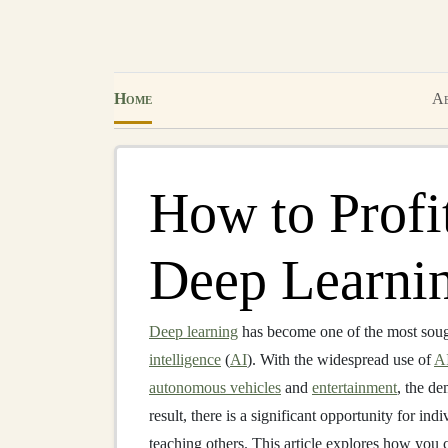
Home
Ab
How to Profi
Deep Learnin
Deep learning
has become one of the most sough
intelligence
(
AI
). With the widespread use of
A
autonomous vehicles
and
entertainment
, the d
result, there is a significant opportunity for ind
teaching others. This article explores how you 