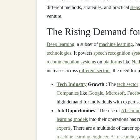
different methods, strategies, and practical
steps
venture.
The Rising Demand fo
Deep learning
, a subset of
machine learning
, h
technologies
. It powers
speech recognition sys
recommendation systems
on
platforms
like
Netf
increases across
different sectors
, the need for 
Tech Industry
Growth
: The
tech sector
i
Companies
like
Google
,
Microsoft
,
Faceb
high demand for individuals with expertis
Job Opportunities
: The rise of
AI startu
learning models
into their operations has r
experts
. There are a multitude of career op
machine learning engineer
,
AI researcher
,