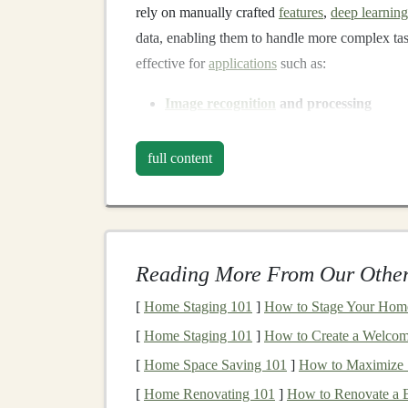
rely on manually crafted
features
,
deep learnin
data, enabling them to handle more complex ta
effective for
applications
such as:
Image recognition
and processing
Natural language processing
(
NLP
)
Speech recognition
full content
Autonomous vehicles
Time series forecasting
Deep learning models
like
convolutional neura
Reading More From Our Other
generative adversarial networks
(
GANs
), and
t
applications
today. The ability to learn from vas
[
Home Staging 101
]
How to Stage Your Home i
domains is what makes
deep learning
so powerf
[
Home Staging 101
]
How to Create a Welcom
requires considerable time,
computational resou
[
Home Space Saving 101
]
How to Maximize S
The Value of
Licensing De
[
Home Renovating 101
]
How to Renovate a B