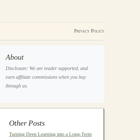
Privacy Policy
About
Disclosure: We are reader supported, and
earn affiliate commissions when you buy
through us.
Other Posts
Turning Deep Learning into a Long-Term