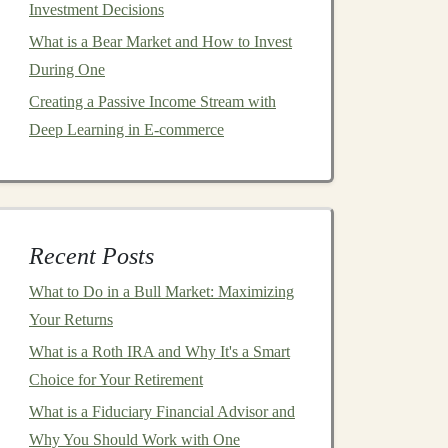
Investment Decisions
What is a Bear Market and How to Invest
During One
Creating a Passive Income Stream with
Deep Learning in E-commerce
Recent Posts
What to Do in a Bull Market: Maximizing
Your Returns
What is a Roth IRA and Why It's a Smart
Choice for Your Retirement
What is a Fiduciary Financial Advisor and
Why You Should Work with One