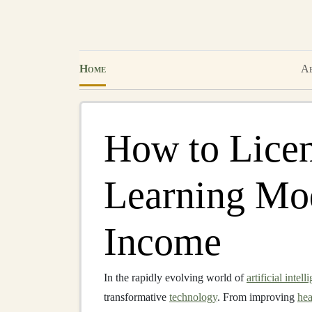
Home
Ab
How to Lice
Learning Mod
Income
In the rapidly evolving world of
artificial intell
transformative
technology
. From improving
hea