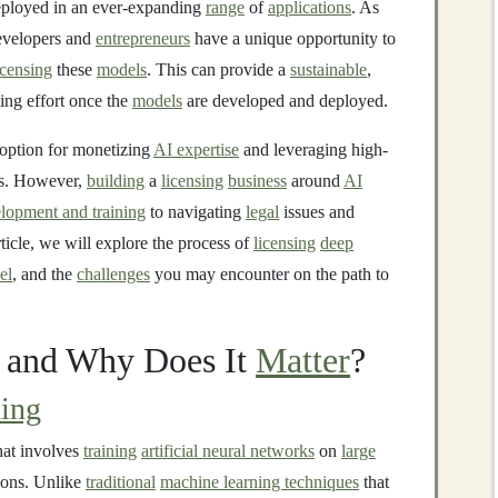
eployed in an ever-expanding
range
of
applications
. As
evelopers and
entrepreneurs
have a unique opportunity to
icensing
these
models
. This can provide a
sustainable
,
ing effort once the
models
are developed and deployed.
e option for monetizing
AI expertise
and leveraging high-
es. However,
building
a
licensing
business
around
AI
lopment and training
to navigating
legal
issues and
article, we will explore the process of
licensing
deep
el
, and the
challenges
you may encounter on the path to
and Why Does It
Matter
?
ing
hat involves
training
artificial neural networks
on
large
ions. Unlike
traditional
machine learning techniques
that