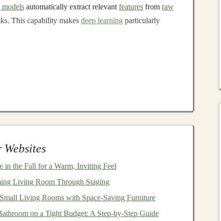
g models
automatically extract relevant
features
from
raw
sks. This capability makes
deep learning
particularly
l networks
(
CNNs
),
recurrent neural networks
(
RNNs
),
 Websites
ransformers
are the backbone of many
AI-powered
t amounts of data and generalize across different
n the Fall for a Warm, Inviting Feel
ul. However, developing and deploying these
models
ing Living Room Through Staging
rces
, and expertise.
mall Living Rooms with Space-Saving Furniture
ep Learning Models
athroom on a Tight Budget: A Step-by-Step Guide