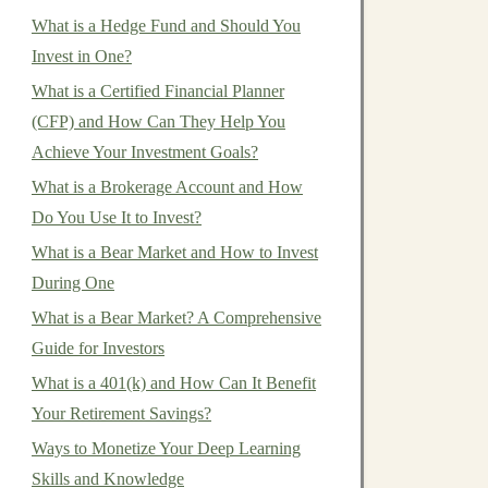
What is a Hedge Fund and Should You
Invest in One?
What is a Certified Financial Planner
(CFP) and How Can They Help You
Achieve Your Investment Goals?
What is a Brokerage Account and How
Do You Use It to Invest?
What is a Bear Market and How to Invest
During One
What is a Bear Market? A Comprehensive
Guide for Investors
What is a 401(k) and How Can It Benefit
Your Retirement Savings?
Ways to Monetize Your Deep Learning
Skills and Knowledge