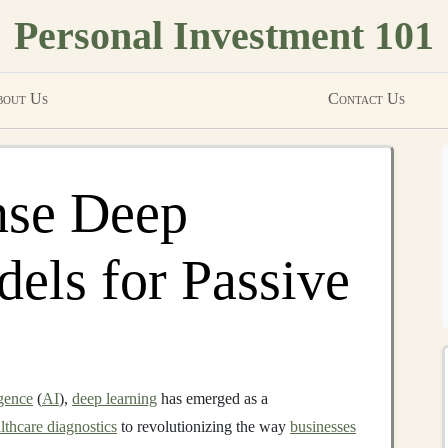
Personal Investment 101
out Us
Contact Us
nse Deep
els for Passive
igence
(
AI
),
deep learning
has emerged as a
lthcare diagnostics
to revolutionizing the way
businesses