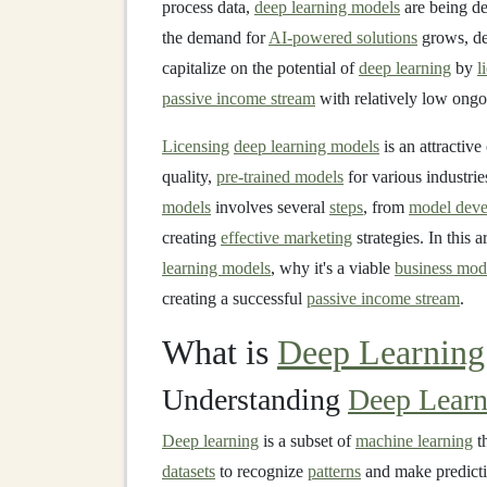
process data,
deep learning models
are being d
the demand for
AI-powered solutions
grows, d
capitalize on the potential of
deep learning
by
l
passive income stream
with relatively low ongo
Licensing
deep learning models
is an attractiv
quality,
pre-trained models
for various industri
models
involves several
steps
, from
model deve
creating
effective marketing
strategies. In this 
learning models
, why it's a viable
business mod
creating a successful
passive income stream
.
What is
Deep Learning
Understanding
Deep Learn
Deep learning
is a subset of
machine learning
t
datasets
to recognize
patterns
and make predict