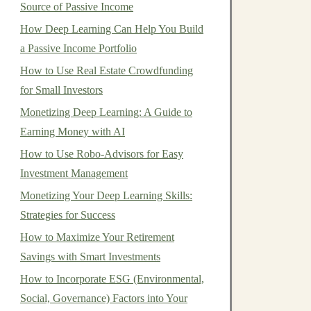
Source of Passive Income
How Deep Learning Can Help You Build
a Passive Income Portfolio
How to Use Real Estate Crowdfunding
for Small Investors
Monetizing Deep Learning: A Guide to
Earning Money with AI
How to Use Robo-Advisors for Easy
Investment Management
Monetizing Your Deep Learning Skills:
Strategies for Success
How to Maximize Your Retirement
Savings with Smart Investments
How to Incorporate ESG (Environmental,
Social, Governance) Factors into Your