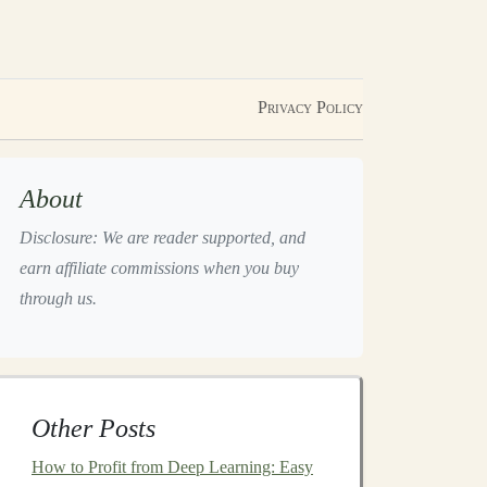
Privacy Policy
About
Disclosure: We are reader supported, and
earn affiliate commissions when you buy
through us.
Other Posts
How to Profit from Deep Learning: Easy