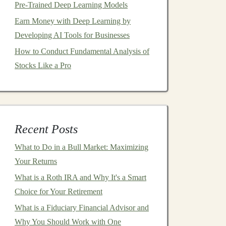
Pre-Trained Deep Learning Models
Earn Money with Deep Learning by
Developing AI Tools for Businesses
How to Conduct Fundamental Analysis of
Stocks Like a Pro
Recent Posts
What to Do in a Bull Market: Maximizing
Your Returns
What is a Roth IRA and Why It's a Smart
Choice for Your Retirement
What is a Fiduciary Financial Advisor and
Why You Should Work with One