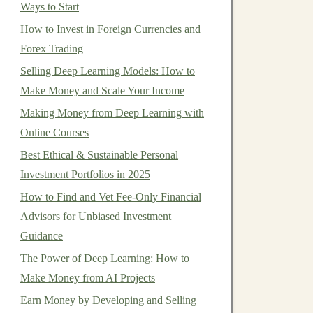
Ways to Start
How to Invest in Foreign Currencies and
Forex Trading
Selling Deep Learning Models: How to
Make Money and Scale Your Income
Making Money from Deep Learning with
Online Courses
Best Ethical & Sustainable Personal
Investment Portfolios in 2025
How to Find and Vet Fee-Only Financial
Advisors for Unbiased Investment
Guidance
The Power of Deep Learning: How to
Make Money from AI Projects
Earn Money by Developing and Selling