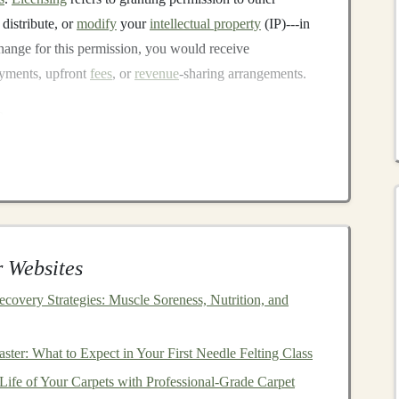
 distribute, or
modify
your
intellectual property
(IP)---in
change for this permission, you would receive
ayments, upfront
fees
, or
revenue
-sharing arrangements.
s
t you can adopt when monetizing your
deep learning
ng, duration, and the scope of the usage rights granted.
nsing
, you grant one party the right to use your
 license it to other parties. This is typically a high-value
 Websites
xclusivity, which can be appealing for
companies
that want
ecovery Strategies: Muscle Soreness, Nutrition, and
 you retain the right to license your
algorithm
to multiple
ter: What to Expect in Your First Needle Felting Class
flexibility
and allows you to generate
revenue
from
Life of Your Carpets with Professional-Grade Carpet