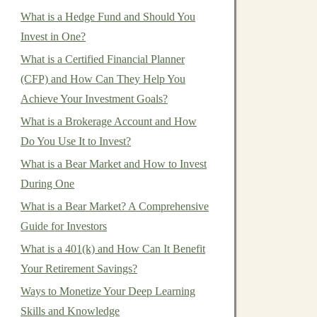
What is a Hedge Fund and Should You
Invest in One?
What is a Certified Financial Planner
(CFP) and How Can They Help You
Achieve Your Investment Goals?
What is a Brokerage Account and How
Do You Use It to Invest?
What is a Bear Market and How to Invest
During One
What is a Bear Market? A Comprehensive
Guide for Investors
What is a 401(k) and How Can It Benefit
Your Retirement Savings?
Ways to Monetize Your Deep Learning
Skills and Knowledge