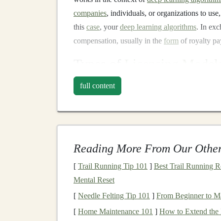
companies
, individuals, or organizations to use,
this
case
, your
deep learning algorithms
. In ex
compensation, usually in the
form
of royalty p
Types of
Licensing Model
There are several different
licensing models
tha
full content
algorithms
. These
models
vary in terms of prici
Some of the common
licensing models
include:
Exclusive Licensing
: With
exclusive lice
algorithm
, and you are no longer allowed to
Reading More From Our Other
arrangement since it offers the licensee e
[
Trail Running Tip 101
]
Best Trail Running R
to maintain a competitive edge.
Mental Reset
Non-exclusive Licensing
: In this
model
,
[
Needle Felting Tip 101
]
From Beginner to Mas
parties.
Non-exclusive licensing
provides
[
Home Maintenance 101
]
How to Extend the 
multiple clients or partners.