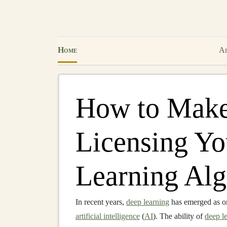
Home
Ab
How to Mak
Licensing Y
Learning Alg
In recent years,
deep learning
has emerged as on
artificial intelligence
(
AI
). The ability of
deep l