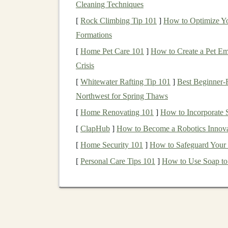
Cleaning Techniques
Perpetual
Licensing
: A
perpetual license
[
Rock Climbing Tip 101
]
How to Optimize Yo
indefinite use of the
algorithm
. This is a 
Formations
level of ongoing
revenue
as other
options
.
Subscription-Based Licensing
: A
subscr
[
Home Pet Care 101
]
How to Create a Pet Eme
for a specified period (e.g., monthly or a
Crisis
particularly attractive if your
algorithm
is
c
[
Whitewater Rafting Tip 101
]
Best Beginner‑F
Revenue
Share
Licensing
: Under this
m
Northwest for Spring Thaws
generated by the licensee's use of your
alg
[
Home Renovating 101
]
How to Incorporate 
as
software development
, where the use o
[
ClapHub
]
How to Become a Robotics Innova
The
Value Proposition
for
[
Home Security 101
]
How to Safeguard Your
[
Personal Care Tips 101
]
How to Use Soap to
Licensing
your
deep learning algorithms
can pro
businesses
that license your
technology
. For yo
you to generate
revenue
without needing to con
businesses
that license your
algorithms
, the
bene
provide a
competitive advantage
, save on dev