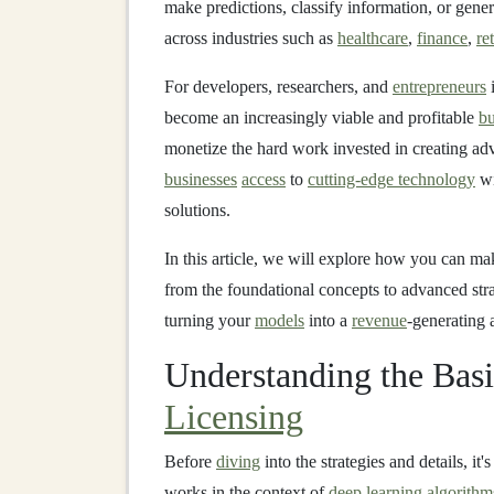
make predictions, classify information, or gene
across industries such as
healthcare
,
finance
,
ret
For developers, researchers, and
entrepreneurs
i
become an increasingly viable and profitable
bu
monetize the hard work invested in creating a
businesses
access
to
cutting-edge technology
wi
solutions.
In this article, we will explore how you can m
from the foundational concepts to advanced stra
turning your
models
into a
revenue
-generating a
Understanding the Bas
Licensing
Before
diving
into the strategies and details, i
works in the context of
deep learning algorithm