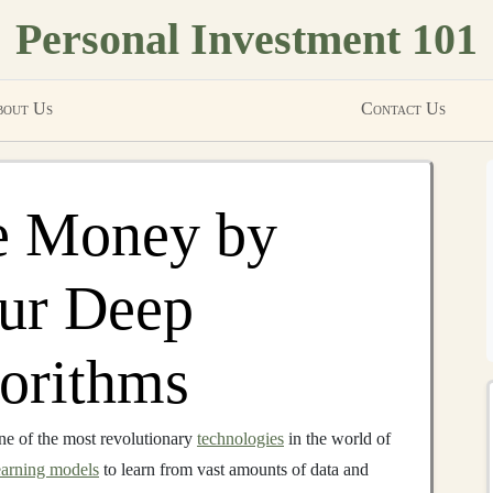
Personal Investment 101
out Us
Contact Us
e Money by
our Deep
orithms
e of the most revolutionary
technologies
in the world of
earning models
to learn from vast amounts of data and