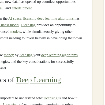
rate new data has opened up countless opportunities
ail
, and
entertainment
.
n the
AI space
,
licensing
deep learning algorithms
has
siness model
.
Licensing
provides an opportunity to
dvanced
models
, while simultaneously giving other
thout needing to invest heavily in developing their own
ake
money
by
licensing
your
deep learning algorithms
,
tegies, and the key considerations for successfully
sset.
ics of
Deep Learning
t's important to understand what
licensing
is and how it
s
.
Licensing
refers to granting permission to other